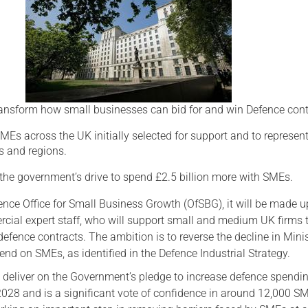
Serving Personnel
Female Veterans
ansform how small businesses can bid for and win Defence cont
MEs across the UK initially selected for support and to represen
rs and regions.
 the government’s drive to spend £2.5 billion more with SMEs.
nce Office for Small Business Growth (OfSBG), it will be made u
cial expert staff, who will support small and medium UK firms 
efence contracts. The ambition is to reverse the decline in Minis
nd on SMEs, as identified in the Defence Industrial Strategy.
p deliver on the Government’s pledge to increase defence spendi
28 and is a significant vote of confidence in around 12,000 S