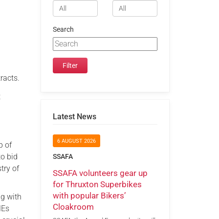
Search
racts.
t
Latest News
6 AUGUST 2026
p of
to bid
SSAFA
try of
SSAFA volunteers gear up
for Thruxton Superbikes
with popular Bikers’
ng with
Cloakroom
MEs