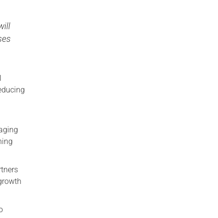
ill
ses
l
reducing
gaging
ning
rtners
-growth
o