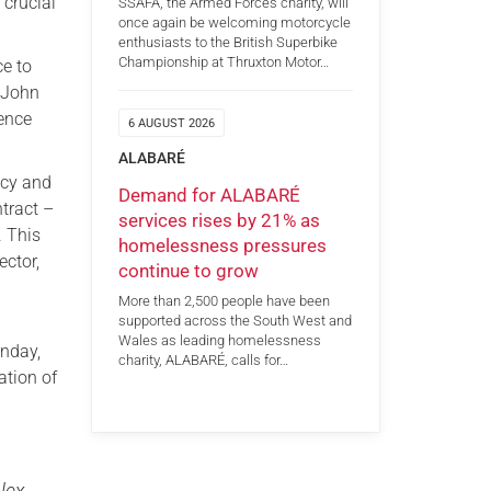
 crucial
SSAFA, the Armed Forces charity, will
once again be welcoming motorcycle
enthusiasts to the British Superbike
Championship at Thruxton Motor…
ce to
y John
fence
6 AUGUST 2026
ALABARÉ
icy and
Demand for ALABARÉ
tract –
services rises by 21% as
. This
homelessness pressures
ector,
continue to grow
More than 2,500 people have been
supported across the South West and
Wales as leading homelessness
onday,
charity, ALABARÉ, calls for…
ation of
lex