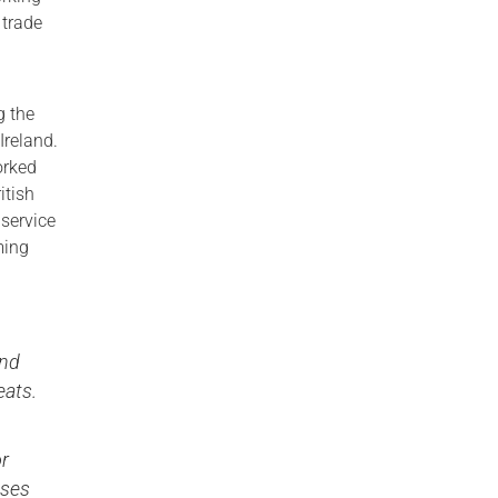
 trade
g the
Ireland.
orked
itish
 service
ming
and
eats.
d
or
sses