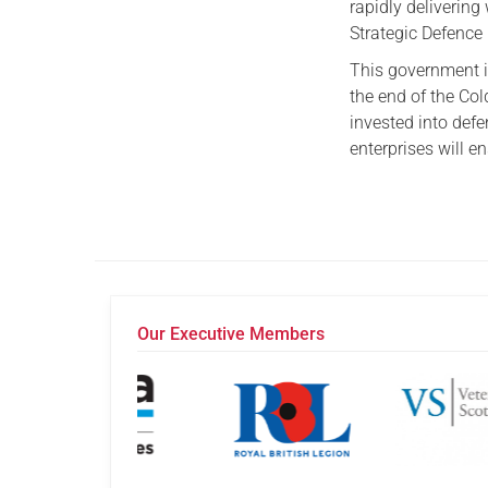
rapidly delivering
Strategic Defence
This government i
the end of the Col
invested into def
enterprises will e
Our Executive Members