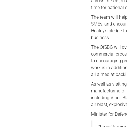
across the UK, ma
time for national 
The team will hel
SMEs, and encoura
Healey’s pledge to
business.
The OfSBG will o
commercial proces
to encouraging pr
work is in additi
all aimed at back
As well as visitin
manufacturing of 
including Viper::B
air blast, explosi
Minister for Defen
“Small busin