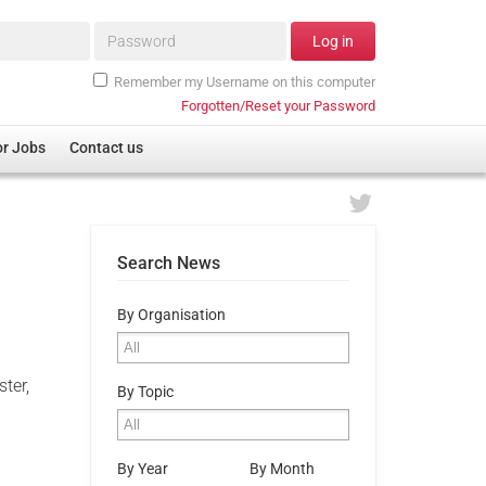
Password*
Log in
Remember my Username on this computer
Forgotten/Reset your Password
or Jobs
Contact us
Search News
By Organisation
e
ter,
By Topic
By Year
By Month