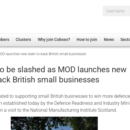
Username*
mbers
Clusters
Why join Cobseo?
How to join
News
Sect
MOD launches new team to back British small businesses
irectory
Overview
hip Disclaimer
Employment
to be slashed as MOD launches new
al Associations
Non-UK
ack British small businesses
mittee
 Administration
Welfare, Health and Wellbeing Arena
rs
Housing
ted to supporting small British businesses to win more defenc
Membership
n established today by the Defence Readiness and Industry Minis
n a visit to the National Manufacturing Institute Scotland.
Research
Care
Justice System