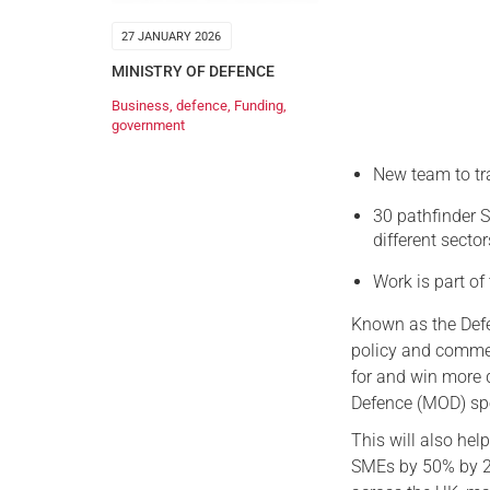
27 JANUARY 2026
MINISTRY OF DEFENCE
Business
,
defence
,
Funding
,
government
New team to tr
30 pathfinder S
different secto
Work is part of
Known as the Defe
policy and commer
for and win more d
Defence (MOD) spe
This will also hel
SMEs by 50% by 20