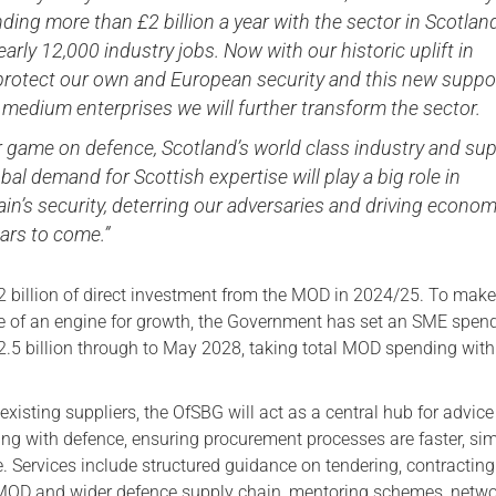
ing more than £2 billion a year with the sector in Scotland
arly 12,000 industry jobs. Now with our historic uplift in
protect our own and European security and this new suppo
 medium enterprises we will further transform the sector.
r game on defence, Scotland’s world class industry and sup
bal demand for Scottish expertise will play a big role in
ain’s security, deterring our adversaries and driving econom
ars to come.”
billion of direct investment from the MOD in 2024/25. To mak
 of an engine for growth, the Government has set an SME spend
£2.5 billion through to May 2028, taking total MOD spending wi
xisting suppliers, the OfSBG will act as a central hub for advic
ng with defence, ensuring procurement processes are faster, sim
e. Services include structured guidance on tendering, contractin
 MOD and wider defence supply chain, mentoring schemes, netw