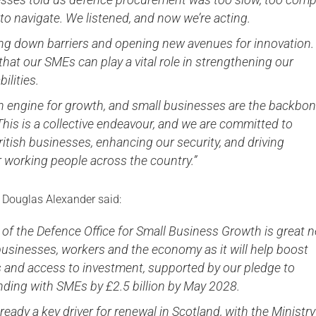
to navigate. We listened, and now we’re acting.
ing down barriers and opening new avenues for innovation
that our SMEs can play a vital role in strengthening our
ilities.
an engine for growth, and small businesses are the backbon
his is a collective endeavour, and we are committed to
itish businesses, enhancing our security, and driving
r working people across the country.”
y Douglas Alexander said:
 of the Defence Office for Small Business Growth is great 
businesses, workers and the economy as it will help boost
s and access to investment, supported by our pledge to
nding with SMEs by £2.5 billion by May 2028.
lready a key driver for renewal in Scotland, with the Ministry