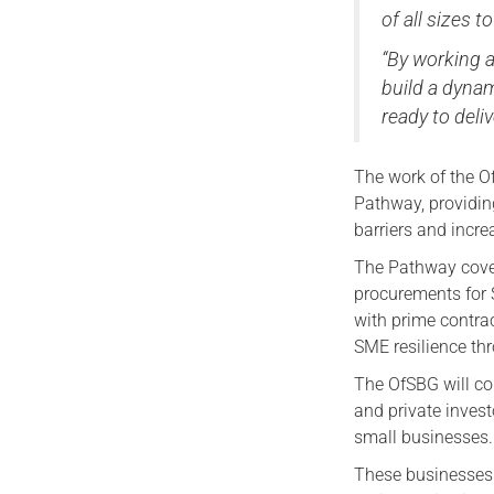
of all sizes t
“By working a
build a dynam
ready to deli
The work of the O
Pathway, providin
barriers and incr
The Pathway cove
procurements for 
with prime contra
SME resilience th
The OfSBG will co
and private inves
small businesses.
These businesses 