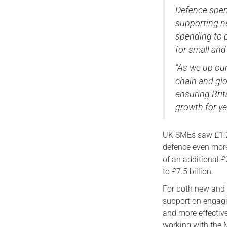
Defence spend
supporting ne
spending to 
for small and
“As we up ou
chain and glo
ensuring Brit
growth for ye
UK SMEs saw £1.2 
defence even more
of an additional 
to £7.5 billion.
For both new and e
support on engagi
and more effectiv
working with the