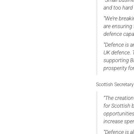
and too hard 
“We’re break
are ensuring 
defence capab
“Defence is 
UK defence. T
supporting Br
prosperity fo
Scottish Secretar
“The creation
for Scottish 
opportunitie
increase spe
“Defence is a