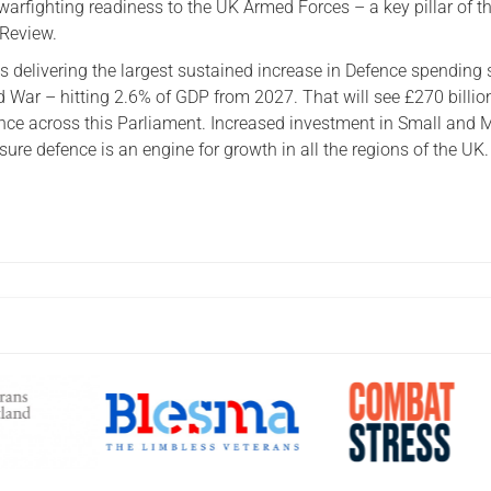
 warfighting readiness to the UK Armed Forces – a key pillar of t
 Review.
s delivering the largest sustained increase in Defence spending 
d War – hitting 2.6% of GDP from 2027. That will see £270 billio
ence across this Parliament. Increased investment in Small and
nsure defence is an engine for growth in all the regions of the UK.