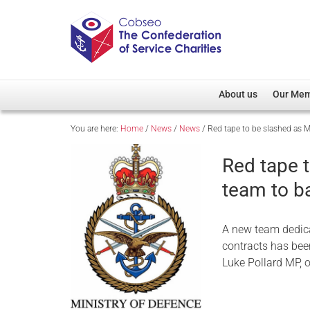
About us
Our Me
You are here:
Home
/
News
/
News
/
Red tape to be slashed as 
Overview
Member D
Cobseo Office
Members
Red tape 
Our Patron
Regiment
team to b
Cobseo Executive Com
Devolved
Meet Cobseo’s Membe
A new team dedica
contracts has bee
Luke Pollard MP, o