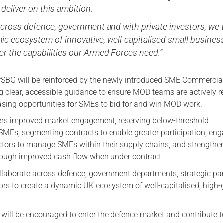
o deliver on this ambition.
cross defence, government and with private investors, we w
ic ecosystem of innovative, well-capitalised small busines
ver the capabilities our Armed Forces need.”
fSBG will be reinforced by the newly introduced SME Commercia
g clear, accessible guidance to ensure MOD teams are actively 
easing opportunities for SMEs to bid for and win MOD work.
rs improved market engagement, reserving below-threshold
SMEs, segmenting contracts to enable greater participation, en
ctors to manage SMEs within their supply chains, and strengthe
rough improved cash flow when under contract.
llaborate across defence, government departments, strategic pa
tors to create a dynamic UK ecosystem of well-capitalised, high
will be encouraged to enter the defence market and contribute t