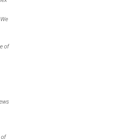
. We
e of
news
 of