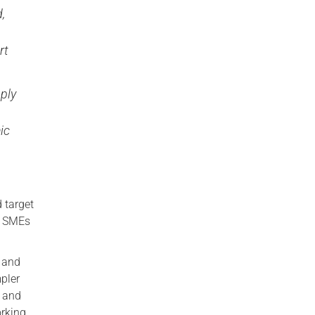
,
rt
ply
ic
e
 target
th SMEs
e and
pler
g and
orking