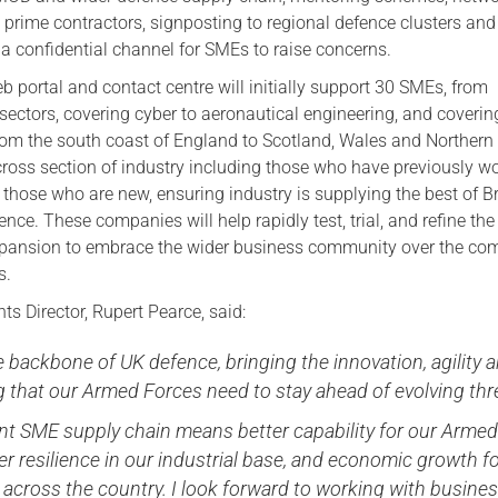
 prime contractors, signposting to regional defence clusters and
 a confidential channel for SMEs to raise concerns.
b portal and contact centre will initially support 30 SMEs, from
 sectors, covering cyber to aeronautical engineering, and coverin
rom the south coast of England to Scotland, Wales and Northern 
cross section of industry including those who have previously w
those who are new, ensuring industry is supplying the best of Br
ence. These companies will help rapidly test, trial, and refine the
xpansion to embrace the wider business community over the co
s.
s Director, Rupert Pearce, said:
 backbone of UK defence, bringing the innovation, agility 
g that our Armed Forces need to stay ahead of evolving thr
ant SME supply chain means better capability for our Arme
er resilience in our industrial base, and economic growth f
across the country. I look forward to working with busine