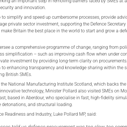
rking an important step in removing barriers faced by SMEs at a
security and innovation.
p to simplify and speed up cumbersome processes, provide advi
ge private sector investment, supporting the Defence Secretar
 make Britain the best place in the world to start and grow a de
versee a comprehensive programme of change, ranging from pol
s simplification – such as improving cash flow when under con
ivate investment by providing long-term clarity on procurements
on to enhancing transparency and knowledge sharing within the s
ing British SMEs.
g the National Manufacturing Institute Scotland, which backs the
innovative technology, Minister Pollard also visited SMEs on M
last, based in Aberdour, who specialise in fast, high-fidelity simul
ve detonations, and structural loading.
ce Readiness and Industry, Luke Pollard MP, said:
esses told us defence procurement was too slow, too comp