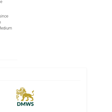
he
since
n
 Medium