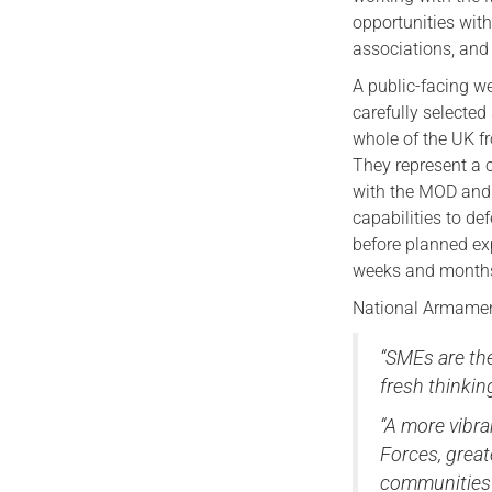
opportunities with
associations, and
A public-facing we
carefully selected
whole of the UK f
They represent a 
with the MOD and 
capabilities to def
before planned e
weeks and month
National Armament
“SMEs are the
fresh thinkin
“A more vibr
Forces, great
communities 