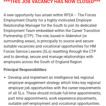
***THIS JOB VACANCY HAS NOW CLOSED***
A new opportunity has arisen within RFEA – The Forces
Employment Charity for a highly motivated Employer
Relationship Manager for the South to join its dedicated
Employment Team embedded within the Career Transition
Partnership (CTP). The role, based in Aldershot (or
surrounding areas), is principally to source and secure
suitable vacancies and vocational opportunities for HM
Forces Service Leavers (SLs) resettling through the CTP
and to develop, secure and manage relationships with
employers across the South of England Region.
Principal Responsibilities:
Develop and implement an intelligence led, regional
employer engagement strategy which links key regional
employer job opportunities with the career requirements
of all SLs. These should include full-time appointments,
part time appointments, work experience placements,
suitable self-employment and vocational opportunities.