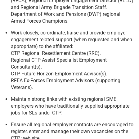
(RFCA), Regional Employer Engagement Director (REED)
and Regional Army Brigade Transition Staff.
Department of Work and Pensions (DWP) regional
Armed Forces Champions.
Work closely, co-ordinate, liaise and provide employer
engagement related support (when requested and when
appropriate) to the affiliated:
CTP Regional Resettlement Centre (RRC).
Regional CTP Assist Specialist Employment
Consultant(s).
CTP Future Horizon Employment Advisor(s).
RFEA Ex-Forces Employment Advisors (supporting
Veterans).
Maintain strong links with existing regional SME
employers who have traditionally supplied appropriate
jobs for SLs under CTP.
Ensure all regional employer contacts are encouraged to
register, enter and manage their own vacancies on the
CTP web site.