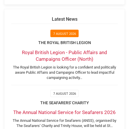
Latest News
7 AUGUST 2026
THE ROYAL BRITISH LEGION
Royal British Legion - Public Affairs and
Campaigns Officer (North)
The Royal British Legion is looking for a confident and politically
aware Public Affairs and Campaigns Officer to lead impactful
campaigning activity…
7 AUGUST 2026
THE SEAFARERS' CHARITY
The Annual National Service for Seafarers 2026
The Annual National Service for Seafarers (ANSS), organised by
The Seafarers’ Charity and Trinity House, will be held at St…