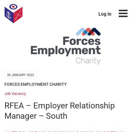
Log in
26 JANUARY 2022
FORCES EMPLOYMENT CHARITY
Job Vacancy
RFEA – Employer Relationship
Manager – South