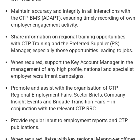
Maintain accuracy and integrity in all interactions with
the CTP BMS (ADAPT), ensuring timely recording of own
employer engagement activity.
Share information on regional training opportunities
with CTP Training and the Preferred Supplier (PS)
Manager, especially those opportunities leading to jobs.
When required, support the Key Account Manager in the
management of any high profile, national and specialist
employer recruitment campaigns.
Promote and assist with the organisation of CTP
Regional Employment Fairs, Sector Briefs, Company
Insight Events and Brigade Transition Fairs – in
conjunction with the relevant CTP RRC.
Provide regular input to employment reports and CTP
publications.
When required, liaise with key regional Manpower offices