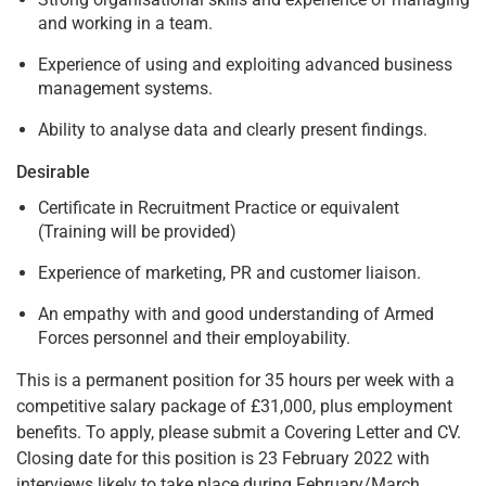
and working in a team.
Experience of using and exploiting advanced business
management systems.
Ability to analyse data and clearly present findings.
Desirable
Certificate in Recruitment Practice or equivalent
(Training will be provided)
Experience of marketing, PR and customer liaison.
An empathy with and good understanding of Armed
Forces personnel and their employability.
This is a permanent position for 35 hours per week with a
competitive salary package of £31,000, plus employment
benefits. To apply, please submit a Covering Letter and CV.
Closing date for this position is 23 February 2022 with
interviews likely to take place during February/March.