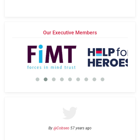
Our Executive Members
By
@Cobseo
57 years ago