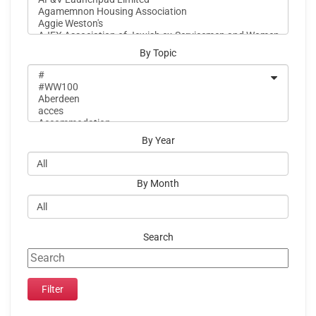
By Topic
By Year
By Month
Search