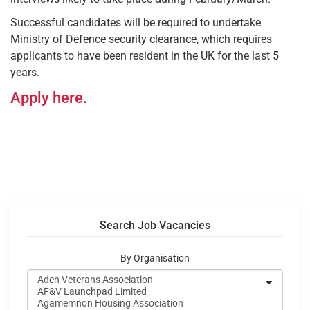
Successful candidates will be required to undertake
Ministry of Defence security clearance, which requires
applicants to have been resident in the UK for the last 5
years.
Apply here.
Search Job Vacancies
By Organisation