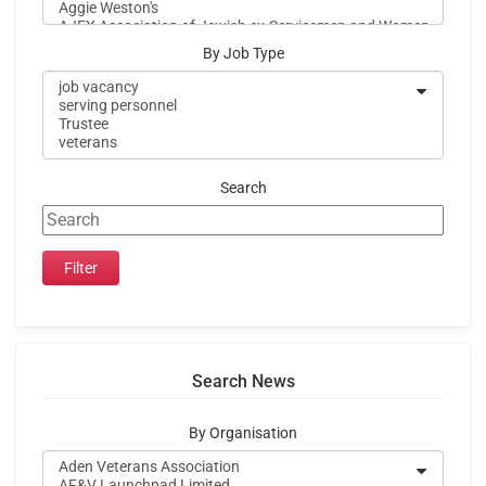
By Job Type
Search
Search News
By Organisation