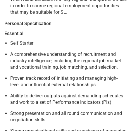
in order to source regional employment opportunities
that may be suitable for SL.
Personal Specification
Essential
Self Starter
A comprehensive understanding of recruitment and
industry intelligence, including the regional job market
and vocational training, job matching, and selection.
Proven track record of initiating and managing high-
level and influential external relationships.
Ability to deliver outputs against demanding schedules
and work to a set of Performance Indicators (PIs).
Strong presentation and all round communication and
negotiation skills.
Strong organisational skills and experience of managing