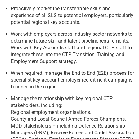
Proactively market the transferrable skills and
experience of all SLS to potential employers, particularly
potential regional key accounts.
Work with employers across industry sector networks to
determine future skill and talent pipeline requirements.
Work with Key Accounts staff and regional CTP staff to
integrate these into the CTP Transition, Training and
Employment Support strategy.
When required, manage the End to End (E2E) process for
specialist key account employer recruitment campaigns
focused in the region.
Manage the relationship with key regional CTP
stakeholders, including:
Regional employment organisations.
County and Local Council Armed Forces Champions.
MOD stakeholders – including Defence Relationship
Managers (DRM), Reserve Forces and Cadet Association