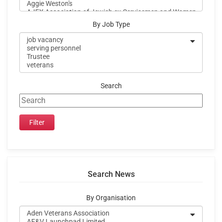
By Job Type
Search
Search News
By Organisation