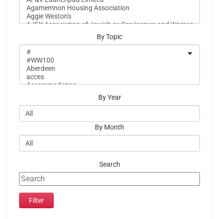
By Topic
By Year
By Month
Search