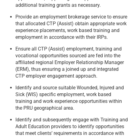
additional training grants as necessary.
Provide an employment brokerage service to ensure
that allocated CTP (Assist) obtain appropriate work
experience placements, work based training and
employment in accordance with their IRPs.
Ensure all CTP (Assist) employment, training and
vocational opportunities sourced are fed into the
affiliated regional Employer Relationship Manager
(ERM), thus ensuring a joined up and integrated
CTP employer engagement approach.
Identify and source suitable Wounded, Injured and
Sick (WIS) specific employment, work based
training and work experience opportunities within
the PRU geographical area.
Identify and subsequently engage with Training and
Adult Education providers to identify opportunities
that meet clients’ requirements in accordance with