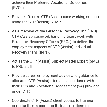
achieve their Preferred Vocational Outcomes
(PVOs).
Provide effective CTP (Assist) case working support
using the CTP (Assist) CCMP.
As a member of the Personnel Recovery Unit (PRU)
CTP (Assist) casework handling team, work with
Personnel Recovery Officers (PROs) to deliver the
employment aspects of CTP (Assist) Individual
Recovery Plans (IRPs).
Act as the CTP (Assist) Subject Matter Expert (SME)
to PRU staff.
Provide career, employment advice and guidance to
allocated CTP (Assist) clients in accordance with
their IRPs and Vocational Assessment (VA) provided
under CTP.
Coordinate CTP (Assist) client access to training
opportunities, supporting their applications for