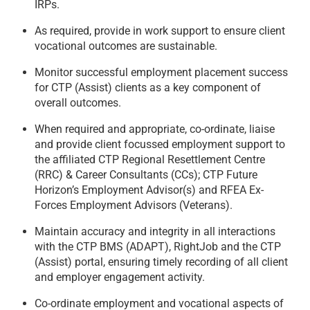
IRPs.
As required, provide in work support to ensure client
vocational outcomes are sustainable.
Monitor successful employment placement success
for CTP (Assist) clients as a key component of
overall outcomes.
When required and appropriate, co-ordinate, liaise
and provide client focussed employment support to
the affiliated CTP Regional Resettlement Centre
(RRC) & Career Consultants (CCs); CTP Future
Horizon’s Employment Advisor(s) and RFEA Ex-
Forces Employment Advisors (Veterans).
Maintain accuracy and integrity in all interactions
with the CTP BMS (ADAPT), RightJob and the CTP
(Assist) portal, ensuring timely recording of all client
and employer engagement activity.
Co-ordinate employment and vocational aspects of