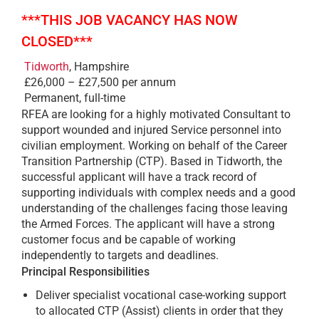
***THIS JOB VACANCY HAS NOW
CLOSED***
Tidworth
, Hampshire
£26,000 – £27,500 per annum
Permanent, full-time
RFEA are looking for a highly motivated Consultant to
support wounded and injured Service personnel into
civilian employment. Working on behalf of the Career
Transition Partnership (CTP). Based in Tidworth, the
successful applicant will have a track record of
supporting individuals with complex needs and a good
understanding of the challenges facing those leaving
the Armed Forces. The applicant will have a strong
customer focus and be capable of working
independently to targets and deadlines.
Principal Responsibilities
Deliver specialist vocational case-working support
to allocated CTP (Assist) clients in order that they