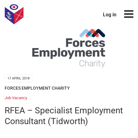
Log in
17 APRIL 2018
FORCES EMPLOYMENT CHARITY
Job Vacancy
RFEA – Specialist Employment
Consultant (Tidworth)