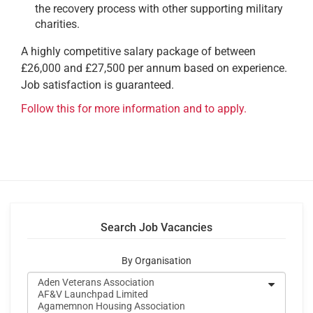
the recovery process with other supporting military
charities.
A highly competitive salary package of between
£26,000 and £27,500 per annum based on experience.
Job satisfaction is guaranteed.
Follow this for more information and to apply.
Search Job Vacancies
By Organisation