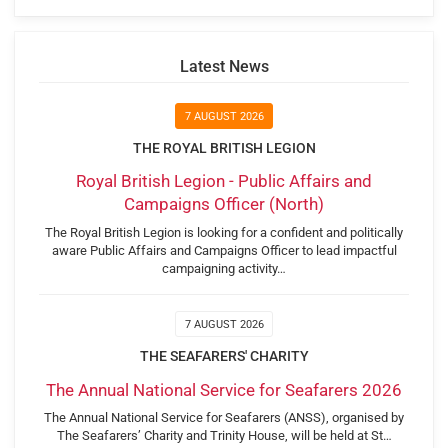
Latest News
7 AUGUST 2026
THE ROYAL BRITISH LEGION
Royal British Legion - Public Affairs and
Campaigns Officer (North)
The Royal British Legion is looking for a confident and politically
aware Public Affairs and Campaigns Officer to lead impactful
campaigning activity…
7 AUGUST 2026
THE SEAFARERS' CHARITY
The Annual National Service for Seafarers 2026
The Annual National Service for Seafarers (ANSS), organised by
The Seafarers’ Charity and Trinity House, will be held at St…