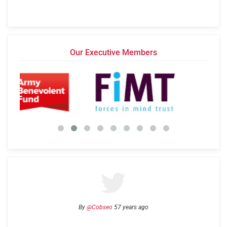
Our Executive Members
By
@Cobseo
57 years ago