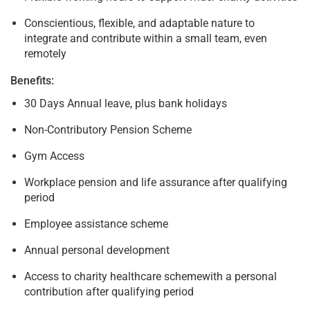
Conscientious, flexible, and adaptable nature to
integrate and contribute within a small team, even
remotely
Benefits:
30 Days Annual leave, plus bank holidays
Non-Contributory Pension Scheme
Gym Access
Workplace pension and life assurance after qualifying
period
Employee assistance scheme
Annual personal development
Access to charity healthcare schemewith a personal
contribution after qualifying period