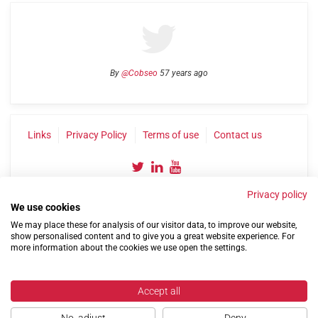
By
@Cobseo
57 years ago
Links
Privacy Policy
Terms of use
Contact us
Privacy policy
We use cookies
We may place these for analysis of our visitor data, to improve our website,
show personalised content and to give you a great website experience. For
more information about the cookies we use open the settings.
©2004-2026 Confederation of Service Charities
Site by
Run
|
Change cookie settings
Accept all