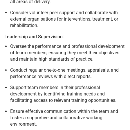
all areas of delivery.
Consider volunteer peer support and collaborate with
external organisations for interventions, treatment, or
rehabilitation.
Leadership and Supervision:
Oversee the performance and professional development
of team members, ensuring they meet their objectives
and maintain high standards of practice.
Conduct regular one-to-one meetings, appraisals, and
performance reviews with direct reports.
Support team members in their professional
development by identifying training needs and
facilitating access to relevant training opportunities.
Ensure effective communication within the team and
foster a supportive and collaborative working
environment.