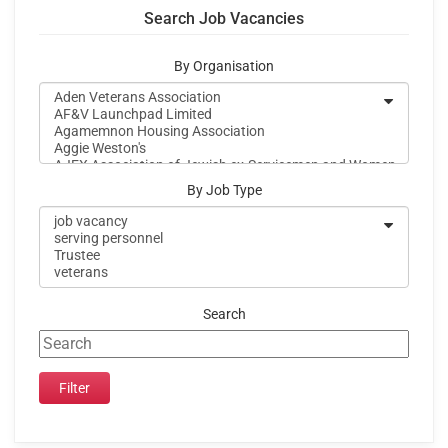
Search Job Vacancies
By Organisation
By Job Type
Search