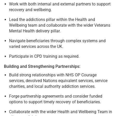
Work with both internal and external partners to support
recovery and wellbeing.
Lead the addictions pillar within the Health and
Wellbeing team and collaborate with the wider Veterans
Mental Health delivery pillar.
Navigate beneficiaries through complex systems and
varied services across the UK.
Participate in CPD training as required.
Building and Strengthening Partnerships:
Build strong relationships with NHS OP Courage
services, devolved Nations equivalent services, service
charities, and local authority addiction services.
Forge partnership agreements and consider funded
options to support timely recovery of beneficiaries.
Collaborate with the wider Health and Wellbeing Team in