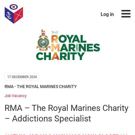
Log in
17 DECEMBER 2024
RMA - THE ROYAL MARINES CHARITY
Job Vacancy
RMA – The Royal Marines Charity
– Addictions Specialist