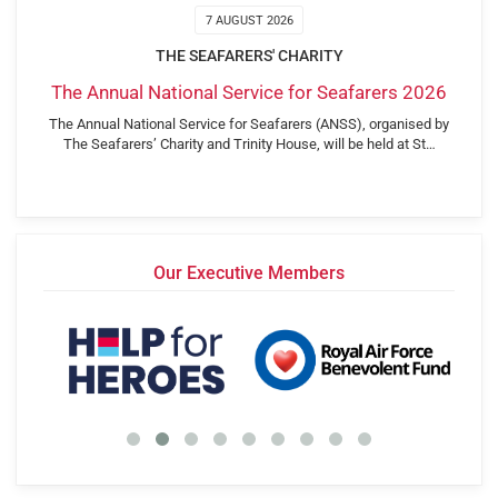
7 AUGUST 2026
THE SEAFARERS' CHARITY
The Annual National Service for Seafarers 2026
The Annual National Service for Seafarers (ANSS), organised by
The Seafarers’ Charity and Trinity House, will be held at St…
Our Executive Members