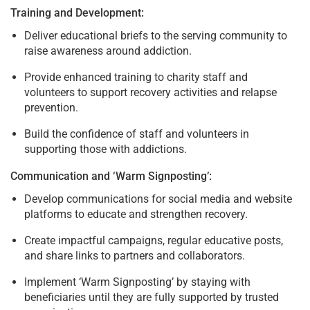
Training and Development:
Deliver educational briefs to the serving community to
raise awareness around addiction.
Provide enhanced training to charity staff and
volunteers to support recovery activities and relapse
prevention.
Build the confidence of staff and volunteers in
supporting those with addictions.
Communication and ‘Warm Signposting’:
Develop communications for social media and website
platforms to educate and strengthen recovery.
Create impactful campaigns, regular educative posts,
and share links to partners and collaborators.
Implement ‘Warm Signposting’ by staying with
beneficiaries until they are fully supported by trusted