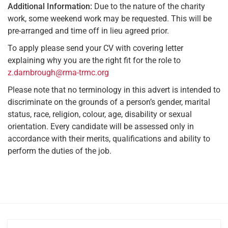
Additional Information:
Due to the nature of the charity
work, some weekend work may be requested. This will be
pre-arranged and time off in lieu agreed prior.
To apply please send your CV with covering letter
explaining why you are the right fit for the role to
z.darnbrough@rma-trmc.org
Please note that no terminology in this advert is intended to
discriminate on the grounds of a person’s gender, marital
status, race, religion, colour, age, disability or sexual
orientation. Every candidate will be assessed only in
accordance with their merits, qualifications and ability to
perform the duties of the job.