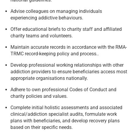
Advise colleagues on managing individuals
experiencing addictive behaviours.
Offer educational briefs to charity staff and affiliated
charity teams and volunteers.
Maintain accurate records in accordance with the RMA-
TRMC record-keeping policy and process..
Develop professional working relationships with other
addiction providers to ensure beneficiaries access most
appropriate organisations nationally.
Adhere to own professional Codes of Conduct and
charity policies and values.
Complete initial holistic assessments and associated
clinical/addiction specialist audits, formulate work
plans with beneficiaries, and develop recovery plans
based on their specific needs.