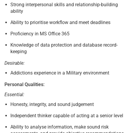
Strong interpersonal skills and relationship-building
ability
Ability to prioritise workflow and meet deadlines
Proficiency in MS Office 365
Knowledge of data protection and database record-
keeping
Desirable:
Addictions experience in a Military environment
Personal Qualities:
Essential:
Honesty, integrity, and sound judgement
Independent thinker capable of acting at a senior level
Ability to analyse information, make sound risk