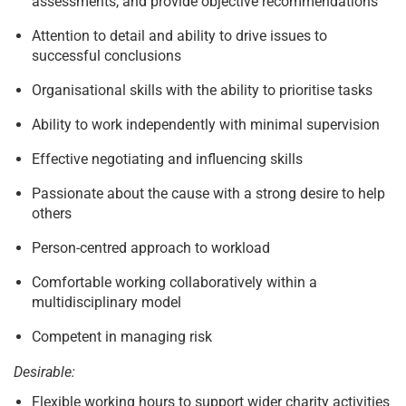
assessments, and provide objective recommendations
Attention to detail and ability to drive issues to
successful conclusions
Organisational skills with the ability to prioritise tasks
Ability to work independently with minimal supervision
Effective negotiating and influencing skills
Passionate about the cause with a strong desire to help
others
Person-centred approach to workload
Comfortable working collaboratively within a
multidisciplinary model
Competent in managing risk
Desirable:
Flexible working hours to support wider charity activities