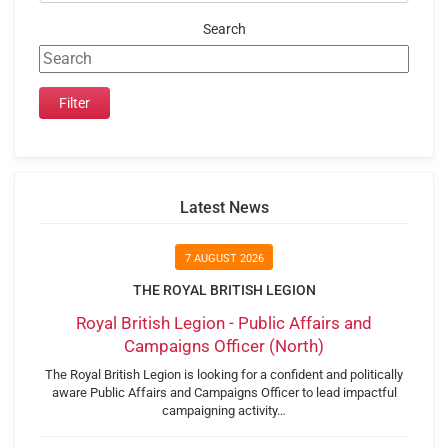
Search
Latest News
7 AUGUST 2026
THE ROYAL BRITISH LEGION
Royal British Legion - Public Affairs and
Campaigns Officer (North)
The Royal British Legion is looking for a confident and politically
aware Public Affairs and Campaigns Officer to lead impactful
campaigning activity…