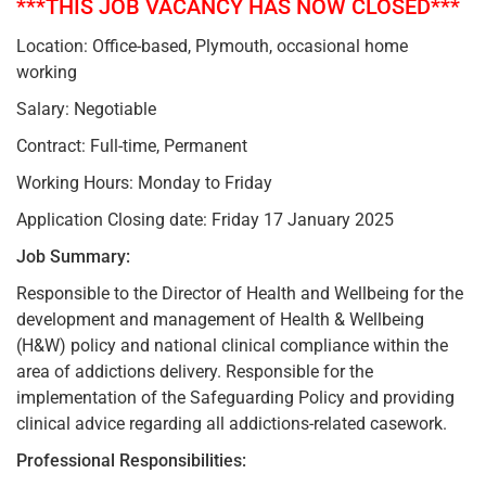
***THIS JOB VACANCY HAS NOW CLOSED***
Location: Office-based, Plymouth, occasional home
working
Salary: Negotiable
Contract: Full-time, Permanent
Working Hours: Monday to Friday
Application Closing date: Friday 17 January 2025
Job Summary:
Responsible to the Director of Health and Wellbeing for the
development and management of Health & Wellbeing
(H&W) policy and national clinical compliance within the
area of addictions delivery. Responsible for the
implementation of the Safeguarding Policy and providing
clinical advice regarding all addictions-related casework.
Professional Responsibilities: