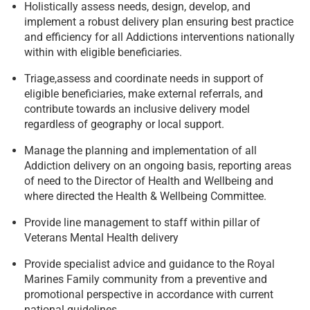
Holistically assess needs, design, develop, and
implement a robust delivery plan ensuring best practice
and efficiency for all Addictions interventions nationally
within with eligible beneficiaries.
Triage,assess and coordinate needs in support of
eligible beneficiaries, make external referrals, and
contribute towards an inclusive delivery model
regardless of geography or local support.
Manage the planning and implementation of all
Addiction delivery on an ongoing basis, reporting areas
of need to the Director of Health and Wellbeing and
where directed the Health & Wellbeing Committee.
Provide line management to staff within pillar of
Veterans Mental Health delivery
Provide specialist advice and guidance to the Royal
Marines Family community from a preventive and
promotional perspective in accordance with current
national guidelines.