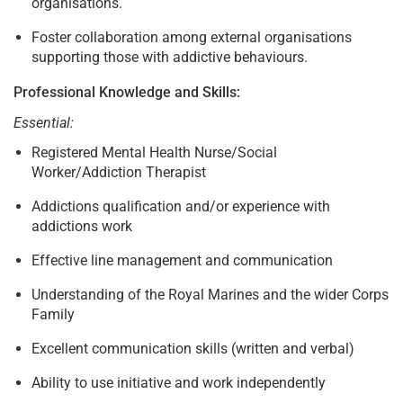
organisations.
Foster collaboration among external organisations
supporting those with addictive behaviours.
Professional Knowledge and Skills:
Essential:
Registered Mental Health Nurse/Social
Worker/Addiction Therapist
Addictions qualification and/or experience with
addictions work
Effective line management and communication
Understanding of the Royal Marines and the wider Corps
Family
Excellent communication skills (written and verbal)
Ability to use initiative and work independently