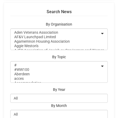
Search News
By Organisation
By Topic
By Year
By Month