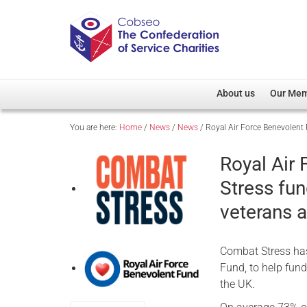
About us
Our Me
You are here:
Home
/
News
/
News
/
Royal Air Force Benevolent
Overview
Member D
Cobseo Office
Members
Royal Air
Our Patron
Regiment
Stress fu
Cobseo Executive Com
Devolved
veterans 
Meet Cobseo’s Membe
Combat Stress has
Fund, to help fund
the UK.