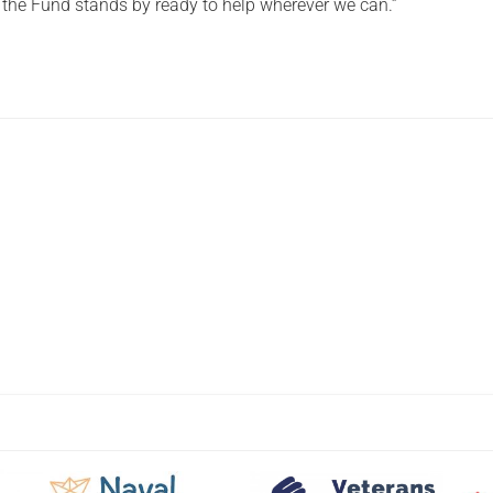
d the Fund stands by ready to help wherever we can.”