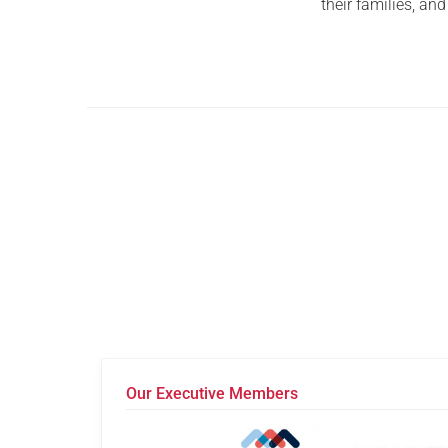
their families, an
Our Executive Members