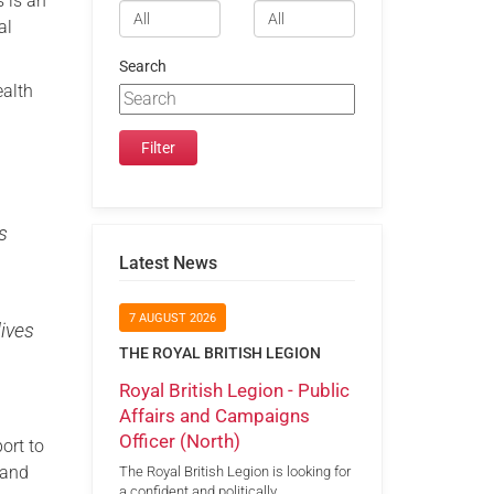
 is an
al
Search
ealth
s
Latest News
7 AUGUST 2026
ives
THE ROYAL BRITISH LEGION
Royal British Legion - Public
Affairs and Campaigns
Officer (North)
port to
 and
The Royal British Legion is looking for
a confident and politically