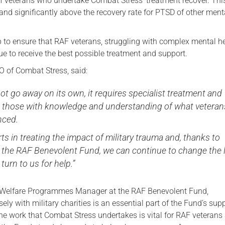
 veterans who undertake Combat Stress’ treatment recover. This
and significantly above the recovery rate for PTSD of other ment
Serving Personnel
Female Veterans
lp to ensure that RAF veterans, struggling with complex mental h
nue to receive the best possible treatment and support.
 of Combat Stress, said:
t go away on its own, it requires specialist treatment and
 those with knowledge and understanding of what veteran
nced.
ts in treating the impact of military trauma and, thanks to
 the RAF Benevolent Fund, we can continue to change the l
turn to us for help.”
 Welfare Programmes Manager at the RAF Benevolent Fund,
sely with military charities is an essential part of the Fund’s sup
he work that Combat Stress undertakes is vital for RAF veterans