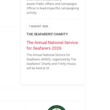
aware Public Affairs and Campaigns
Officer to lead impactful campaigning
activity…
7 AUGUST 2026
THE SEAFARERS' CHARITY
The Annual National Service
for Seafarers 2026
The Annual National Service for
Seafarers (ANSS), organised by The
Seafarers’ Charity and Trinity House,
will be held at St…