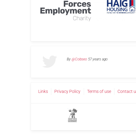
By
@Cobseo
57 years ago
Links
Privacy Policy
Terms of use
Contact 