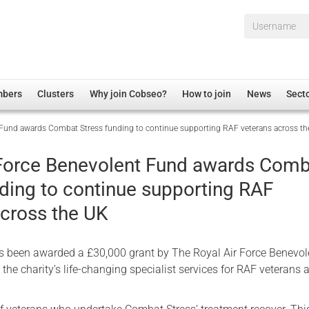
Username*
mbers
Clusters
Why join Cobseo?
How to join
News
Sect
 Fund awards Combat Stress funding to continue supporting RAF veterans across t
irectory
Overview
hip Disclaimer
Employment
 Force Benevolent Fund awards Com
al Associations
Non-UK
nding to continue supporting RAF
mittee
 Administration
Welfare, Health and Wellbeing Arena
across the UK
rs
Housing
Membership
 been awarded a £30,000 grant by The Royal Air Force Benevol
Research
 the charity’s life-changing specialist services for RAF veterans 
Care
Justice System