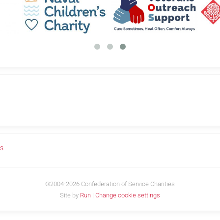
us
©2004-2026 Confederation of Service Charities
Site by
Run
|
Change cookie settings