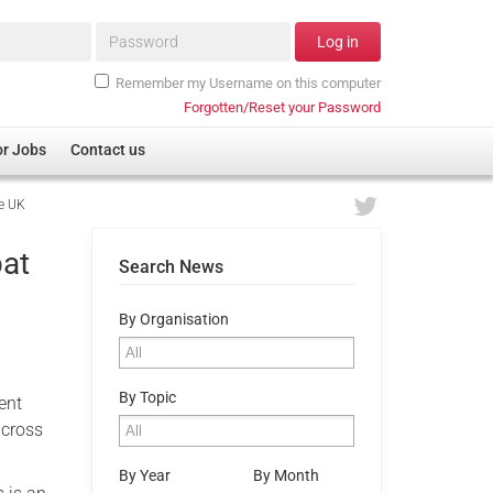
Password*
Log in
Remember my Username on this computer
Forgotten/Reset your Password
or Jobs
Contact us
he UK
bat
Search News
By Organisation
By Topic
ent
across
By Year
By Month