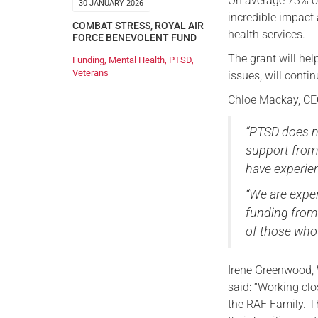
On average 73% of
30 JANUARY 2026
incredible impact 
COMBAT STRESS
,
ROYAL AIR
health services.
FORCE BENEVOLENT FUND
The grant will he
Funding
,
Mental Health
,
PTSD
,
Veterans
issues, will conti
Chloe Mackay, CEO
“PTSD does no
support from
have experie
“We are exper
funding from
of those who 
Irene Greenwood,
said: “Working clo
the RAF Family. T