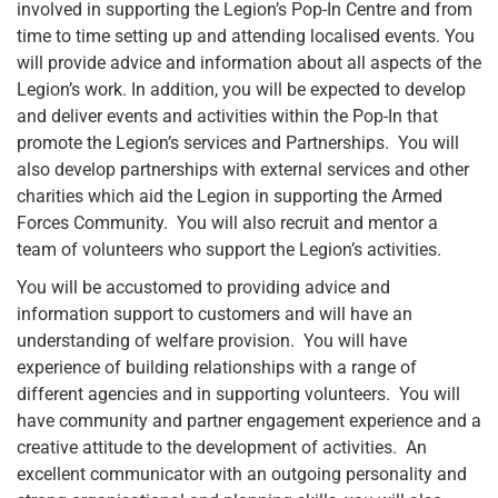
involved in supporting the Legion’s Pop-In Centre and from
time to time setting up and attending localised events. You
will provide advice and information about all aspects of the
Legion’s work. In addition, you will be expected to develop
and deliver events and activities within the Pop-In that
promote the Legion’s services and Partnerships. You will
also develop partnerships with external services and other
charities which aid the Legion in supporting the Armed
Forces Community. You will also recruit and mentor a
team of volunteers who support the Legion’s activities.
You will be accustomed to providing advice and
information support to customers and will have an
understanding of welfare provision. You will have
experience of building relationships with a range of
different agencies and in supporting volunteers. You will
have community and partner engagement experience and a
creative attitude to the development of activities. An
excellent communicator with an outgoing personality and