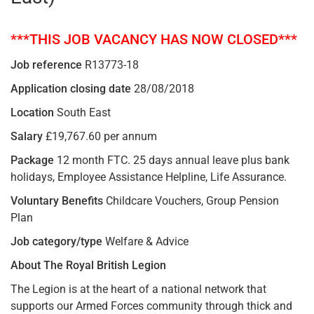
***THIS JOB VACANCY HAS NOW CLOSED***
Job reference
R13773-18
Application closing date
28/08/2018
Location
South East
Salary
£19,767.60 per annum
Package
12 month FTC. 25 days annual leave plus bank
holidays, Employee Assistance Helpline, Life Assurance.
Voluntary Benefits
Childcare Vouchers, Group Pension
Plan
Job category/type
Welfare & Advice
About The Royal British Legion
The Legion is at the heart of a national network that
supports our Armed Forces community through thick and