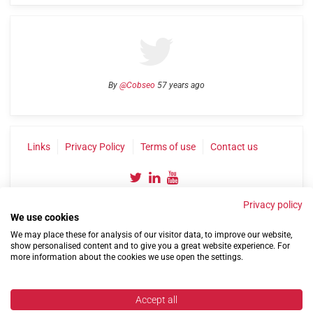
By
@Cobseo
57 years ago
Links
Privacy Policy
Terms of use
Contact us
Privacy policy
We use cookies
We may place these for analysis of our visitor data, to improve our website,
show personalised content and to give you a great website experience. For
more information about the cookies we use open the settings.
©2004-2026 Confederation of Service Charities
Site by
Run
|
Change cookie settings
Accept all