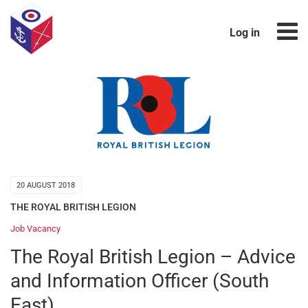
Log in
20 AUGUST 2018
THE ROYAL BRITISH LEGION
Job Vacancy
The Royal British Legion – Advice
and Information Officer (South
East)