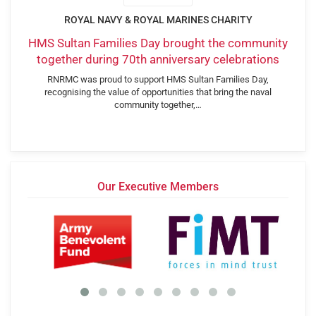
ROYAL NAVY & ROYAL MARINES CHARITY
HMS Sultan Families Day brought the community
together during 70th anniversary celebrations
RNRMC was proud to support HMS Sultan Families Day,
recognising the value of opportunities that bring the naval
community together,…
Our Executive Members