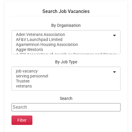
Search Job Vacancies
By Organisation
By Job Type
Search