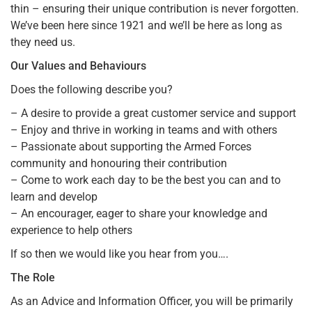
thin – ensuring their unique contribution is never forgotten.
We’ve been here since 1921 and we’ll be here as long as
they need us.
Our Values and Behaviours
Does the following describe you?
– A desire to provide a great customer service and support
– Enjoy and thrive in working in teams and with others
– Passionate about supporting the Armed Forces
community and honouring their contribution
– Come to work each day to be the best you can and to
learn and develop
– An encourager, eager to share your knowledge and
experience to help others
If so then we would like you hear from you….
The Role
As an Advice and Information Officer, you will be primarily