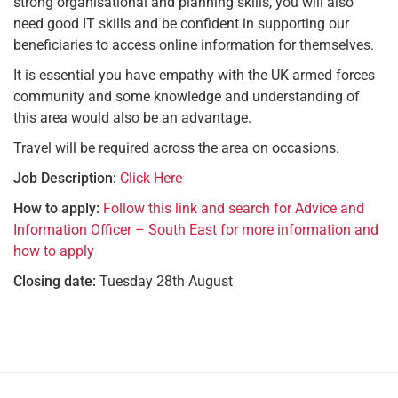
strong organisational and planning skills, you will also
need good IT skills and be confident in supporting our
beneficiaries to access online information for themselves.
It is essential you have empathy with the UK armed forces
community and some knowledge and understanding of
this area would also be an advantage.
Travel will be required across the area on occasions.
Job Description:
Click Here
How to apply:
Follow this link and search for Advice and
Information Officer – South East for more information and
how to apply
Closing date:
Tuesday 28th August