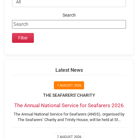
Search
Latest News
7 AUGUST 2026
THE SEAFARERS' CHARITY
The Annual National Service for Seafarers 2026
The Annual National Service for Seafarers (ANSS), organised by
The Seafarers’ Charity and Trinity House, will be held at St…
7 AUGUST 2026