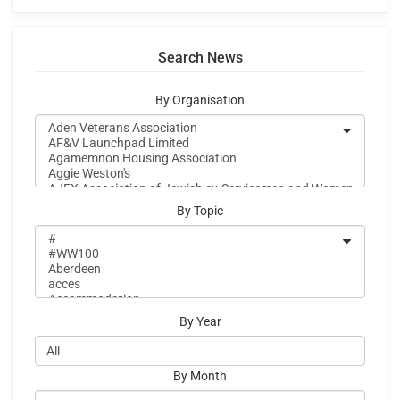
Search News
By Organisation
By Topic
By Year
By Month