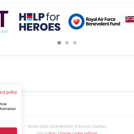
acy policy
 show
us
nformation
©2004-2026 Confederation of Service Charities
Site by
Run
|
Change cookie settings