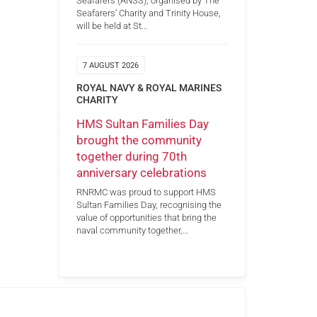
Seafarers (ANSS), organised by The
Seafarers’ Charity and Trinity House,
will be held at St…
7 AUGUST 2026
ROYAL NAVY & ROYAL MARINES
CHARITY
HMS Sultan Families Day
brought the community
together during 70th
anniversary celebrations
RNRMC was proud to support HMS
Sultan Families Day, recognising the
value of opportunities that bring the
naval community together,…