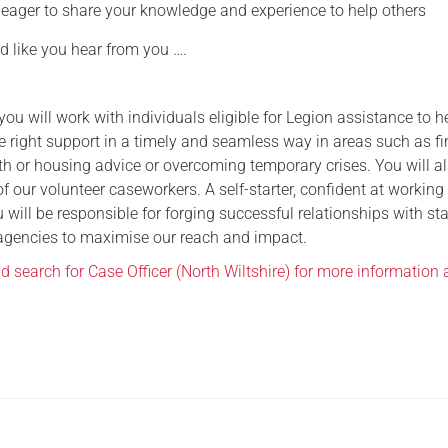
 eager to share your knowledge and experience to help others
d like you hear from you ….
 you will work with individuals eligible for Legion assistance to h
e right support in a timely and seamless way in areas such as fi
h or housing advice or overcoming temporary crises. You will a
f our volunteer caseworkers. A self-starter, confident at working
 will be responsible for forging successful relationships with st
agencies to maximise our reach and impact.
nd search for Case Officer (North Wiltshire) for more information 