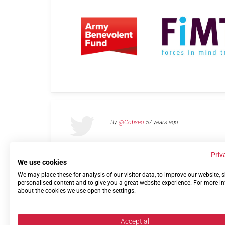
By
@Cobseo
57 years ago
Priv
We use cookies
We may place these for analysis of our visitor data, to improve our website,
Links
Privacy Policy
Terms of use
Contact 
personalised content and to give you a great website experience. For more i
about the cookies we use open the settings.
Accept all