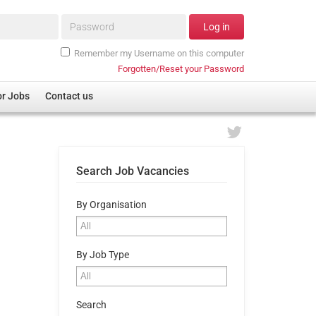
Password*
Log in
Remember my Username on this computer
Forgotten/Reset your Password
or Jobs
Contact us
Search Job Vacancies
By Organisation
By Job Type
Search