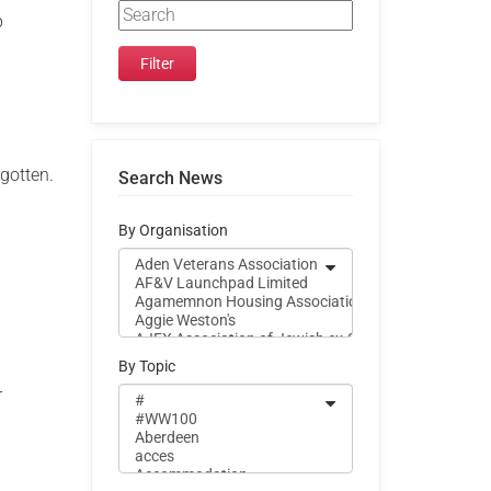
p
rgotten.
Search News
By Organisation
By Topic
r