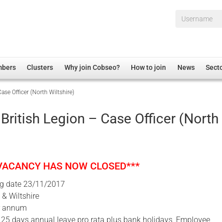
Username*
mbers
Clusters
Why join Cobseo?
How to join
News
Sect
ase Officer (North Wiltshire)
irectory
Overview
hip Disclaimer
Employment
British Legion – Case Officer (North
al Associations
Non-UK
mittee
 Administration
Welfare, Health and Wellbeing Arena
rs
Housing
 VACANCY HAS NOW CLOSED***
Membership
ng date 23/11/2017
Research
& Wiltshire
Care
r annum
 25 days annual leave pro rata plus bank holidays, Employee
Justice System