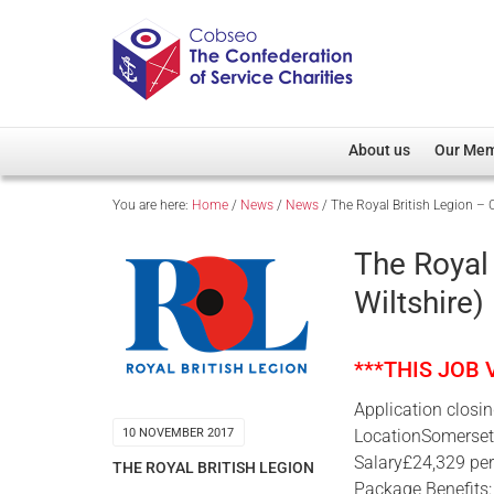
About us
Our Me
You are here:
Home
/
News
/
News
/
The Royal British Legion – C
Overview
Member D
Cobseo Office
Members
The Royal 
Our Patron
Regiment
Wiltshire)
Cobseo Executive Com
Devolved
Meet Cobseo’s Membe
***THIS JOB
Application closi
LocationSomerset 
10 NOVEMBER 2017
Salary£24,329 pe
THE ROYAL BRITISH LEGION
Package Benefits: