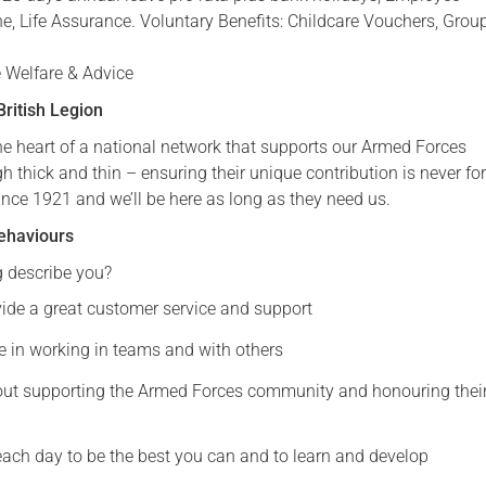
ne, Life Assurance. Voluntary Benefits: Childcare Vouchers, Grou
Serving Personnel
Female Veterans
 Welfare & Advice
ritish Legion
the heart of a national network that supports our Armed Forces
thick and thin – ensuring their unique contribution is never fo
ince 1921 and we’ll be here as long as they need us.
ehaviours
g describe you?
vide a great customer service and support
e in working in teams and with others
ut supporting the Armed Forces community and honouring thei
ach day to be the best you can and to learn and develop