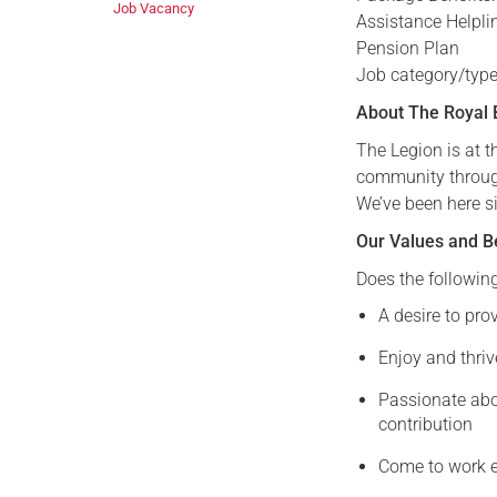
Job Vacancy
Assistance Helpli
Pension Plan
Job category/type
About The Royal B
The Legion is at 
community through 
We’ve been here s
Our Values and B
Does the followin
A desire to pro
Enjoy and thriv
Passionate abo
contribution
Come to work e