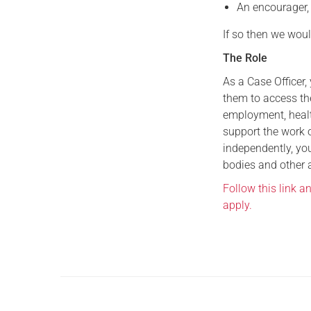
An encourager,
If so then we woul
The Role
As a Case Officer,
them to access th
employment, healt
support the work o
independently, you
bodies and other 
Follow this link a
apply.