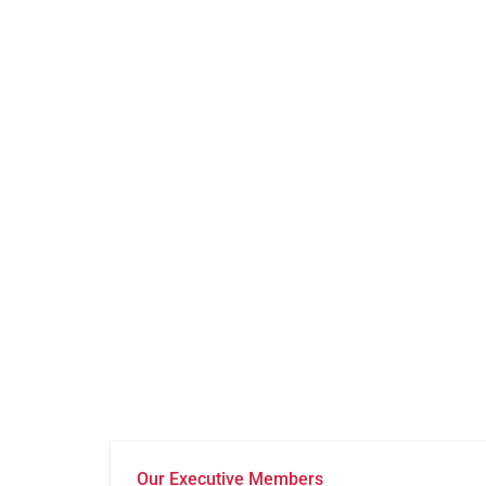
Our Executive Members