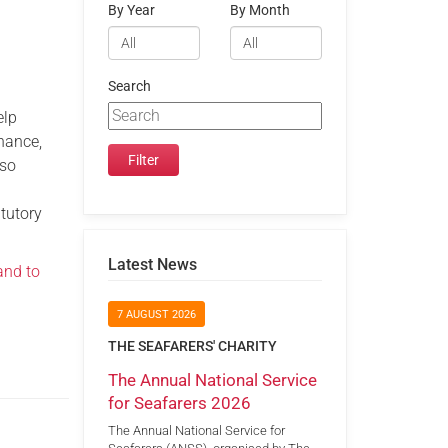
By Year
By Month
Search
elp
nance,
lso
atutory
Latest News
and to
7 AUGUST 2026
THE SEAFARERS' CHARITY
The Annual National Service
for Seafarers 2026
The Annual National Service for