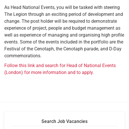
As Head National Events, you will be tasked with steering
The Legion through an exciting period of development and
change. The post holder will be required to demonstrate
experience of project, people and budget management as
well as experience of managing and organising high profile
events. Some of the events included in the portfolio are the
Festival of the Cenotaph, the Cenotaph parade, and D-Day
commemorations.
Follow this link and search for Head of National Events
(London) for more information and to apply.
Search Job Vacancies