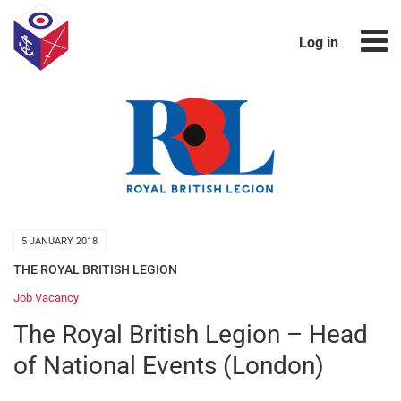
Log in
5 JANUARY 2018
THE ROYAL BRITISH LEGION
Job Vacancy
The Royal British Legion – Head
of National Events (London)