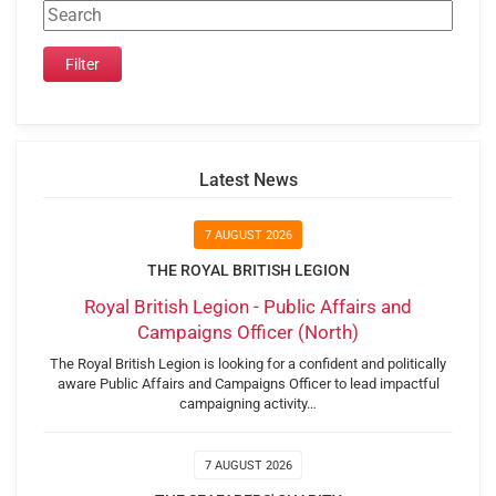
Latest News
7 AUGUST 2026
THE ROYAL BRITISH LEGION
Royal British Legion - Public Affairs and
Campaigns Officer (North)
The Royal British Legion is looking for a confident and politically
aware Public Affairs and Campaigns Officer to lead impactful
campaigning activity…
7 AUGUST 2026