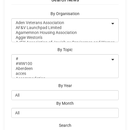
By Organisation
By Topic
By Year
By Month
Search