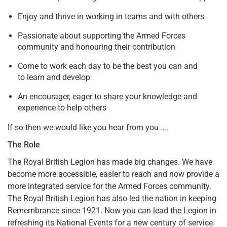
Enjoy and thrive in working in teams and with others
Passionate about supporting the Armed Forces
community and honouring their contribution
Come to work each day to be the best you can and
to learn and develop
An encourager, eager to share your knowledge and
experience to help others
If so then we would like you hear from you ….
The Role
The Royal British Legion has made big changes. We have
become more accessible, easier to reach and now provide a
more integrated service for the Armed Forces community.
The Royal British Legion has also led the nation in keeping
Remembrance since 1921. Now you can lead the Legion in
refreshing its National Events for a new century of service.