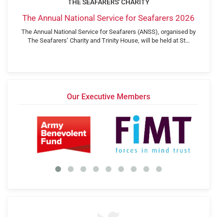
THE SEAFARERS' CHARITY
The Annual National Service for Seafarers 2026
The Annual National Service for Seafarers (ANSS), organised by
The Seafarers’ Charity and Trinity House, will be held at St…
Our Executive Members