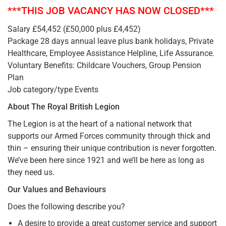
***THIS JOB VACANCY HAS NOW CLOSED***
Salary £54,452 (£50,000 plus £4,452)
Package 28 days annual leave plus bank holidays, Private
Healthcare, Employee Assistance Helpline, Life Assurance.
Voluntary Benefits: Childcare Vouchers, Group Pension
Plan
Job category/type Events
About The Royal British Legion
The Legion is at the heart of a national network that
supports our Armed Forces community through thick and
thin – ensuring their unique contribution is never forgotten.
We’ve been here since 1921 and we’ll be here as long as
they need us.
Our Values and Behaviours
Does the following describe you?
A desire to provide a great customer service and support