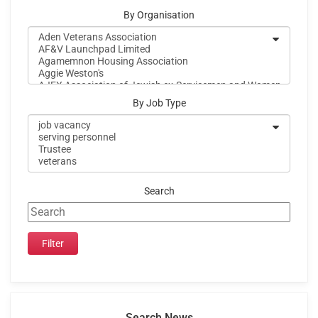
By Organisation
By Job Type
Search
Search News