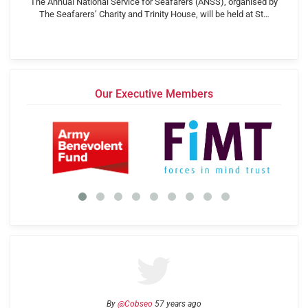
The Annual National Service for Seafarers (ANSS), organised by
The Seafarers’ Charity and Trinity House, will be held at St…
Our Executive Members
By
@Cobseo
57 years ago