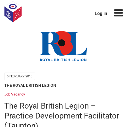
Log in
5 FEBRUARY 2018
THE ROYAL BRITISH LEGION
Job Vacancy
The Royal British Legion –
Practice Development Facilitator
(Taunton)