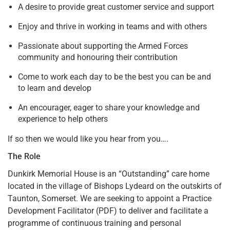
A desire to provide great customer service and support
Enjoy and thrive in working in teams and with others
Passionate about supporting the Armed Forces
community and honouring their contribution
Come to work each day to be the best you can be and
to learn and develop
An encourager, eager to share your knowledge and
experience to help others
If so then we would like you hear from you….
The Role
Dunkirk Memorial House is an “Outstanding” care home
located in the village of Bishops Lydeard on the outskirts of
Taunton, Somerset. We are seeking to appoint a Practice
Development Facilitator (PDF) to deliver and facilitate a
programme of continuous training and personal