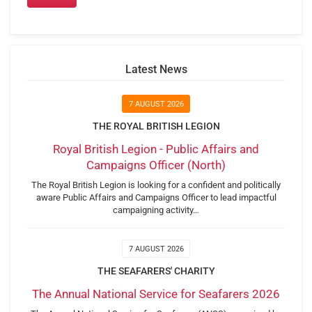
Latest News
7 AUGUST 2026
THE ROYAL BRITISH LEGION
Royal British Legion - Public Affairs and
Campaigns Officer (North)
The Royal British Legion is looking for a confident and politically
aware Public Affairs and Campaigns Officer to lead impactful
campaigning activity…
7 AUGUST 2026
THE SEAFARERS' CHARITY
The Annual National Service for Seafarers 2026