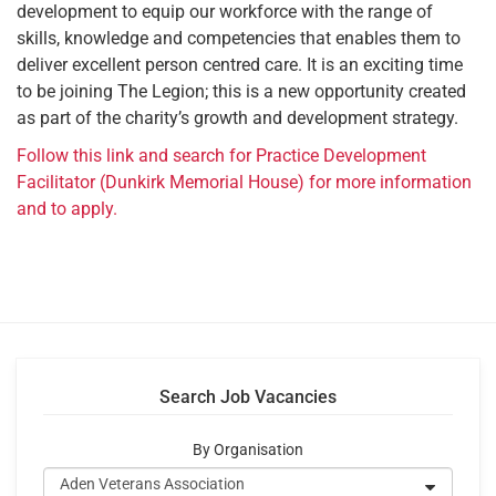
development to equip our workforce with the range of
skills, knowledge and competencies that enables them to
deliver excellent person centred care. It is an exciting time
to be joining The Legion; this is a new opportunity created
as part of the charity’s growth and development strategy.
Follow this link and search for Practice Development
Facilitator (Dunkirk Memorial House) for more information
and to apply.
Search Job Vacancies
By Organisation