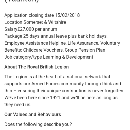
Application closing date 15/02/2018
Location Somerset & Wiltshire
Salary£27,000 per annum
Package 25 days annual leave plus bank holidays,
Employee Assistance Helpline, Life Assurance. Voluntary
Benefits: Childcare Vouchers, Group Pension Plan
Job category/type Learning & Development
About The Royal British Legion
The Legion is at the heart of a national network that
supports our Armed Forces community through thick and
thin – ensuring their unique contribution is never forgotten.
We’ve been here since 1921 and we’ll be here as long as
they need us.
Our Values and Behaviours
Does the following describe you?