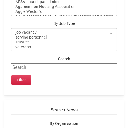
By Job Type
Search
Search News
By Organisation