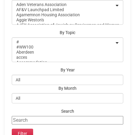
By Topic
By Year
By Month
Search