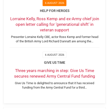
6 AUGUST 2026
HELP FOR HEROES
Lorraine Kelly, Ross Kemp and ex-Army chief join
open letter calling for ‘generational shift’ in
veteran support
Presenter Lorraine Kelly CBE, actor Ross Kemp and former head
of the British Army Lord Richard Dannatt are among the…
6 AUGUST 2026
GIVE US TIME
Three years marching in step: Give Us Time
secures renewed Army Central Fund funding
Give Us Time is delighted to announce that it has received
funding from the Army Central Fund for a third…