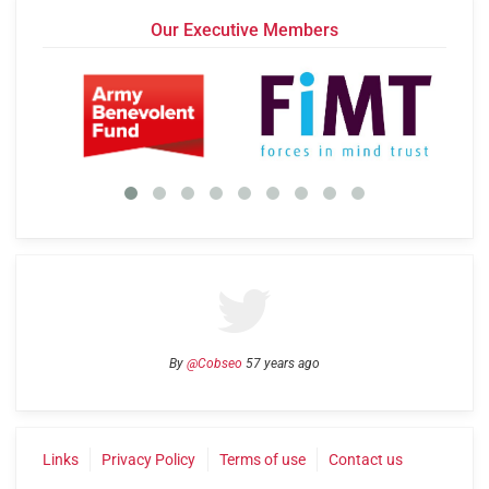
Our Executive Members
By
@Cobseo
57 years ago
Links
Privacy Policy
Terms of use
Contact us