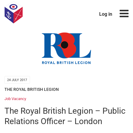
Log in
24 JULY 2017
THE ROYAL BRITISH LEGION
Job Vacancy
The Royal British Legion – Public
Relations Officer – London