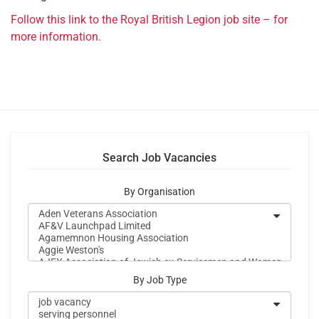
Follow this link to the Royal British Legion job site – for
more information.
Search Job Vacancies
By Organisation
By Job Type