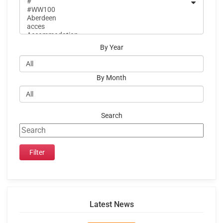
By Year
By Month
Search
Latest News