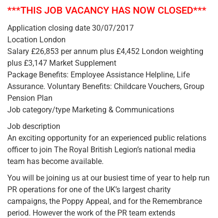
***THIS JOB VACANCY HAS NOW CLOSED***
Application closing date 30/07/2017
Location London
Salary £26,853 per annum plus £4,452 London weighting
plus £3,147 Market Supplement
Package Benefits: Employee Assistance Helpline, Life
Assurance. Voluntary Benefits: Childcare Vouchers, Group
Pension Plan
Job category/type Marketing & Communications
Job description
An exciting opportunity for an experienced public relations
officer to join The Royal British Legion’s national media
team has become available.
You will be joining us at our busiest time of year to help run
PR operations for one of the UK’s largest charity
campaigns, the Poppy Appeal, and for the Remembrance
period. However the work of the PR team extends