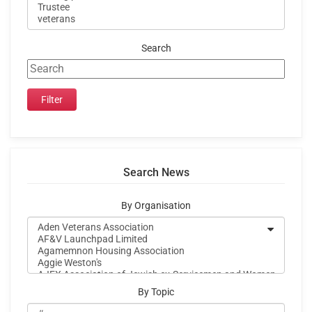
Search
Search News
By Organisation
By Topic