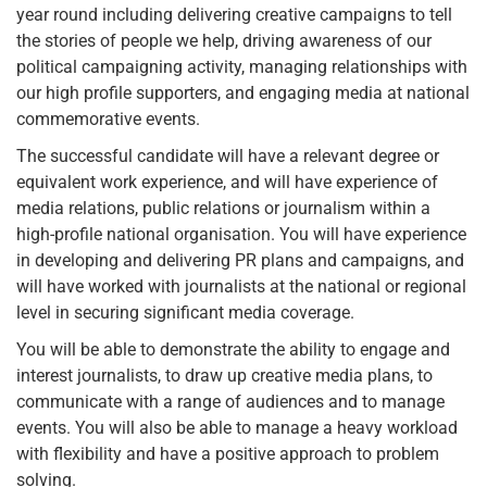
year round including delivering creative campaigns to tell
the stories of people we help, driving awareness of our
political campaigning activity, managing relationships with
our high profile supporters, and engaging media at national
commemorative events.
The successful candidate will have a relevant degree or
equivalent work experience, and will have experience of
media relations, public relations or journalism within a
high-profile national organisation. You will have experience
in developing and delivering PR plans and campaigns, and
will have worked with journalists at the national or regional
level in securing significant media coverage.
You will be able to demonstrate the ability to engage and
interest journalists, to draw up creative media plans, to
communicate with a range of audiences and to manage
events. You will also be able to manage a heavy workload
with flexibility and have a positive approach to problem
solving.