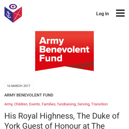
Log in
16 MARCH 2017
ARMY BENEVOLENT FUND
Army
,
Children
,
Events
,
Families
,
fundraising
,
Serving
,
Transition
His Royal Highness, The Duke of
York Guest of Honour at The