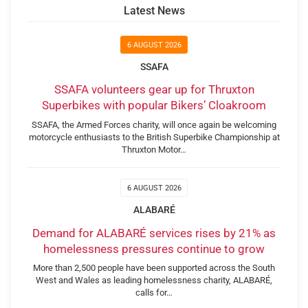
Latest News
6 AUGUST 2026
SSAFA
SSAFA volunteers gear up for Thruxton
Superbikes with popular Bikers’ Cloakroom
SSAFA, the Armed Forces charity, will once again be welcoming
motorcycle enthusiasts to the British Superbike Championship at
Thruxton Motor…
6 AUGUST 2026
ALABARÉ
Demand for ALABARÉ services rises by 21% as
homelessness pressures continue to grow
More than 2,500 people have been supported across the South
West and Wales as leading homelessness charity, ALABARÉ,
calls for…