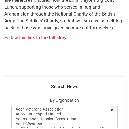
are therefore honoured host the Lord Mayor’s Big Curry
Lunch, supporting those who served in Iraq and
Afghanistan through the National Charity of the British
Army, The Soldiers’ Charity, so that we can give something
back to those who have given so much of themselves.”
Follow this link to the full story
Search News
By Organisation