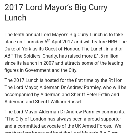
2017 Lord Mayor’s Big Curry
Lunch
The tenth annual Lord Mayor’s Big Curry Lunch is to take
th
place on Thursday 6
April 2017 and will feature HRH The
Duke of York as its Guest of Honour. The Lunch, in aid of
ABF The Soldiers’ Charity, has raised more £1.5 million
since its launch in 2007 and attracts some of the leading
figures in Government and the City.
The 2017 Lunch is hosted for the first time by the Rt Hon
The Lord Mayor, Alderman Dr Andrew Parmley, who will be
accompanied by Alderman and Sheriff Peter Estlin and
Alderman and Sheriff William Russell.
The Lord Mayor Alderman Dr Andrew Parmley comments:
“The City of London has always been a proud supporter
and a committed advocate of the UK Armed Forces. We