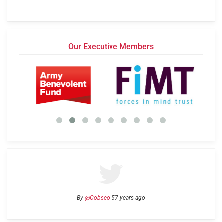
Our Executive Members
By
@Cobseo
57 years ago