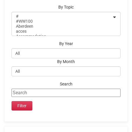
By Topic
By Year
By Month
Search