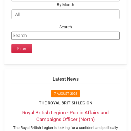
By Month
Search
Latest News
7 AUGUST 2026
THE ROYAL BRITISH LEGION
Royal British Legion - Public Affairs and
Campaigns Officer (North)
The Royal British Legion is looking for a confident and politically