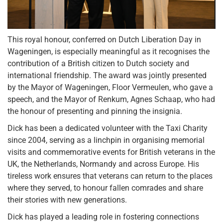
This royal honour, conferred on Dutch Liberation Day in
Wageningen, is especially meaningful as it recognises the
contribution of a British citizen to Dutch society and
international friendship. The award was jointly presented
by the Mayor of Wageningen, Floor Vermeulen, who gave a
speech, and the Mayor of Renkum, Agnes Schaap, who had
the honour of presenting and pinning the insignia.
Dick has been a dedicated volunteer with the Taxi Charity
since 2004, serving as a linchpin in organising memorial
visits and commemorative events for British veterans in the
UK, the Netherlands, Normandy and across Europe. His
tireless work ensures that veterans can return to the places
where they served, to honour fallen comrades and share
their stories with new generations.
Dick has played a leading role in fostering connections