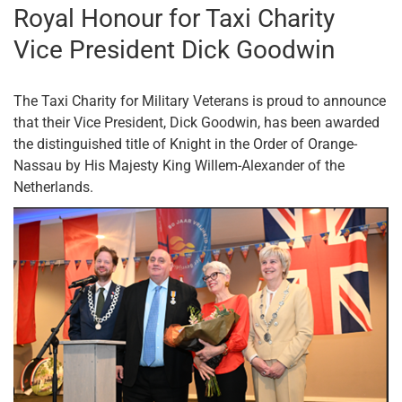
Royal Honour for Taxi Charity
Vice President Dick Goodwin
The Taxi Charity for Military Veterans is proud to announce
that their Vice President, Dick Goodwin, has been awarded
the distinguished title of Knight in the Order of Orange-
Nassau by His Majesty King Willem-Alexander of the
Netherlands.