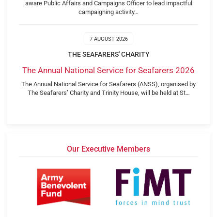
aware Public Affairs and Campaigns Officer to lead impactful
campaigning activity…
7 AUGUST 2026
THE SEAFARERS' CHARITY
The Annual National Service for Seafarers 2026
The Annual National Service for Seafarers (ANSS), organised by
The Seafarers’ Charity and Trinity House, will be held at St…
Our Executive Members