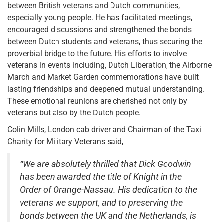
between British veterans and Dutch communities,
especially young people. He has facilitated meetings,
encouraged discussions and strengthened the bonds
between Dutch students and veterans, thus securing the
proverbial bridge to the future. His efforts to involve
veterans in events including, Dutch Liberation, the Airborne
March and Market Garden commemorations have built
lasting friendships and deepened mutual understanding.
These emotional reunions are cherished not only by
veterans but also by the Dutch people.
Colin Mills, London cab driver and Chairman of the Taxi
Charity for Military Veterans said,
“We are absolutely thrilled that Dick Goodwin
has been awarded the title of Knight in the
Order of Orange-Nassau. His dedication to the
veterans we support, and to preserving the
bonds between the UK and the Netherlands, is