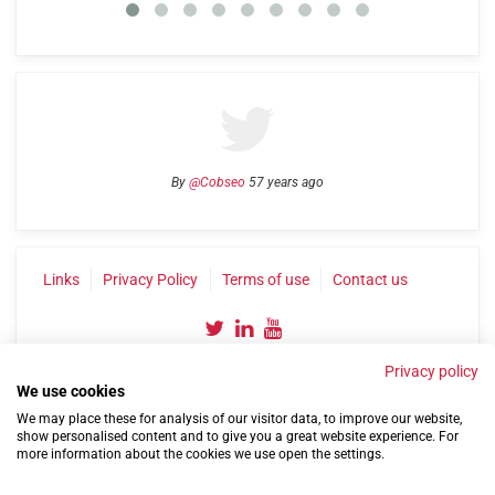
By
@Cobseo
57 years ago
Links
Privacy Policy
Terms of use
Contact us
Privacy policy
We use cookies
We may place these for analysis of our visitor data, to improve our website,
show personalised content and to give you a great website experience. For
more information about the cookies we use open the settings.
©2004-2026 Confederation of Service Charities
Site by
Run
|
Change cookie settings