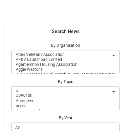
Search News
By Organisation
By Topic
By Year