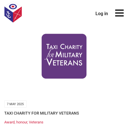
Log in
7 MAY 2025
TAXI CHARITY FOR MILITARY VETERANS
Award
,
honour
,
Veterans