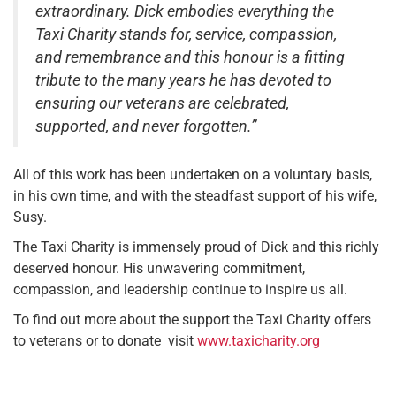
extraordinary. Dick embodies everything the
Taxi Charity stands for, service, compassion,
and remembrance and this honour is a fitting
tribute to the many years he has devoted to
ensuring our veterans are celebrated,
supported, and never forgotten.”
All of this work has been undertaken on a voluntary basis,
in his own time, and with the steadfast support of his wife,
Susy.
The Taxi Charity is immensely proud of Dick and this richly
deserved honour. His unwavering commitment,
compassion, and leadership continue to inspire us all.
To find out more about the support the Taxi Charity offers
to veterans or to donate visit
www.taxicharity.org