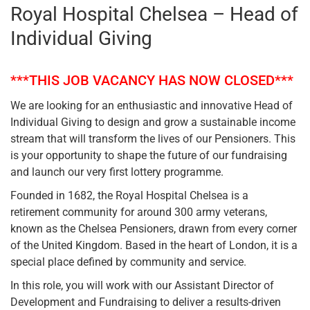
Royal Hospital Chelsea – Head of
Individual Giving
***THIS JOB VACANCY HAS NOW CLOSED***
We are looking for an enthusiastic and innovative Head of
Individual Giving to design and grow a sustainable income
stream that will transform the lives of our Pensioners. This
is your opportunity to shape the future of our fundraising
and launch our very first lottery programme.
Founded in 1682, the Royal Hospital Chelsea is a
retirement community for around 300 army veterans,
known as the Chelsea Pensioners, drawn from every corner
of the United Kingdom. Based in the heart of London, it is a
special place defined by community and service.
In this role, you will work with our Assistant Director of
Development and Fundraising to deliver a results-driven