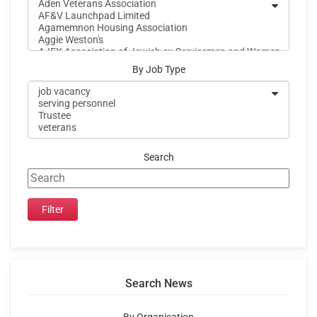
By Job Type
Search
Search News