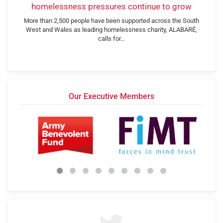
homelessness pressures continue to grow
More than 2,500 people have been supported across the South
West and Wales as leading homelessness charity, ALABARÉ,
calls for…
Our Executive Members