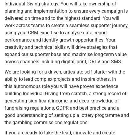
Individual Giving strategy. You will take ownership of
planning and implementation to ensure every campaign is
delivered on time and to the highest standard. You will
work across teams to create a seamless supporter journey,
using your CRM expertise to analyse data, report
performance and identify growth opportunities. Your
creativity and technical skills will drive strategies that
expand our supporter base and maximise long-term value
across channels including digital, print, DRTV and SMS.
We are looking for a driven, articulate self-starter with the
ability to lead complex projects and inspire others. In
this autonomous role you will have proven experience
building Individual Giving from scratch, a strong record of
generating significant income, and deep knowledge of
fundraising regulations, GDPR and best practice and a
good understanding of setting up a lottery programme and
the gambling commissions regulations.
If you are ready to take the lead, innovate and create