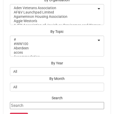
By Organisation
By Topic
By Year
By Month
Search