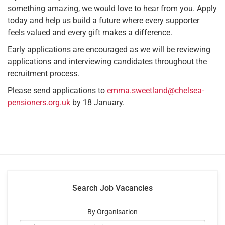
something amazing, we would love to hear from you. Apply
today and help us build a future where every supporter
feels valued and every gift makes a difference.
Early applications are encouraged as we will be reviewing
applications and interviewing candidates throughout the
recruitment process.
Please send applications to
emma.sweetland@chelsea-
pensioners.org.uk
by 18 January.
Search Job Vacancies
By Organisation