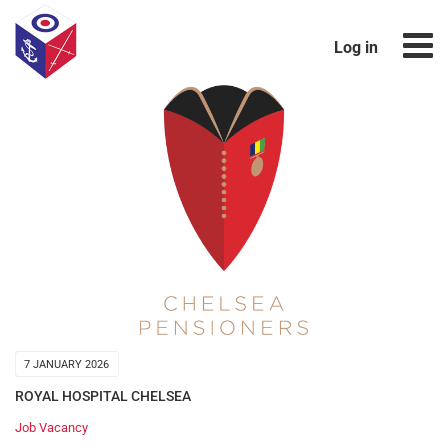
Log in
7 JANUARY 2026
ROYAL HOSPITAL CHELSEA
Job Vacancy