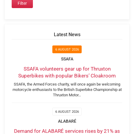
Latest News
6 AUGUST 2026
SSAFA
SSAFA volunteers gear up for Thruxton
Superbikes with popular Bikers’ Cloakroom
SSAFA, the Armed Forces charity, will once again be welcoming
motorcycle enthusiasts to the British Superbike Championship at
Thruxton Motor…
6 AUGUST 2026
ALABARÉ
Demand for ALABARÉ services rises by 21% as