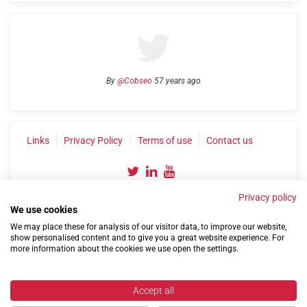
By
@Cobseo
57 years ago
Links
Privacy Policy
Terms of use
Contact us
Privacy policy
We use cookies
We may place these for analysis of our visitor data, to improve our website,
show personalised content and to give you a great website experience. For
more information about the cookies we use open the settings.
©2004-2026 Confederation of Service Charities
Site by
Run
|
Change cookie settings
Accept all