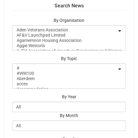
Search News
By Organisation
By Topic
By Year
By Month