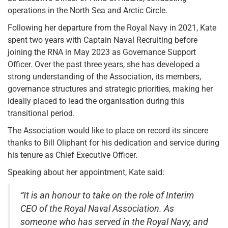
operations in the North Sea and Arctic Circle.
Following her departure from the Royal Navy in 2021, Kate
spent two years with Captain Naval Recruiting before
joining the RNA in May 2023 as Governance Support
Officer. Over the past three years, she has developed a
strong understanding of the Association, its members,
governance structures and strategic priorities, making her
ideally placed to lead the organisation during this
transitional period.
The Association would like to place on record its sincere
thanks to Bill Oliphant for his dedication and service during
his tenure as Chief Executive Officer.
Speaking about her appointment, Kate said:
“It is an honour to take on the role of Interim
CEO of the Royal Naval Association. As
someone who has served in the Royal Navy, and