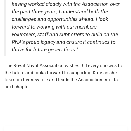
having worked closely with the Association over
the past three years, I understand both the
challenges and opportunities ahead. I look
forward to working with our members,
volunteers, staff and supporters to build on the
RNA’s proud legacy and ensure it continues to
thrive for future generations.”
The Royal Naval Association wishes Bill every success for
the future and looks forward to supporting Kate as she
takes on her new role and leads the Association into its
next chapter.