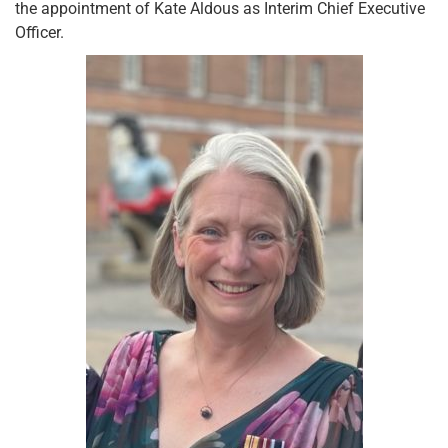
the appointment of Kate Aldous as Interim Chief Executive
Officer.