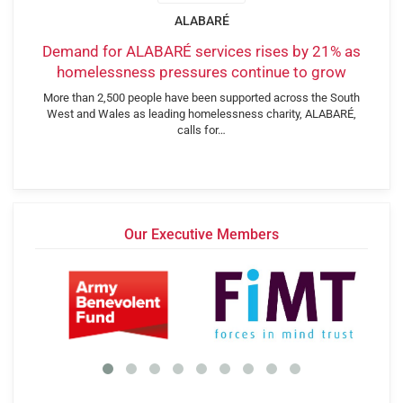
ALABARÉ
Demand for ALABARÉ services rises by 21% as
homelessness pressures continue to grow
More than 2,500 people have been supported across the South
West and Wales as leading homelessness charity, ALABARÉ,
calls for…
Our Executive Members