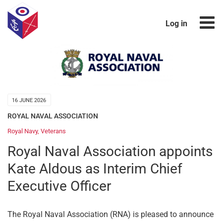
Log in
16 JUNE 2026
ROYAL NAVAL ASSOCIATION
Royal Navy
,
Veterans
Royal Naval Association appoints
Kate Aldous as Interim Chief
Executive Officer
The Royal Naval Association (RNA) is pleased to announce