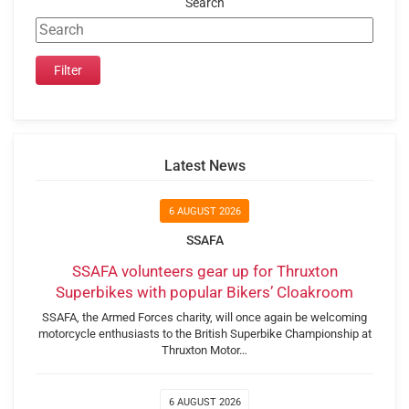
Search
Latest News
6 AUGUST 2026
SSAFA
SSAFA volunteers gear up for Thruxton
Superbikes with popular Bikers’ Cloakroom
SSAFA, the Armed Forces charity, will once again be welcoming
motorcycle enthusiasts to the British Superbike Championship at
Thruxton Motor…
6 AUGUST 2026