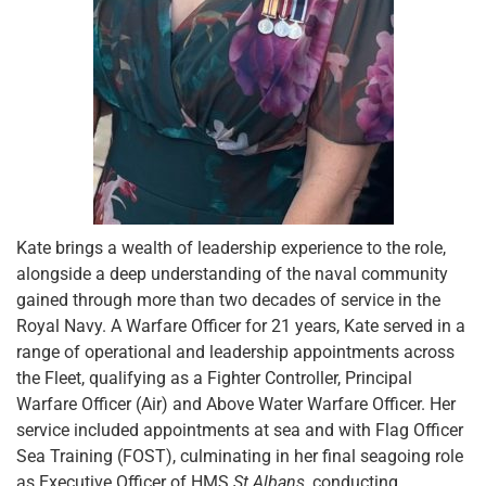
Kate brings a wealth of leadership experience to the role,
alongside a deep understanding of the naval community
gained through more than two decades of service in the
Royal Navy. A Warfare Officer for 21 years, Kate served in a
range of operational and leadership appointments across
the Fleet, qualifying as a Fighter Controller, Principal
Warfare Officer (Air) and Above Water Warfare Officer. Her
service included appointments at sea and with Flag Officer
Sea Training (FOST), culminating in her final seagoing role
as Executive Officer of HMS
St Albans
, conducting