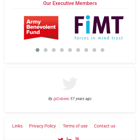
Our Executive Members
By
@Cobseo
57 years ago
Links
Privacy Policy
Terms of use
Contact us