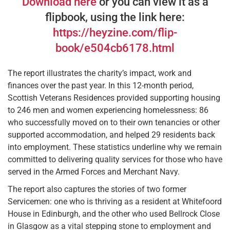
Download here
or you can view it as a
flipbook, using the link here:
https://heyzine.com/flip-
book/e504cb6178.html
The report illustrates the charity’s impact, work and
finances over the past year. In this 12-month period,
Scottish Veterans Residences provided supporting housing
to 246 men and women experiencing homelessness: 86
who successfully moved on to their own tenancies or other
supported accommodation, and helped 29 residents back
into employment. These statistics underline why we remain
committed to delivering quality services for those who have
served in the Armed Forces and Merchant Navy.
The report also captures the stories of two former
Servicemen: one who is thriving as a resident at Whitefoord
House in Edinburgh, and the other who used Bellrock Close
in Glasgow as a vital stepping stone to employment and