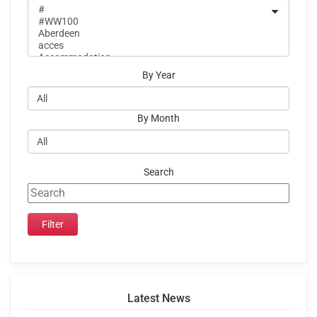
By Year
By Month
Search
Latest News