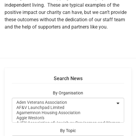
independent living. These are typical examples of the
positive impact our charity can have, but we can’t provide
these outcomes without the dedication of our staff team
and the help of supporters and partners like you.
Search News
By Organisation
By Topic