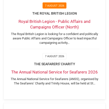
7 AUGUST 2026
THE ROYAL BRITISH LEGION
Royal British Legion - Public Affairs and
Campaigns Officer (North)
The Royal British Legion is looking for a confident and politically
aware Public Affairs and Campaigns Officer to lead impactful
campaigning activity…
7 AUGUST 2026
THE SEAFARERS' CHARITY
The Annual National Service for Seafarers 2026
The Annual National Service for Seafarers (ANSS), organised by
The Seafarers’ Charity and Trinity House, will be held at St…