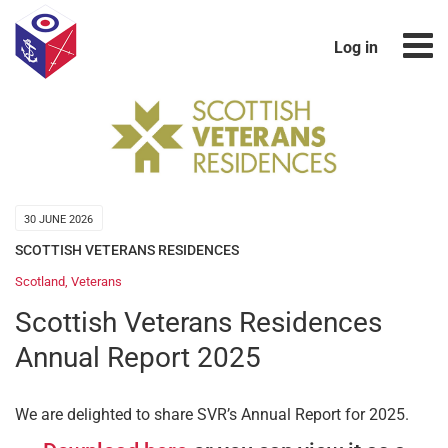
Log in
30 JUNE 2026
SCOTTISH VETERANS RESIDENCES
Scotland
,
Veterans
Scottish Veterans Residences
Annual Report 2025
We are delighted to share SVR’s Annual Report for 2025.