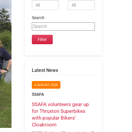
Search
Latest News
6 AUGUST 2026
SSAFA
SSAFA volunteers gear up
for Thruxton Superbikes
with popular Bikers’
Cloakroom