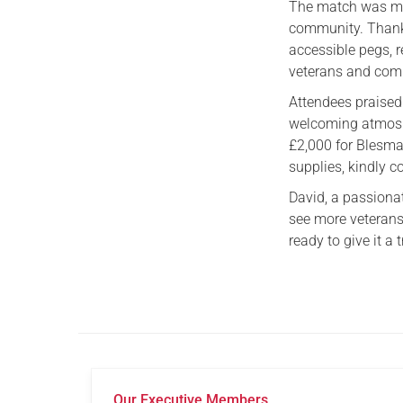
The match was mor
community. Thank
accessible pegs, re
veterans and comm
Attendees praised 
welcoming atmosph
£2,000 for Blesma
supplies, kindly c
David, a passiona
see more veterans
ready to give it a t
Our Executive Members