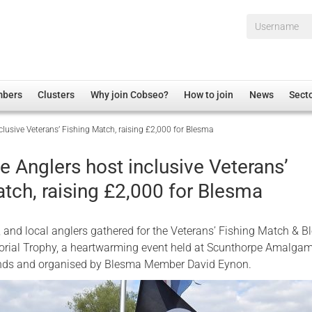
Username*
mbers
Clusters
Why join Cobseo?
How to join
News
Sect
lusive Veterans’ Fishing Match, raising £2,000 for Blesma
irectory
Overview
hip Disclaimer
Employment
 Anglers host inclusive Veterans’
al Associations
Non-UK
tch, raising £2,000 for Blesma
mittee
 Administration
Welfare, Health and Wellbeing Arena
rs
Housing
s, and local anglers gathered for the Veterans’ Fishing Match & 
Membership
ial Trophy, a heartwarming event held at Scunthorpe Amalga
onds and organised by Blesma Member David Eynon.
Research
Care
Justice System