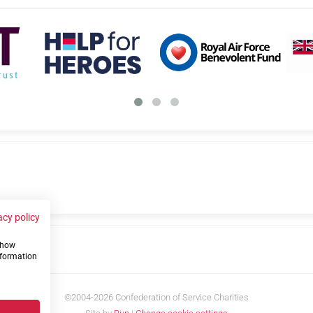
acy policy
 show
us
nformation
©2004-2026 Confederation of Service Charities