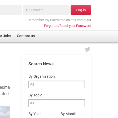
Password*
Log in
Remember my Username on this computer
Forgotten/Reset your Password
or Jobs
Contact us
Search News
By Organisation
Blesma
mated
By Topic
By Year
By Month