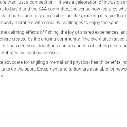
e than just a competition – it was a celebration of inclusion a
s to David and the SAA committee, the venue now features whee
-laid paths, and fully accessible facilities, making it easier than 
unity members with mobility challenges to enjoy the sport.
the calming effects of fishing, the joy of shared experiences, an
ere created by the angling community. The event also raised 
 through generous donations and an auction of fishing gear an
ontributed by local businesses.
te advocate for angling’s mental and physical health benefits, h
 take up the sport. Equipment and tuition are available for new
ry.