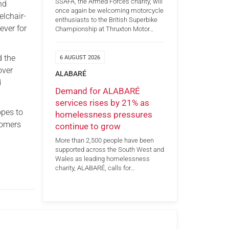
SSAFA, the Armed Forces charity, will
nd
once again be welcoming motorcycle
lchair-
enthusiasts to the British Superbike
ever for
Championship at Thruxton Motor…
d the
6 AUGUST 2026
over
ALABARÉ
d
Demand for ALABARÉ
services rises by 21% as
opes to
homelessness pressures
comers
continue to grow
More than 2,500 people have been
supported across the South West and
Wales as leading homelessness
charity, ALABARÉ, calls for…