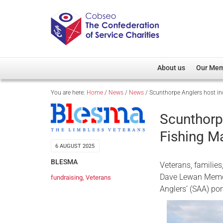
About us
Our Me
You are here:
Home
/
News
/
News
/
Scunthorpe Anglers host inc
Overview
Member D
Cobseo Office
Members
Scunthorpe
Our Patron
Regiment
Fishing Ma
Cobseo Executive Com
Devolved
6 AUGUST 2025
Meet Cobseo’s Membe
BLESMA
Veterans, familie
Dave Lewan Memor
fundraising
,
Veterans
Anglers’ (SAA) p