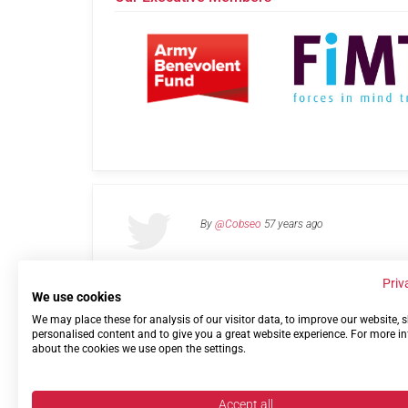
By
@Cobseo
57 years ago
Priv
We use cookies
We may place these for analysis of our visitor data, to improve our website,
Links
Privacy Policy
Terms of use
Contact 
personalised content and to give you a great website experience. For more i
about the cookies we use open the settings.
Accept all