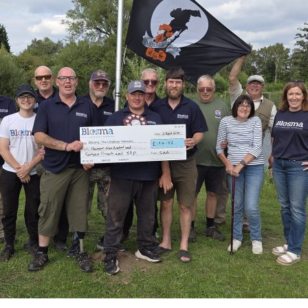
Serving Personnel
Female Veterans