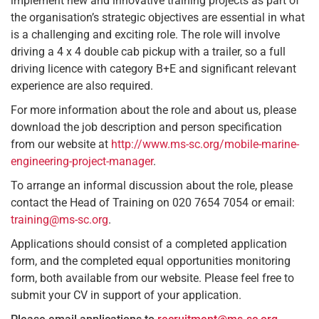
implement new and innovative training projects as part of
the organisation’s strategic objectives are essential in what
is a challenging and exciting role. The role will involve
driving a 4 x 4 double cab pickup with a trailer, so a full
driving licence with category B+E and significant relevant
experience are also required.
For more information about the role and about us, please
download the job description and person specification
from our website at
http://www.ms-sc.org/mobile-marine-
engineering-project-manager
.
To arrange an informal discussion about the role, please
contact the Head of Training on 020 7654 7054 or email:
training@ms-sc.org
.
Applications should consist of a completed application
form, and the completed equal opportunities monitoring
form, both available from our website. Please feel free to
submit your CV in support of your application.