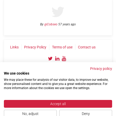
By
@Cobseo
57 years ago
Links
Privacy Policy
Terms of use
Contact us
Privacy policy
We use cookies
We may place these for analysis of our visitor data, to improve our website,
show personalised content and to give you a great website experience. For
more information about the cookies we use open the settings.
©2004-2026 Confederation of Service Charities
Site by
Run
|
Change cookie settings
Accept all
No, adjust
Deny