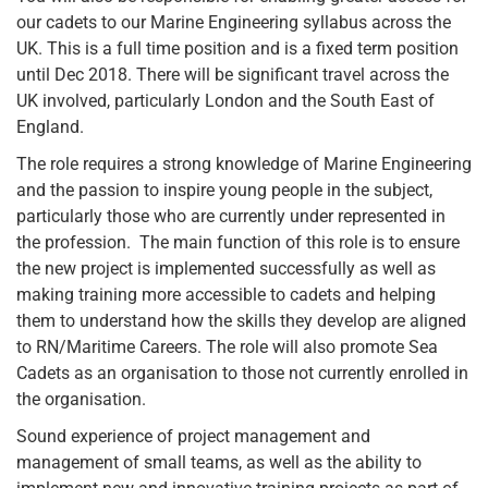
our cadets to our Marine Engineering syllabus across the
UK. This is a full time position and is a fixed term position
until Dec 2018. There will be significant travel across the
UK involved, particularly London and the South East of
England.
The role requires a strong knowledge of Marine Engineering
and the passion to inspire young people in the subject,
particularly those who are currently under represented in
the profession. The main function of this role is to ensure
the new project is implemented successfully as well as
making training more accessible to cadets and helping
them to understand how the skills they develop are aligned
to RN/Maritime Careers. The role will also promote Sea
Cadets as an organisation to those not currently enrolled in
the organisation.
Sound experience of project management and
management of small teams, as well as the ability to