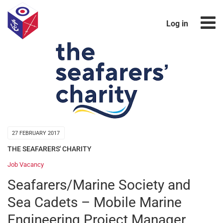
Log in
27 FEBRUARY 2017
THE SEAFARERS' CHARITY
Job Vacancy
Seafarers/Marine Society and
Sea Cadets – Mobile Marine
Engineering Project Manager