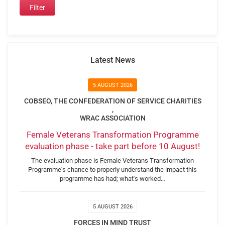
Latest News
5 AUGUST 2026
COBSEO, THE CONFEDERATION OF SERVICE CHARITIES
,
WRAC ASSOCIATION
Female Veterans Transformation Programme
evaluation phase - take part before 10 August!
The evaluation phase is Female Veterans Transformation
Programme's chance to properly understand the impact this
programme has had; what's worked…
5 AUGUST 2026
FORCES IN MIND TRUST