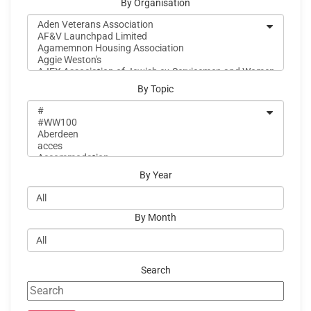
By Organisation
By Topic
By Year
By Month
Search