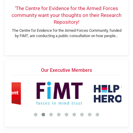
‘The Centre for Evidence for the Armed Forces
community want your thoughts on their Research
Repository!
The Centre for Evidence for the Armed Forces Community, funded
by FiMT, are conducting a public consultation on how people…
Our Executive Members