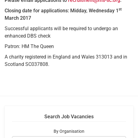
Please email applications to
recruitment@ms-sc.org
.
st
Closing date for applications: Midday, Wednesday 1
March 2017
Successful applicants will be required to undergo an
enhanced DBS check
Patron: HM The Queen
A charity registered in England and Wales 313013 and in
Scotland SC037808.
Search Job Vacancies
By Organisation