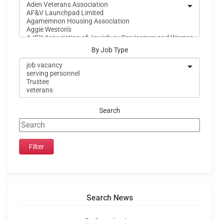
By Job Type
Search
Search News