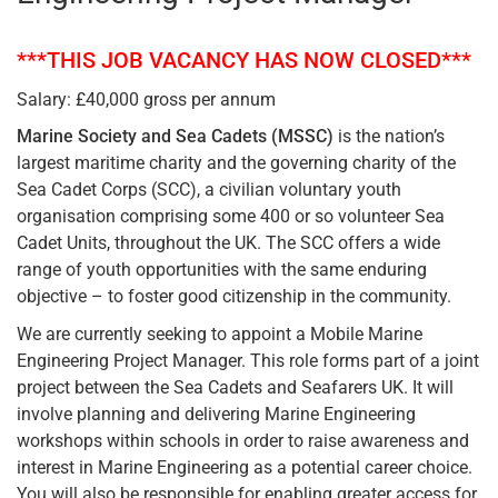
***THIS JOB VACANCY HAS NOW CLOSED***
Salary: £40,000 gross per annum
Marine Society and Sea Cadets
(MSSC)
is the nation’s
largest maritime charity and the governing charity of the
Sea Cadet Corps (SCC), a civilian voluntary youth
organisation comprising some 400 or so volunteer Sea
Cadet Units, throughout the UK. The SCC offers a wide
range of youth opportunities with the same enduring
objective – to foster good citizenship in the community.
We are currently seeking to appoint a Mobile Marine
Engineering Project Manager. This role forms part of a joint
project between the Sea Cadets and Seafarers UK. It will
involve planning and delivering Marine Engineering
workshops within schools in order to raise awareness and
interest in Marine Engineering as a potential career choice.
You will also be responsible for enabling greater access for