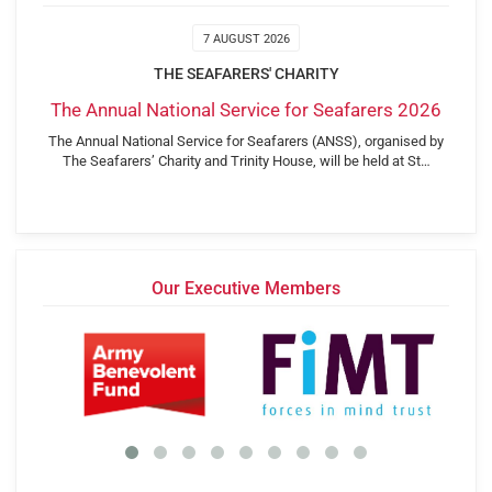
7 AUGUST 2026
THE SEAFARERS' CHARITY
The Annual National Service for Seafarers 2026
The Annual National Service for Seafarers (ANSS), organised by
The Seafarers’ Charity and Trinity House, will be held at St…
Our Executive Members