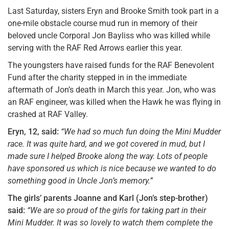
Last Saturday, sisters Eryn and Brooke Smith took part in a
one-mile obstacle course mud run in memory of their
beloved uncle Corporal Jon Bayliss who was killed while
serving with the RAF Red Arrows earlier this year.
The youngsters have raised funds for the RAF Benevolent
Fund after the charity stepped in in the immediate
aftermath of Jon’s death in March this year. Jon, who was
an RAF engineer, was killed when the Hawk he was flying in
crashed at RAF Valley.
Eryn, 12, said:
“We had so much fun doing the Mini Mudder
race. It was quite hard, and we got covered in mud, but I
made sure I helped Brooke along the way. Lots of people
have sponsored us which is nice because we wanted to do
something good in Uncle Jon’s memory.”
The girls’ parents Joanne and Karl (Jon’s step-brother)
said:
“We are so proud of the girls for taking part in their
Mini Mudder. It was so lovely to watch them complete the