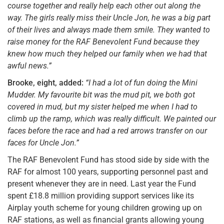
course together and really help each other out along the
way. The girls really miss their Uncle Jon, he was a big part
of their lives and always made them smile. They wanted to
raise money for the RAF Benevolent Fund because they
knew how much they helped our family when we had that
awful news.”
Brooke, eight, added:
“I had a lot of fun doing the Mini
Mudder. My favourite bit was the mud pit, we both got
covered in mud, but my sister helped me when I had to
climb up the ramp, which was really difficult. We painted our
faces before the race and had a red arrows transfer on our
faces for Uncle Jon.”
The RAF Benevolent Fund has stood side by side with the
RAF for almost 100 years, supporting personnel past and
present whenever they are in need. Last year the Fund
spent £18.8 million providing support services like its
Airplay youth scheme for young children growing up on
RAF stations, as well as financial grants allowing young