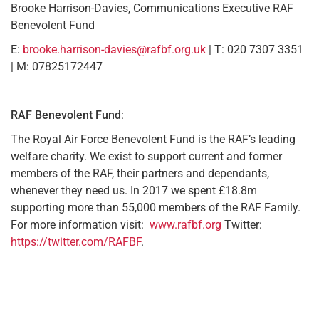
Brooke Harrison-Davies, Communications Executive RAF
Benevolent Fund
E:
brooke.harrison-davies@rafbf.org.uk
| T: 020 7307 3351
| M: 07825172447
RAF Benevolent Fund
:
The Royal Air Force Benevolent Fund is the RAF’s leading
welfare charity. We exist to support current and former
members of the RAF, their partners and dependants,
whenever they need us. In 2017 we spent £18.8m
supporting more than 55,000 members of the RAF Family.
For more information visit:
www.rafbf.org
Twitter:
https://twitter.com/RAFBF
.