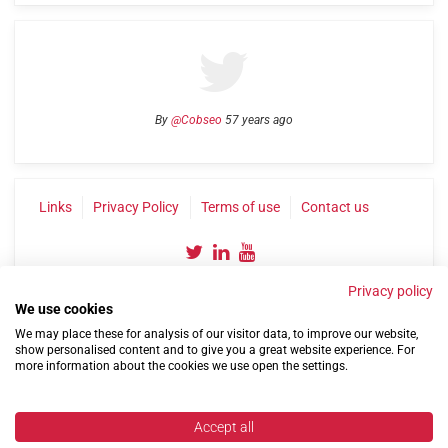
By
@Cobseo
57 years ago
Links
Privacy Policy
Terms of use
Contact us
Privacy policy
We use cookies
We may place these for analysis of our visitor data, to improve our website,
show personalised content and to give you a great website experience. For
more information about the cookies we use open the settings.
©2004-2026 Confederation of Service Charities
Site by
Run
|
Change cookie settings
Accept all