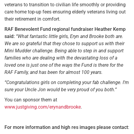
veterans to transition to civilian life smoothly or providing
care home top-up fees ensuring elderly veterans living out
their retirement in comfort.
RAF Benevolent Fund regional fundraiser Heather Kemp
said:
“What fantastic little girls, Eryn and Brooke both are.
We are so grateful that they chose to support us with their
Mini Mudder challenge. Being able to step in and support
families who are dealing with the devastating loss of a
loved one is just one of the ways the Fund is there for the
RAF Family, and has been for almost 100 years.
“Congratulations girls on completing your fab challenge. I’m
sure your Uncle Jon would be very proud of you both.”
You can sponsor them at
www.justgiving.com/erynandbrooke
.
For more information and high res images
please contact
: