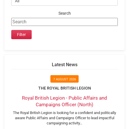
Search
Latest News
7 AUGUST 2026
THE ROYAL BRITISH LEGION
Royal British Legion - Public Affairs and
Campaigns Officer (North)
The Royal British Legion is looking for a confident and politically
aware Public Affairs and Campaigns Officer to lead impactful
campaigning activity…