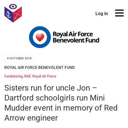
Log in
4 OCTOBER 2018
ROYAL AIR FORCE BENEVOLENT FUND
fundraising
,
RAF
,
Royal Air Force
Sisters run for uncle Jon –
Dartford schoolgirls run Mini
Mudder event in memory of Red
Arrow engineer