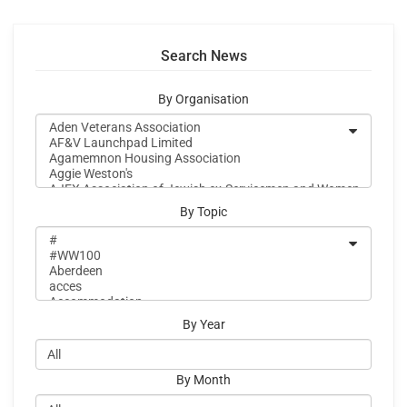
Search News
By Organisation
By Topic
By Year
By Month