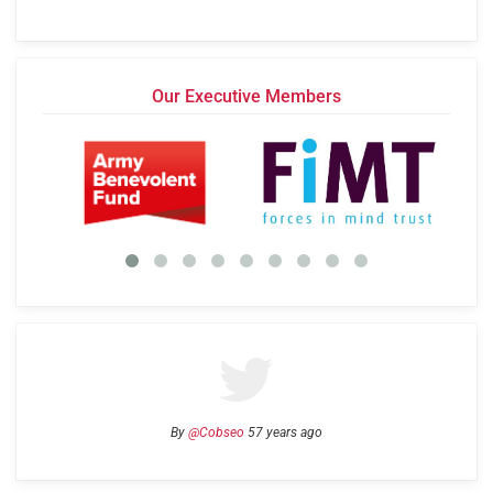
Our Executive Members
By
@Cobseo
57 years ago