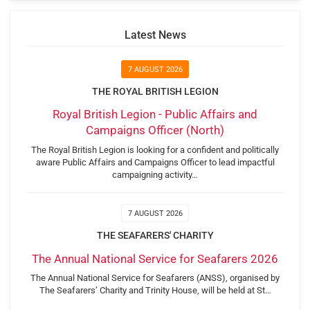
Latest News
7 AUGUST 2026
THE ROYAL BRITISH LEGION
Royal British Legion - Public Affairs and
Campaigns Officer (North)
The Royal British Legion is looking for a confident and politically
aware Public Affairs and Campaigns Officer to lead impactful
campaigning activity…
7 AUGUST 2026
THE SEAFARERS' CHARITY
The Annual National Service for Seafarers 2026
The Annual National Service for Seafarers (ANSS), organised by
The Seafarers’ Charity and Trinity House, will be held at St…