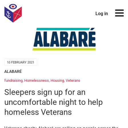
Log in
10 FEBRUARY 2021
ALABARÉ
fundraising
,
Homelessness
,
Housing
,
Veterans
Sleepers sign up for an
uncomfortable night to help
homeless Veterans