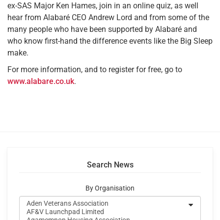
ex-SAS Major Ken Hames, join in an online quiz, as well
hear from Alabaré CEO Andrew Lord and from some of the
many people who have been supported by Alabaré and
who know first-hand the difference events like the Big Sleep
make.
For more information, and to register for free, go to
www.alabare.co.uk
.
Search News
By Organisation