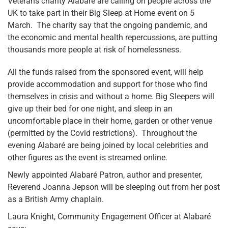
Veterans charity Alabaré are calling on people across the
UK to take part in their Big Sleep at Home event on 5
March. The charity say that the ongoing pandemic, and
the economic and mental health repercussions, are putting
thousands more people at risk of homelessness.
All the funds raised from the sponsored event, will help
provide accommodation and support for those who find
themselves in crisis and without a home. Big Sleepers will
give up their bed for one night, and sleep in an
uncomfortable place in their home, garden or other venue
(permitted by the Covid restrictions). Throughout the
evening Alabaré are being joined by local celebrities and
other figures as the event is streamed online.
Newly appointed Alabaré Patron, author and presenter,
Reverend Joanna Jepson will be sleeping out from her post
as a British Army chaplain.
Laura Knight, Community Engagement Officer at Alabaré