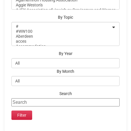
By Topic
By Year
By Month
Search