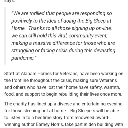
says;
“We are thrilled that people are responding so
positively to the idea of doing the Big Sleep at
Home. Thanks to all those signing up on-line,
we can still hold this vital, community event,
making a massive difference for those who are
struggling or facing crisis during this devasting
pandemic.”
Staff at Alabaré Homes for Veterans, have been working on
the frontline throughout the crisis, making sure Veterans
and others who have lost their home have safety, warmth,
food, and support to begin rebuilding their lives once more.
The charity has lined up a diverse and entertaining evening
for those sleeping out at home. Big Sleepers will be able
to listen in to a bedtime story from renowned award-
winning author Barney Norris, take part in den building with