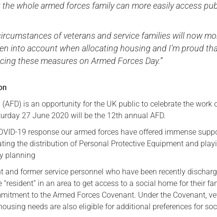
 the whole armed forces family can more easily access pub
circumstances of veterans and service families will now mo
ken into account when allocating housing and I’m proud th
cing these measures on Armed Forces Day.”
ion
AFD) is an opportunity for the UK public to celebrate the work 
urday 27 June 2020 will be the 12th annual AFD.
OVID-19 response our armed forces have offered immense suppo
ating the distribution of Personal Protective Equipment and play
ry planning
nt and former service personnel who have been recently dischar
 “resident” in an area to get access to a social home for their fam
mmitment to the Armed Forces Covenant. Under the Covenant, ve
ousing needs are also eligible for additional preferences for soc