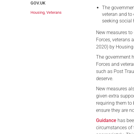
GOV.UK
The government
Housing
,
Veterans
veteran and to
seeking social
New measures to e
Forces, veterans 
2020) by Housing 
The government h
Forces and vetera
such as Post Traum
deserve.
New measures also
given extra suppo
requiring them to 
ensure they are n
Guidance
has been
circumstances of