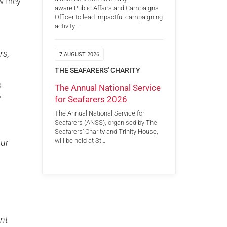
w they
aware Public Affairs and Campaigns
Officer to lead impactful campaigning
activity…
rs,
7 AUGUST 2026
THE SEAFARERS' CHARITY
o
The Annual National Service
y
for Seafarers 2026
The Annual National Service for
Seafarers (ANSS), organised by The
Seafarers’ Charity and Trinity House,
will be held at St…
our
ent