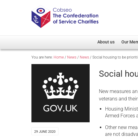
About us
Our Me
You are here:
Home
/
News
/
News
/
Social housing to be priorit
Overview
Member D
Cobseo Office
Members
Social hou
Our Patron
Regiment
Cobseo Executive Com
Devolved
New measures ann
Meet Cobseo’s Membe
veterans and their
Housing Minist
Armed Forces an
Other new measu
29 JUNE 2020
are not disadv