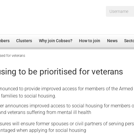
Username*
mbers
Clusters
Why join Cobseo?
How to join
News
Sect
ised for veterans
irectory
Overview
hip Disclaimer
Employment
sing to be prioritised for veterans
al Associations
Non-UK
mittee
 Administration
Welfare, Health and Wellbeing Arena
ounced to provide improved access for members of the Armed 
rs
Housing
 families to social housing.
Membership
er announces improved access to social housing for members o
d veterans suffering from mental ill health
Research
res will ensure former spouses or civil partners of serving per
Care
antaged when applying for social housing
Justice System