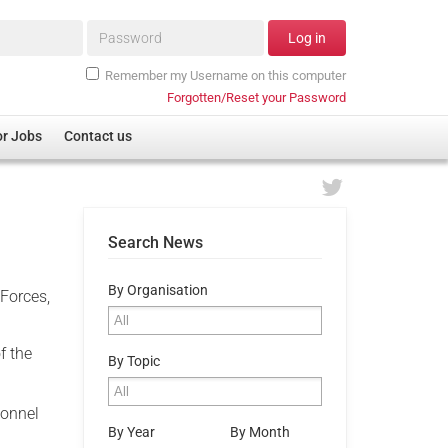
Password*
Log in
Remember my Username on this computer
Forgotten/Reset your Password
or Jobs
Contact us
Search News
By Organisation
Forces,
f the
By Topic
sonnel
By Year
By Month