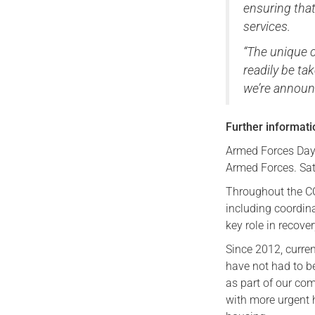
ensuring that
services.
“The unique 
readily be ta
we’re announ
Further informat
Armed Forces Day (
Armed Forces. Sat
Throughout the C
including coordin
key role in recove
Since 2012, curre
have not had to be
as part of our co
with more urgent h