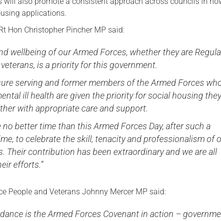
is will also promote a consistent approach across councils in ho
ousing applications.
Rt Hon Christopher Pincher MP said:
nd wellbeing of our Armed Forces, whether they are Regula
 veterans, is a priority for this government.
nsure serving and former members of the Armed Forces wh
ntal ill health are given the priority for social housing the
ther with appropriate care and support.
 no better time than this Armed Forces Day, after such a
ime, to celebrate the skill, tenacity and professionalism of 
 Their contribution has been extraordinary and we are all
eir efforts.”
nce People and Veterans Johnny Mercer MP said:
idance is the Armed Forces Covenant in action – governm