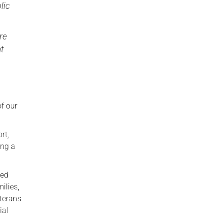
lic
re
at
of our
rt,
ing a
ged
ilies,
terans
ial