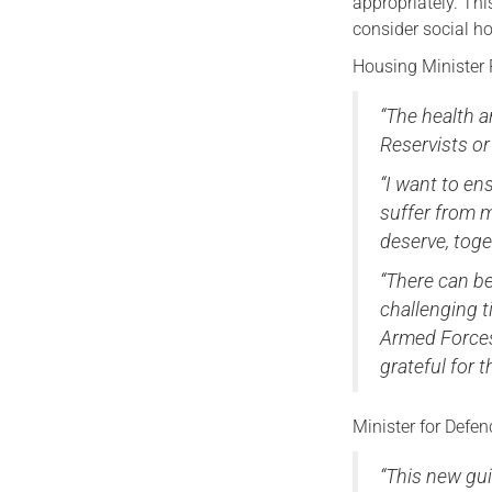
appropriately. Th
consider social h
Housing Minister 
“The health a
Reservists or
“I want to e
suffer from me
deserve, toge
“There can be
challenging t
Armed Forces.
grateful for th
Minister for Defe
“This new gu