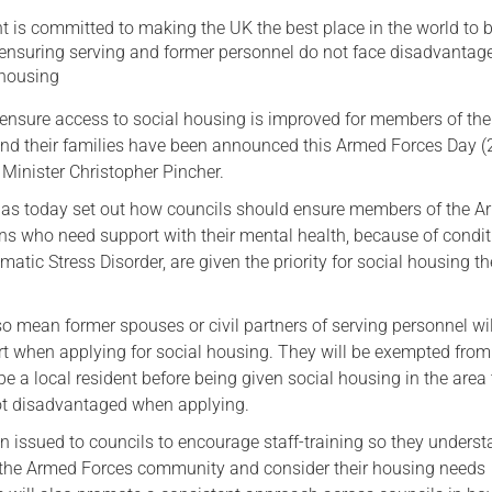
 is committed to making the UK the best place in the world to 
Serving Personnel
 ensuring serving and former personnel do not face disadvanta
Female Veterans
 housing
nsure access to social housing is improved for members of th
and their families have been announced this Armed Forces Day 
Minister Christopher Pincher.
as today set out how councils should ensure members of the 
ns who need support with their mental health, because of condi
atic Stress Disorder, are given the priority for social housing t
 mean former spouses or civil partners of serving personnel wil
rt when applying for social housing. They will be exempted from
be a local resident before being given social housing in the area 
ot disadvantaged when applying.
 issued to councils to encourage staff-training so they underst
 the Armed Forces community and consider their housing needs