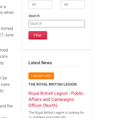
be a
ges when
Search
e Armed
(27 June
Armed
tions
hey
Latest News
7 AUGUST 2026
l be
 rules
THE ROYAL BRITISH LEGION
to
Royal British Legion - Public
Affairs and Campaigns
Officer (North)
and the
The Royal British Legion is looking for
a confident and politically