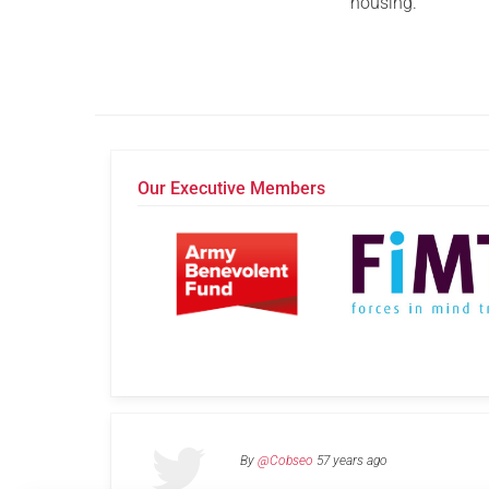
housing.
Our Executive Members
By
@Cobseo
57 years ago