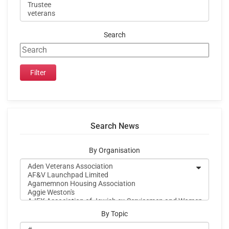
Search
Search News
By Organisation
By Topic