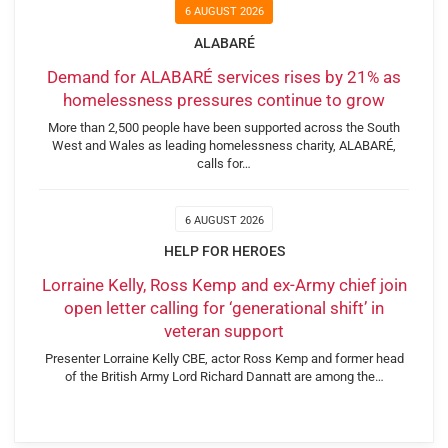
6 AUGUST 2026
ALABARÉ
Demand for ALABARÉ services rises by 21% as
homelessness pressures continue to grow
More than 2,500 people have been supported across the South
West and Wales as leading homelessness charity, ALABARÉ,
calls for…
6 AUGUST 2026
HELP FOR HEROES
Lorraine Kelly, Ross Kemp and ex-Army chief join
open letter calling for ‘generational shift’ in
veteran support
Presenter Lorraine Kelly CBE, actor Ross Kemp and former head
of the British Army Lord Richard Dannatt are among the…