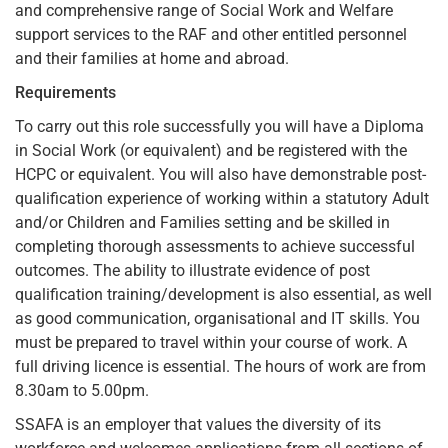
and comprehensive range of Social Work and Welfare
support services to the RAF and other entitled personnel
and their families at home and abroad.
Requirements
To carry out this role successfully you will have a Diploma
in Social Work (or equivalent) and be registered with the
HCPC or equivalent. You will also have demonstrable post-
qualification experience of working within a statutory Adult
and/or Children and Families setting and be skilled in
completing thorough assessments to achieve successful
outcomes. The ability to illustrate evidence of post
qualification training/development is also essential, as well
as good communication, organisational and IT skills. You
must be prepared to travel within your course of work. A
full driving licence is essential. The hours of work are from
8.30am to 5.00pm.
SSAFA is an employer that values the diversity of its