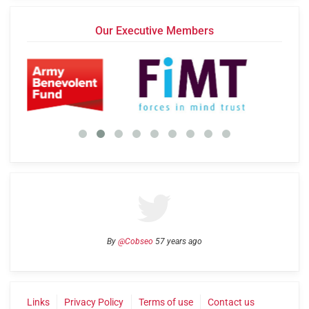
Our Executive Members
By
@Cobseo
57 years ago
Links
Privacy Policy
Terms of use
Contact us