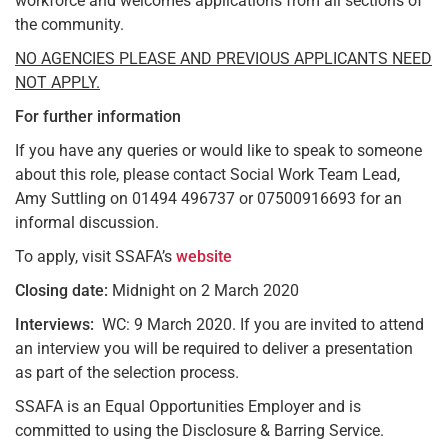
workforce and welcomes applications from all sections of
the community.
NO AGENCIES PLEASE AND PREVIOUS APPLICANTS NEED
NOT APPLY.
For further information
If you have any queries or would like to speak to someone
about this role, please contact Social Work Team Lead,
Amy Suttling on 01494 496737 or 07500916693 for an
informal discussion.
To apply, visit SSAFA’s
website
Closing date:
Midnight on 2 March 2020
Interviews:
WC: 9 March 2020. If you are invited to attend
an interview you will be required to deliver a presentation
as part of the selection process.
SSAFA is an Equal Opportunities Employer and is
committed to using the Disclosure & Barring Service.