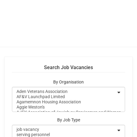
Search Job Vacancies
By Organisation
By Job Type