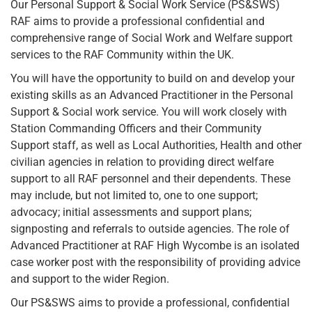
Our Personal Support & Social Work Service (PS&SWS)
RAF aims to provide a professional confidential and
comprehensive range of Social Work and Welfare support
services to the RAF Community within the UK.
You will have the opportunity to build on and develop your
existing skills as an Advanced Practitioner in the Personal
Support & Social work service. You will work closely with
Station Commanding Officers and their Community
Support staff, as well as Local Authorities, Health and other
civilian agencies in relation to providing direct welfare
support to all RAF personnel and their dependents. These
may include, but not limited to, one to one support;
advocacy; initial assessments and support plans;
signposting and referrals to outside agencies. The role of
Advanced Practitioner at RAF High Wycombe is an isolated
case worker post with the responsibility of providing advice
and support to the wider Region.
Our PS&SWS aims to provide a professional, confidential