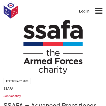
Log in
17 FEBRUARY 2020
SSAFA
Job Vacancy
SSAFA – Advanced Practitioner