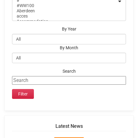
By Year
By Month
Search
Latest News