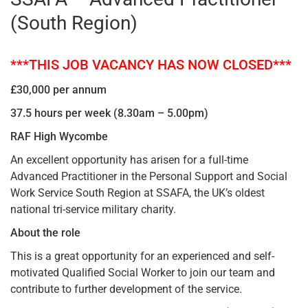
(South Region)
***THIS JOB VACANCY HAS NOW CLOSED***
£30,000 per annum
37.5 hours per week (8.30am – 5.00pm)
RAF High Wycombe
An excellent opportunity has arisen for a full-time
Advanced Practitioner in the Personal Support and Social
Work Service South Region at SSAFA, the UK’s oldest
national tri-service military charity.
About the role
This is a great opportunity for an experienced and self-
motivated Qualified Social Worker to join our team and
contribute to further development of the service.