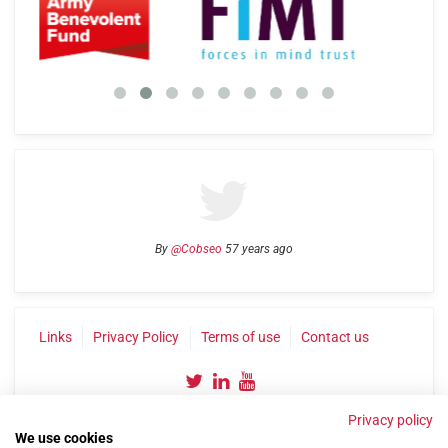
By
@Cobseo
57 years ago
Links
Privacy Policy
Terms of use
Contact us
Privacy policy
We use cookies