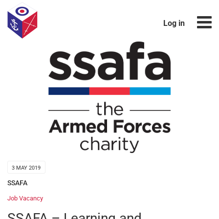
Log in
3 MAY 2019
SSAFA
Job Vacancy
SSAFA – Learning and