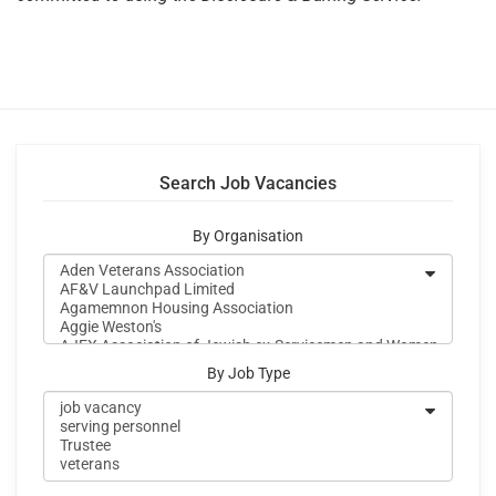
Search Job Vacancies
By Organisation
By Job Type