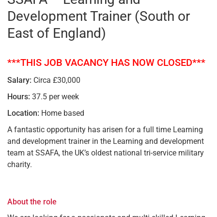
Development Trainer (South or
East of England)
***THIS JOB VACANCY HAS NOW CLOSED***
Salary:
Circa £30,000
Hours:
37.5 per week
Location:
Home based
A fantastic opportunity has arisen for a full time Learning
and development trainer in the Learning and development
team at SSAFA, the UK’s oldest national tri-service military
charity.
About the role