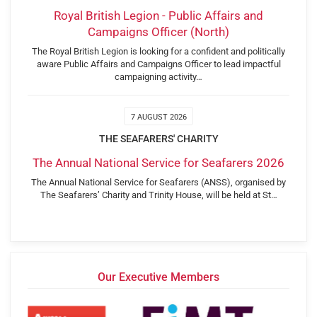
Royal British Legion - Public Affairs and
Campaigns Officer (North)
The Royal British Legion is looking for a confident and politically
aware Public Affairs and Campaigns Officer to lead impactful
campaigning activity…
7 AUGUST 2026
THE SEAFARERS' CHARITY
The Annual National Service for Seafarers 2026
The Annual National Service for Seafarers (ANSS), organised by
The Seafarers’ Charity and Trinity House, will be held at St…
Our Executive Members