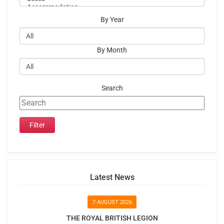
By Year
By Month
Search
Latest News
7 AUGUST 2026
THE ROYAL BRITISH LEGION