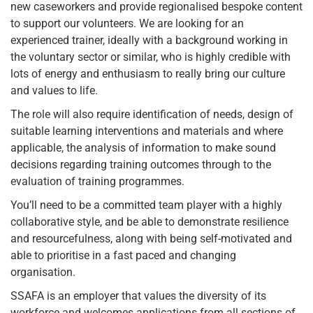
new caseworkers and provide regionalised bespoke content
to support our volunteers. We are looking for an
experienced trainer, ideally with a background working in
the voluntary sector or similar, who is highly credible with
lots of energy and enthusiasm to really bring our culture
and values to life.
The role will also require identification of needs, design of
suitable learning interventions and materials and where
applicable, the analysis of information to make sound
decisions regarding training outcomes through to the
evaluation of training programmes.
You’ll need to be a committed team player with a highly
collaborative style, and be able to demonstrate resilience
and resourcefulness, along with being self-motivated and
able to prioritise in a fast paced and changing
organisation.
SSAFA is an employer that values the diversity of its
workforce and welcomes applications from all sections of