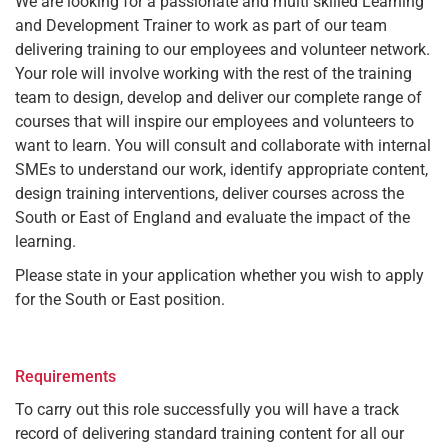
We are looking for a passionate and multi skilled Learning
and Development Trainer to work as part of our team
delivering training to our employees and volunteer network.
Your role will involve working with the rest of the training
team to design, develop and deliver our complete range of
courses that will inspire our employees and volunteers to
want to learn. You will consult and collaborate with internal
SMEs to understand our work, identify appropriate content,
design training interventions, deliver courses across the
South or East of England and evaluate the impact of the
learning.
Please state in your application whether you wish to apply
for the South or East position.
Requirements
To carry out this role successfully you will have a track
record of delivering standard training content for all our