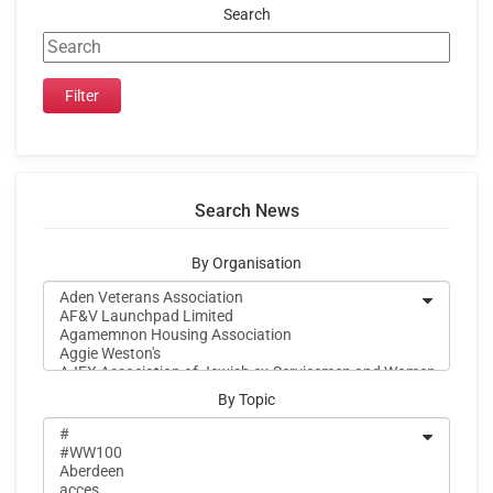
Search
Search News
By Organisation
By Topic