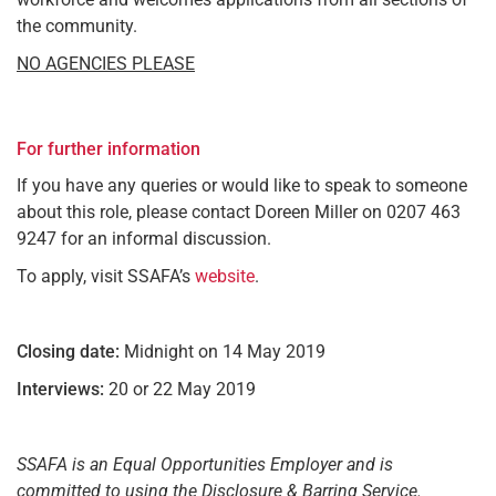
the community.
NO AGENCIES PLEASE
For further information
If you have any queries or would like to speak to someone
about this role, please contact Doreen Miller on 0207 463
9247 for an informal discussion.
To apply, visit SSAFA’s
website
.
Closing date:
Midnight on 14 May 2019
Interviews:
20 or 22 May 2019
SSAFA is an Equal Opportunities Employer and is
committed to using the Disclosure & Barring Service.