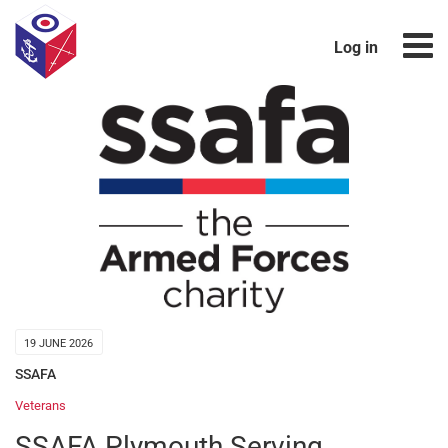
Log in
19 JUNE 2026
SSAFA
Veterans
SSAFA Plymouth Serving