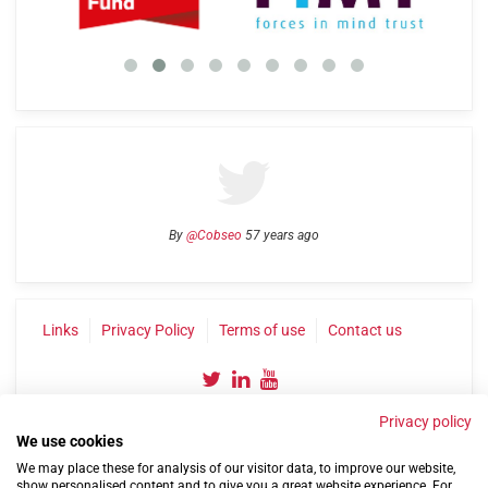
By
@Cobseo
57 years ago
Links
Privacy Policy
Terms of use
Contact us
Privacy policy
We use cookies
We may place these for analysis of our visitor data, to improve our website,
show personalised content and to give you a great website experience. For