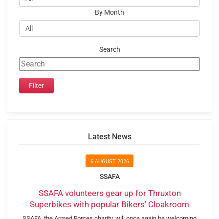
By Month
Search
Latest News
6 AUGUST 2026
SSAFA
SSAFA volunteers gear up for Thruxton
Superbikes with popular Bikers’ Cloakroom
SSAFA, the Armed Forces charity, will once again be welcoming