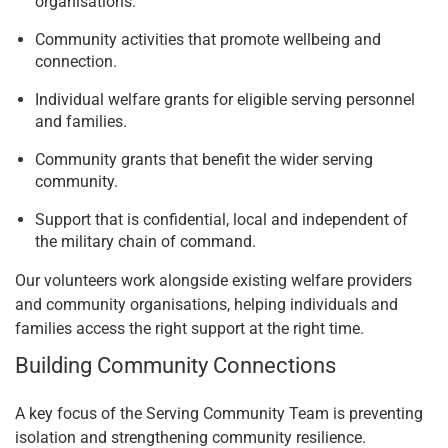
organisations.
Community activities that promote wellbeing and
connection.
Individual welfare grants for eligible serving personnel
and families.
Community grants that benefit the wider serving
community.
Support that is confidential, local and independent of
the military chain of command.
Our volunteers work alongside existing welfare providers
and community organisations, helping individuals and
families access the right support at the right time.
Building Community Connections
A key focus of the Serving Community Team is preventing
isolation and strengthening community resilience.