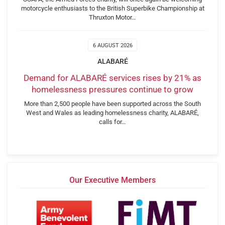
motorcycle enthusiasts to the British Superbike Championship at
Thruxton Motor…
6 AUGUST 2026
ALABARÉ
Demand for ALABARÉ services rises by 21% as
homelessness pressures continue to grow
More than 2,500 people have been supported across the South
West and Wales as leading homelessness charity, ALABARÉ,
calls for…
Our Executive Members