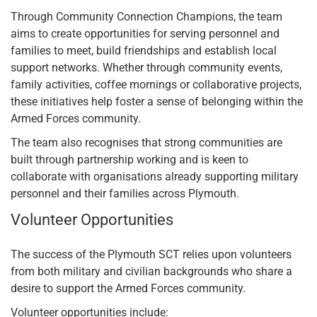
Through Community Connection Champions, the team
aims to create opportunities for serving personnel and
families to meet, build friendships and establish local
support networks. Whether through community events,
family activities, coffee mornings or collaborative projects,
these initiatives help foster a sense of belonging within the
Armed Forces community.
The team also recognises that strong communities are
built through partnership working and is keen to
collaborate with organisations already supporting military
personnel and their families across Plymouth.
Volunteer Opportunities
The success of the Plymouth SCT relies upon volunteers
from both military and civilian backgrounds who share a
desire to support the Armed Forces community.
Volunteer opportunities include: