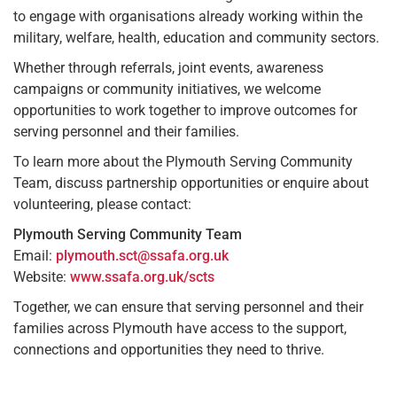
to engage with organisations already working within the
military, welfare, health, education and community sectors.
Whether through referrals, joint events, awareness
campaigns or community initiatives, we welcome
opportunities to work together to improve outcomes for
serving personnel and their families.
To learn more about the Plymouth Serving Community
Team, discuss partnership opportunities or enquire about
volunteering, please contact:
Plymouth Serving Community Team
Email:
plymouth.sct@ssafa.org.uk
Website:
www.ssafa.org.uk/scts
Together, we can ensure that serving personnel and their
families across Plymouth have access to the support,
connections and opportunities they need to thrive.