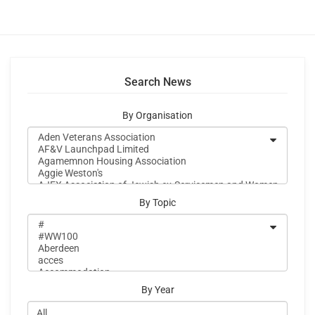
Search News
By Organisation
By Topic
By Year