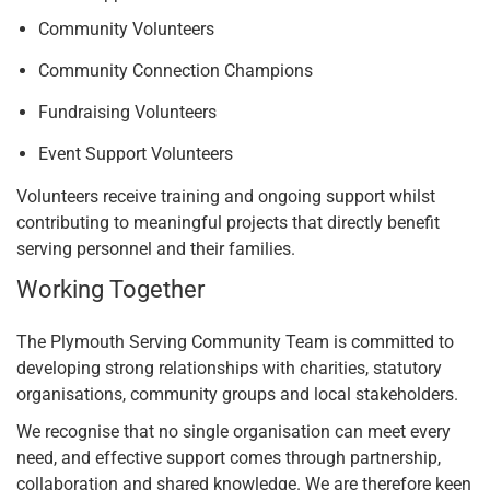
Community Volunteers
Community Connection Champions
Fundraising Volunteers
Event Support Volunteers
Volunteers receive training and ongoing support whilst
contributing to meaningful projects that directly benefit
serving personnel and their families.
Working Together
The Plymouth Serving Community Team is committed to
developing strong relationships with charities, statutory
organisations, community groups and local stakeholders.
We recognise that no single organisation can meet every
need, and effective support comes through partnership,
collaboration and shared knowledge. We are therefore keen