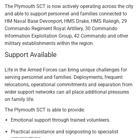
The Plymouth SCT is now actively operating across the city
and able to support personnel and families connected to
HM Naval Base Devonport, HMS Drake, HMS Raleigh, 29
Commando Regiment Royal Artillery, 30 Commando
Information Exploitation Group, 42 Commando and other
military establishments within the region.
Support Available
Life in the Armed Forces can bring unique challenges for
serving personnel and families. Deployments, frequent
relocations, operational commitments and separation from
wider support networks can all place additional pressures
on family life.
The Plymouth SCT is able to provide:
Emotional support through trained volunteers.
Practical assistance and signposting to specialist