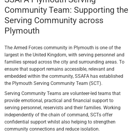
Community Team: Supporting the
Serving Community across
Plymouth
The Armed Forces community in Plymouth is one of the
largest in the United Kingdom, with serving personnel and
families spread across the city and surrounding areas. To
ensure that support remains accessible, relevant and
embedded within the community, SSAFA has established
the Plymouth Serving Community Team (SCT).
Serving Community Teams are volunteer-led teams that
provide emotional, practical and financial support to
serving personnel, reservists and their families. Working
independently of the chain of command, SCTs offer
confidential support whilst also helping to strengthen
community connections and reduce isolation.