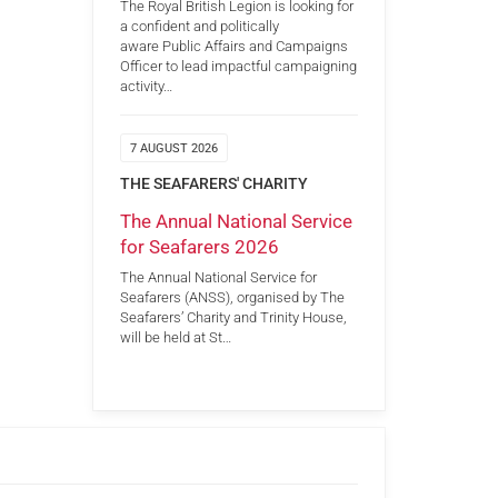
The Royal British Legion is looking for
a confident and politically
aware Public Affairs and Campaigns
Officer to lead impactful campaigning
activity…
7 AUGUST 2026
THE SEAFARERS' CHARITY
The Annual National Service
for Seafarers 2026
The Annual National Service for
Seafarers (ANSS), organised by The
Seafarers’ Charity and Trinity House,
will be held at St…