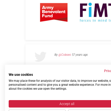
By
@Cobseo
57 years ago
Priv
We use cookies
We may place these for analysis of our visitor data, to improve our website,
Links
Privacy Policy
Terms of use
Contact 
personalised content and to give you a great website experience. For more i
about the cookies we use open the settings.
Accept all