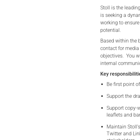
Stoll is the leadi
is seeking a dyna
working to ensure 
potential.
Based within the b
contact for media
objectives. You wi
internal communi
Key responsibiliti
Be first point o
Support the dra
Support copy-wr
leaflets and b
Maintain Stoll
Twitter and Lin