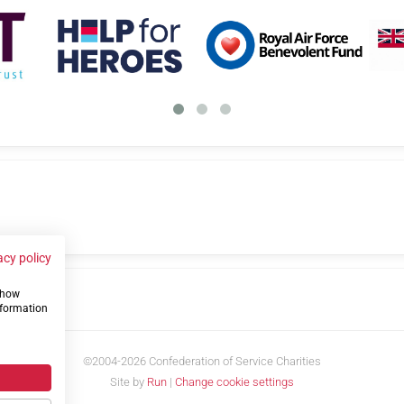
acy policy
 show
us
nformation
©2004-2026 Confederation of Service Charities
Site by
Run
|
Change cookie settings