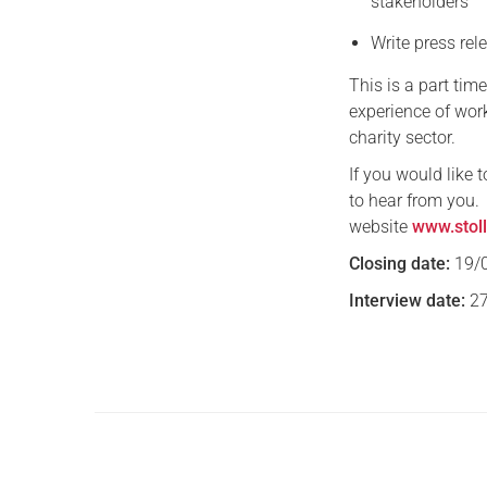
stakeholders
Write press re
This is a part tim
experience of wor
charity sector.
If you would like 
to hear from you.
website
www.stoll
Closing date:
19/
Interview date:
27