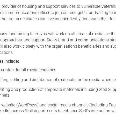
ng provider of housing and support services to vulnerable Veterans
Serving Personnel
mic communications officer to join our energetic fundraising te
Female Veterans
that our beneficiaries can live independently and reach their full
usy fundraising team you will work on all areas of media, be the 
 approaches, and support Stoll’s brand and communications str
ll also work closely with the organisation’s beneficiaries and su
cations.
es include:
f contact for all media enquiries
fting, editing and distribution of materials for the media when r
iting and production of corporate materials including Stoll Sup
anners
’s website (WordPress) and social media channels (including Fa
kedIn) across Stoll departments to enhance Stoll’s interaction wi