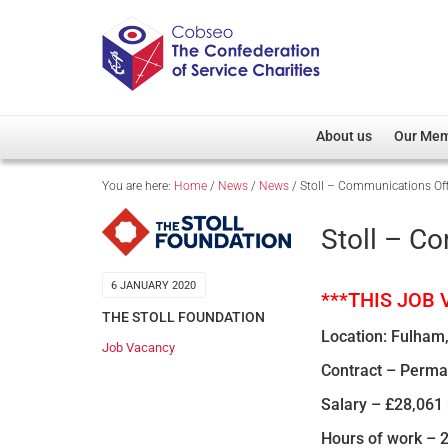
About us
Our Me
You are here:
Home
/
News
/
News
/
Stoll – Communications Off
Overview
Member D
Cobseo Office
Members
Stoll – C
Our Patron
Regiment
Cobseo Executive Com
Devolved
6 JANUARY 2020
***THIS JOB
Meet Cobseo’s Membe
THE STOLL FOUNDATION
Location: Fulham,
Job Vacancy
Contract – Perm
Salary – £28,061 
Hours of work – 