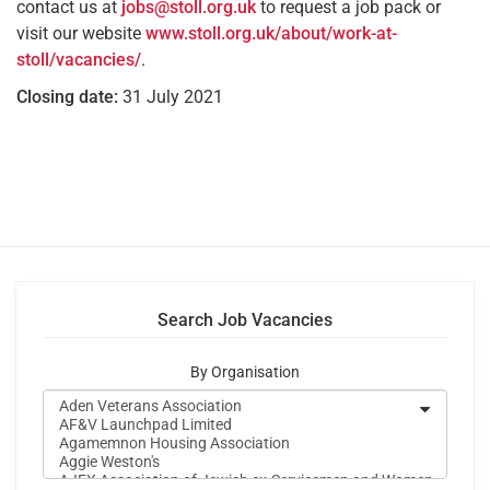
contact us at
jobs@stoll.org.uk
to request a job pack or
visit our website
www.stoll.org.uk/about/work-at-
stoll/vacancies/
.
Closing date:
31 July 2021
Search Job Vacancies
By Organisation