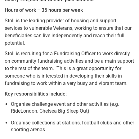
Hours of work – 35 hours per week
Stoll is the leading provider of housing and support
services to vulnerable Veterans, working to ensure that our
beneficiaries can live independently and reach their full
potential.
Stoll is recruiting for a Fundraising Officer to work directly
on community fundraising activities and be a main support
to the rest of the team. This is a great opportunity for
someone who is interested in developing their skills in
fundraising to work within a very busy and vibrant team.
Key responsibilities include:
Organise challenge event and other activities (e.g.
RideLondon, Chelsea Big Sleep Out)
Organise collections at stations, football clubs and other
sporting arenas