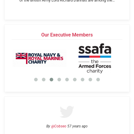
of the British Army Lord Richard Dannatt are among the…
Our Executive Members
By
@Cobseo
57 years ago