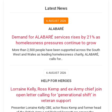
Latest News
6 AUGUST 2026
ALABARÉ
Demand for ALABARÉ services rises by 21% as
homelessness pressures continue to grow
More than 2,500 people have been supported across the South
West and Wales as leading homelessness charity, ALABARÉ,
calls for…
6 AUGUST 2026
HELP FOR HEROES
Lorraine Kelly, Ross Kemp and ex-Army chief join
open letter calling for ‘generational shift’ in
veteran support
Presenter Lorraine Kelly CBE, actor Ross Kemp and former head