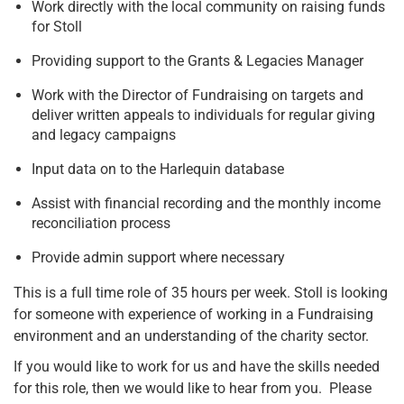
Work directly with the local community on raising funds
for Stoll
Providing support to the Grants & Legacies Manager
Work with the Director of Fundraising on targets and
deliver written appeals to individuals for regular giving
and legacy campaigns
Input data on to the Harlequin database
Assist with financial recording and the monthly income
reconciliation process
Provide admin support where necessary
This is a full time role of 35 hours per week. Stoll is looking
for someone with experience of working in a Fundraising
environment and an understanding of the charity sector.
If you would like to work for us and have the skills needed
for this role, then we would like to hear from you. Please