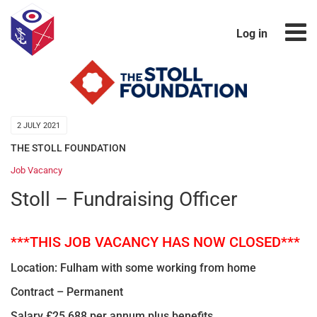
Log in
2 JULY 2021
THE STOLL FOUNDATION
Job Vacancy
Stoll – Fundraising Officer
***THIS JOB VACANCY HAS NOW CLOSED***
Location: Fulham with some working from home
Contract – Permanent
Salary £25,688 per annum plus benefits