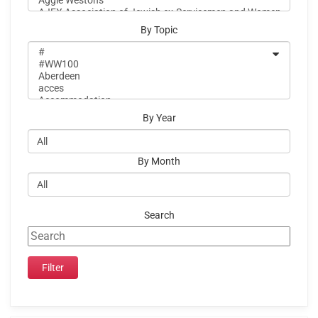
By Topic
By Year
By Month
Search