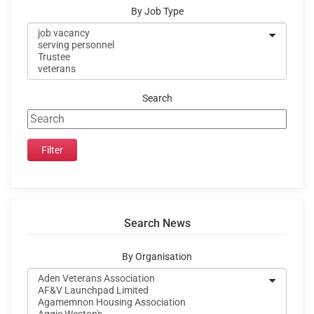
By Job Type
Search
Search News
By Organisation