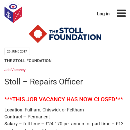
Log in
26 JUNE 2017
THE STOLL FOUNDATION
Job Vacancy
Stoll – Repairs Officer
***THIS JOB VACANCY HAS NOW CLOSED***
Location:
Fulham, Chiswick or Feltham
Contract
– Permanent
Salary
– full time – £24.170 per annum or part time – £13