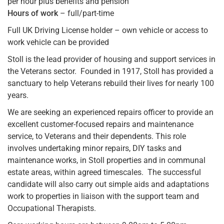
per hour plus benefits and pension
Hours of work
– full/part-time
Full UK Driving License holder – own vehicle or access to
work vehicle can be provided
Stoll is the lead provider of housing and support services in
the Veterans sector. Founded in 1917, Stoll has provided a
sanctuary to help Veterans rebuild their lives for nearly 100
years.
We are seeking an experienced repairs officer to provide an
excellent customer-focused repairs and maintenance
service, to Veterans and their dependents. This role
involves undertaking minor repairs, DIY tasks and
maintenance works, in Stoll properties and in communal
estate areas, within agreed timescales. The successful
candidate will also carry out simple aids and adaptations
work to properties in liaison with the support team and
Occupational Therapists.