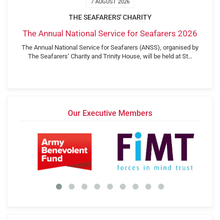
7 AUGUST 2026
THE SEAFARERS' CHARITY
The Annual National Service for Seafarers 2026
The Annual National Service for Seafarers (ANSS), organised by
The Seafarers’ Charity and Trinity House, will be held at St…
Our Executive Members