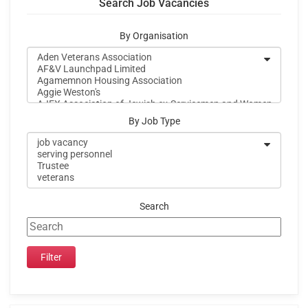
Search Job Vacancies
By Organisation
By Job Type
Search