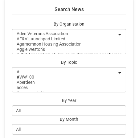
Search News
By Organisation
By Topic
By Year
By Month