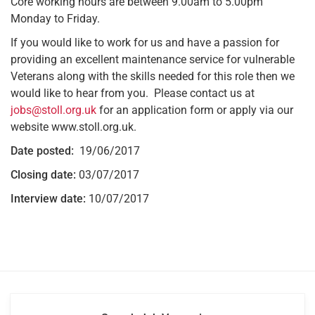
Core working hours are between 9.00am to 5.00pm
Monday to Friday.
If you would like to work for us and have a passion for
providing an excellent maintenance service for vulnerable
Veterans along with the skills needed for this role then we
would like to hear from you. Please contact us at
jobs@stoll.org.uk
for an application form or apply via our
website www.stoll.org.uk.
Date posted:
19/06/2017
Closing date:
03/07/2017
Interview date:
10/07/2017