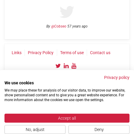
By
@Cobseo
57 years ago
Links
Privacy Policy
Terms of use
Contact us
Privacy policy
We use cookies
We may place these for analysis of our visitor data, to improve our website,
show personalised content and to give you a great website experience. For
more information about the cookies we use open the settings.
©2004-2026 Confederation of Service Charities
Site by
Run
|
Change cookie settings
Accept all
No, adjust
Deny