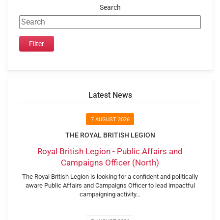
Search
Latest News
7 AUGUST 2026
THE ROYAL BRITISH LEGION
Royal British Legion - Public Affairs and
Campaigns Officer (North)
The Royal British Legion is looking for a confident and politically
aware Public Affairs and Campaigns Officer to lead impactful
campaigning activity…