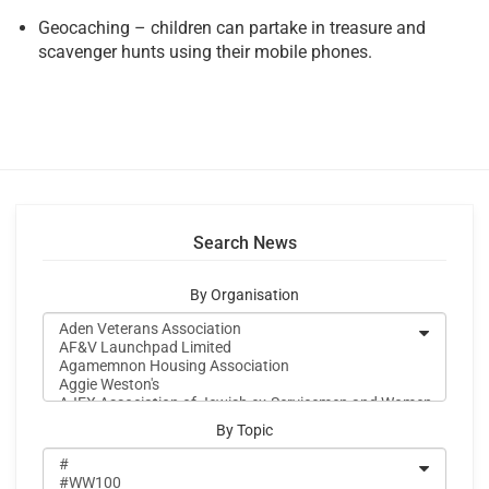
Geocaching – children can partake in treasure and
scavenger hunts using their mobile phones.
Search News
By Organisation
By Topic