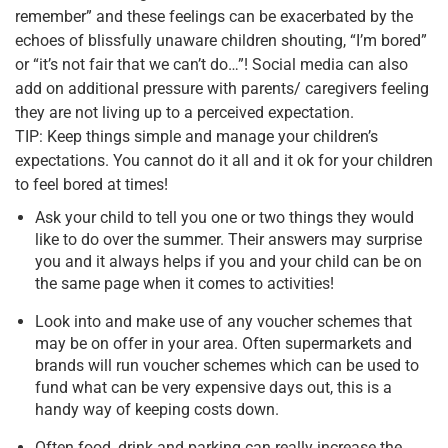
remember” and these feelings can be exacerbated by the
echoes of blissfully unaware children shouting, “I’m bored”
or “it’s not fair that we can’t do…”! Social media can also
add on additional pressure with parents/ caregivers feeling
they are not living up to a perceived expectation.
TIP: Keep things simple and manage your children’s
expectations. You cannot do it all and it ok for your children
to feel bored at times!
Ask your child to tell you one or two things they would
like to do over the summer. Their answers may surprise
you and it always helps if you and your child can be on
the same page when it comes to activities!
Look into and make use of any voucher schemes that
may be on offer in your area. Often supermarkets and
brands will run voucher schemes which can be used to
fund what can be very expensive days out, this is a
handy way of keeping costs down.
Often food, drink and parking can really increase the