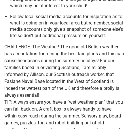
which may be of interest to your child!
Follow local social media accounts for inspiration as to
what is going on in your local area but remember, social
media accounts only give a snapshot of someone else’s
life so don’t put additional pressure on yourself.
CHALLENGE: The Weather! The good old British weather
has a reputation for ruining the best laid plans and this can
cause headaches during the summer holidays! For our
families based in or visiting Scotland, I am reliably
informed by Allison, our Scottish outreach worker, that
Faslane Naval Base located in the West of Scotland is
indeed the wettest part of the UK and therefore a brolly is
always essential!
TIP: Always ensure you have a “wet weather plan” that you
can fall back on. A craft box is always handy to have
within easy reach during the summer. Sensory play, board
games, puzzles, fort and robot building out of old