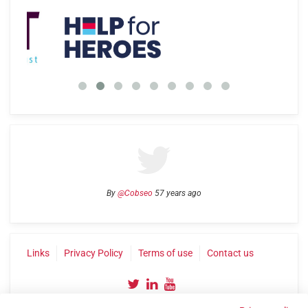
By
@Cobseo
57 years ago
Links
Privacy Policy
Terms of use
Contact us