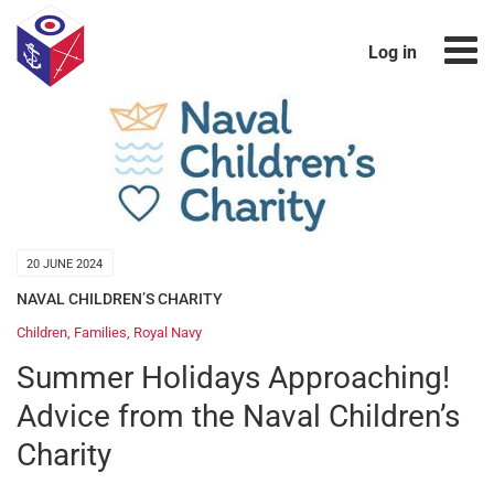
Log in
20 JUNE 2024
NAVAL CHILDREN’S CHARITY
Children
,
Families
,
Royal Navy
Summer Holidays Approaching!
Advice from the Naval Children’s
Charity