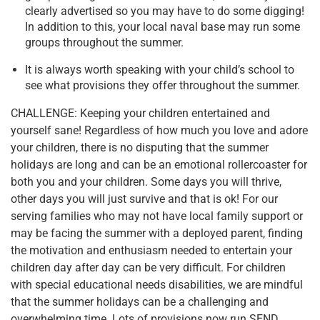
clearly advertised so you may have to do some digging!
In addition to this, your local naval base may run some
groups throughout the summer.
It is always worth speaking with your child’s school to
see what provisions they offer throughout the summer.
CHALLENGE: Keeping your children entertained and
yourself sane! Regardless of how much you love and adore
your children, there is no disputing that the summer
holidays are long and can be an emotional rollercoaster for
both you and your children. Some days you will thrive,
other days you will just survive and that is ok! For our
serving families who may not have local family support or
may be facing the summer with a deployed parent, finding
the motivation and enthusiasm needed to entertain your
children day after day can be very difficult. For children
with special educational needs disabilities, we are mindful
that the summer holidays can be a challenging and
overwhelming time. Lots of provisions now run SEND