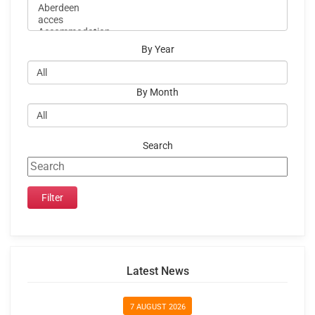
By Year
By Month
Search
Latest News
7 AUGUST 2026