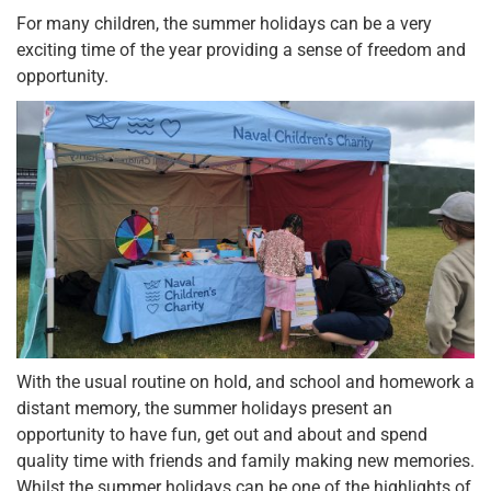
For many children, the summer holidays can be a very
exciting time of the year providing a sense of freedom and
opportunity.
With the usual routine on hold, and school and homework a
distant memory, the summer holidays present an
opportunity to have fun, get out and about and spend
quality time with friends and family making new memories.
Whilst the summer holidays can be one of the highlights of