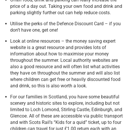
price of a day out. Taking your own food and drink and
parking slightly further out can help reduce costs.
Utilise the perks of the Defence Discount Card – if you
don’t have one, get one!
Look at online resources – the money saving expert
website is a great resource and provides lots of
information about how to maximise your money
throughout the summer. Local authority websites are
also a good resource and will often list what activities
they have on throughout the summer and will also list
where children can get free or heavily discounted food
and drink, so this is also worth a look.
For our families in Scotland, you have some beautiful
scenery and historic sites to explore, including but not
limited to Loch Lomond, Stirling Castle, Edinburgh, and
Glencoe. All of these are accessible via public transport
and with Scots Rail’s “Kids for a quid” ticket, up to four
children can travel for just £1.00 return each with an