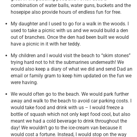
combination of water balls, water guns, buckets and the
hosepipe also provide hours of endless fun for free.
My daughter and I used to go for a walk in the woods. I
used to take a picnic with us and we would build a den
out of branches. Once the den had been built we would
have a picnic in it with her teddy.
My children and I would visit the beach to “skim stones”
trying hard not to hit the submarines underneath! We
would also keep a diary of what we did and send Dad an
email or family gram to keep him updated on the fun we
were having.
We would often go to the beach. We would park further
away and walk to the beach to avoid car parking costs. I
would take food and drink with us – I would freeze a
bottle of squash which not only kept food cool, but also
meant we had a cold beverage to drink throughout the
day! We wouldn’t go to the ice-cream van because it
would cost a fortune. Instead, I would stop on the way