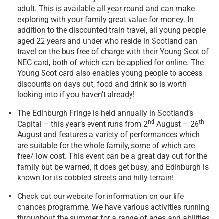
adult. This is available all year round and can make
exploring with your family great value for money. In
addition to the discounted train travel, all young people
aged 22 years and under who reside in Scotland can
travel on the bus free of charge with their Young Scot of
NEC card, both of which can be applied for online. The
Young Scot card also enables young people to access
discounts on days out, food and drink so is worth
looking into if you haven’t already!
The Edinburgh Fringe is held annually in Scotland’s
nd
th
Capital – this year’s event runs from 2
August – 26
August and features a variety of performances which
are suitable for the whole family, some of which are
free/ low cost. This event can be a great day out for the
family but be warned, it does get busy, and Edinburgh is
known for its cobbled streets and hilly terrain!
Check out our website for information on our life
chances programme. We have various activities running
throughout the summer for a range of ages and abilities