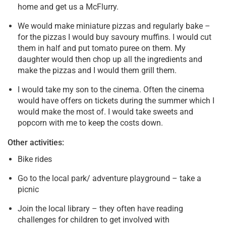
home and get us a McFlurry.
We would make miniature pizzas and regularly bake –
for the pizzas I would buy savoury muffins. I would cut
them in half and put tomato puree on them. My
daughter would then chop up all the ingredients and
make the pizzas and I would them grill them.
I would take my son to the cinema. Often the cinema
would have offers on tickets during the summer which I
would make the most of. I would take sweets and
popcorn with me to keep the costs down.
Other activities:
Bike rides
Go to the local park/ adventure playground – take a
picnic
Join the local library – they often have reading
challenges for children to get involved with