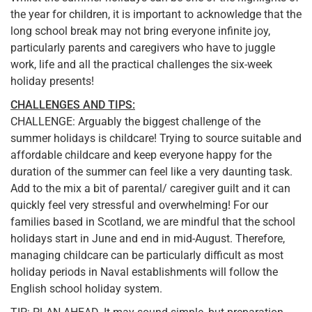
the year for children, it is important to acknowledge that the
long school break may not bring everyone infinite joy,
particularly parents and caregivers who have to juggle
work, life and all the practical challenges the six-week
holiday presents!
CHALLENGES AND TIPS:
CHALLENGE: Arguably the biggest challenge of the
summer holidays is childcare! Trying to source suitable and
affordable childcare and keep everyone happy for the
duration of the summer can feel like a very daunting task.
Add to the mix a bit of parental/ caregiver guilt and it can
quickly feel very stressful and overwhelming! For our
families based in Scotland, we are mindful that the school
holidays start in June and end in mid-August. Therefore,
managing childcare can be particularly difficult as most
holiday periods in Naval establishments will follow the
English school holiday system.