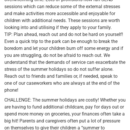
sessions which can reduce some of the external stresses
and make activities more accessible and enjoyable for
children with additional needs. These sessions are worth
looking into and utilising if they apply to your family.
TIP: Plan ahead, reach out and do not be hard on yourself!
Even a quick trip to the park can be enough to break the
boredom and let your children burn off some energy and if
you are struggling, do not be afraid to reach out. We
understand that the demands of service can exacerbate the
stress of the summer holidays so do not suffer alone.
Reach out to friends and families or, if needed, speak to
one of our caseworkers who are always at the end of the
phone!
CHALLENGE: The summer holidays are costly! Whether you
are having to fund additional childcare, pay for days out or
spend more money on groceries, your finances often take a
big hit! Parents and caregivers often put a lot of pressure
on themselves to give their children a “summer to