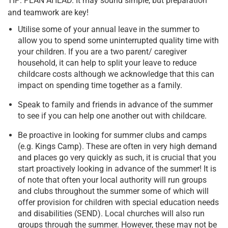
TIP: PLAN AHEAD. It may sound simple, but preparation
and teamwork are key!
Utilise some of your annual leave in the summer to
allow you to spend some uninterrupted quality time with
your children. If you are a two parent/ caregiver
household, it can help to split your leave to reduce
childcare costs although we acknowledge that this can
impact on spending time together as a family.
Speak to family and friends in advance of the summer
to see if you can help one another out with childcare.
Be proactive in looking for summer clubs and camps
(e.g. Kings Camp). These are often in very high demand
and places go very quickly as such, it is crucial that you
start proactively looking in advance of the summer! It is
of note that often your local authority will run groups
and clubs throughout the summer some of which will
offer provision for children with special education needs
and disabilities (SEND). Local churches will also run
groups through the summer. However, these may not be