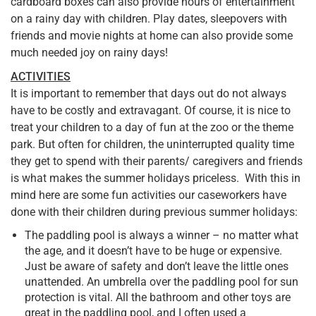
cardboard boxes can also provide hours of entertainment
on a rainy day with children. Play dates, sleepovers with
friends and movie nights at home can also provide some
much needed joy on rainy days!
ACTIVITIES
It is important to remember that days out do not always
have to be costly and extravagant. Of course, it is nice to
treat your children to a day of fun at the zoo or the theme
park. But often for children, the uninterrupted quality time
they get to spend with their parents/ caregivers and friends
is what makes the summer holidays priceless. With this in
mind here are some fun activities our caseworkers have
done with their children during previous summer holidays:
The paddling pool is always a winner – no matter what
the age, and it doesn’t have to be huge or expensive.
Just be aware of safety and don’t leave the little ones
unattended. An umbrella over the paddling pool for sun
protection is vital. All the bathroom and other toys are
great in the paddling pool, and I often used a