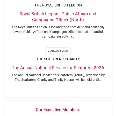
THE ROYAL BRITISH LEGION
Royal British Legion - Public Affairs and
Campaigns Officer (North)
The Royal British Legion is looking for a confident and politically
aware Public Affairs and Campaigns Officer to lead impactful
campaigning activity…
7 AUGUST 2026
THE SEAFARERS' CHARITY
The Annual National Service for Seafarers 2026
The Annual National Service for Seafarers (ANSS), organised by
The Seafarers’ Charity and Trinity House, will be held at St…
Our Executive Members