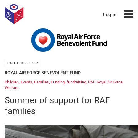
Log in
8 SEPTEMBER 2017
ROYAL AIR FORCE BENEVOLENT FUND
Children
,
Events
,
Families
,
Funding
,
fundraising
,
RAF
,
Royal Air Force
,
Welfare
Summer of support for RAF
families