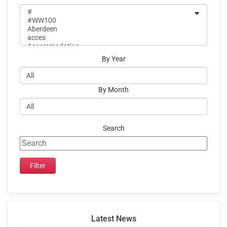
By Year
By Month
Search
Latest News