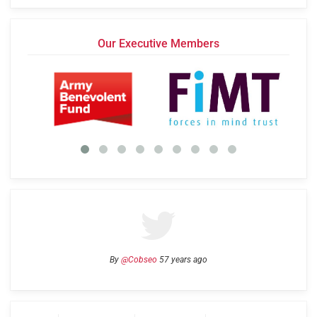
Our Executive Members
By
@Cobseo
57 years ago