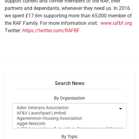
support current and former members of the RAF, their
partners and dependants, whenever they need us. In 2016
we spent £17.6m supporting more than 65,000 member of
the RAF Family. For more information visit:
www.rafbf.org
Twitter:
https://twitter.com/RAFBF
Search News
By Organisation
By Topic