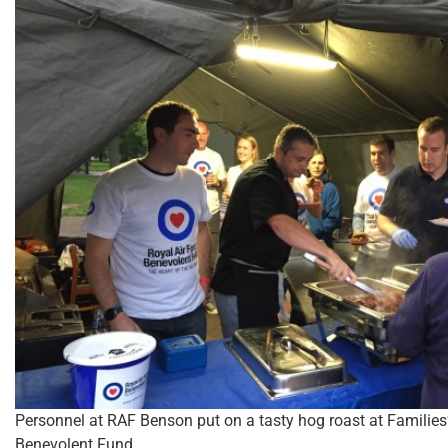
Personnel at RAF Benson put on a tasty hog roast at Families
Benevolent Fund