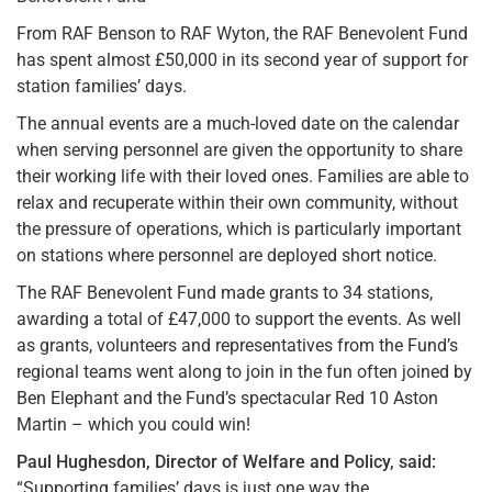
From RAF Benson to RAF Wyton, the RAF Benevolent Fund
has spent almost £50,000 in its second year of support for
station families’ days.
The annual events are a much-loved date on the calendar
when serving personnel are given the opportunity to share
their working life with their loved ones. Families are able to
relax and recuperate within their own community, without
the pressure of operations, which is particularly important
on stations where personnel are deployed short notice.
The RAF Benevolent Fund made grants to 34 stations,
awarding a total of £47,000 to support the events. As well
as grants, volunteers and representatives from the Fund’s
regional teams went along to join in the fun often joined by
Ben Elephant and the Fund’s spectacular Red 10 Aston
Martin – which you could win!
Paul Hughesdon, Director of Welfare and Policy, said:
“Supporting families’ days is just one way the