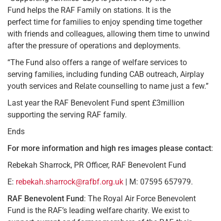
Fund helps the RAF Family on stations. It is the
perfect time for families to enjoy spending time together
with friends and colleagues, allowing them time to unwind
after the pressure of operations and deployments.
“The Fund also offers a range of welfare services to
serving families, including funding CAB outreach, Airplay
youth services and Relate counselling to name just a few.”
Last year the RAF Benevolent Fund spent £3million
supporting the serving RAF family.
Ends
For more information and high res images
please contact
:
Rebekah Sharrock, PR Officer, RAF Benevolent Fund
E:
rebekah.sharrock@rafbf.org.uk
| M: 07595 657979.
RAF Benevolent Fund
: The Royal Air Force Benevolent
Fund is the RAF’s leading welfare charity. We exist to