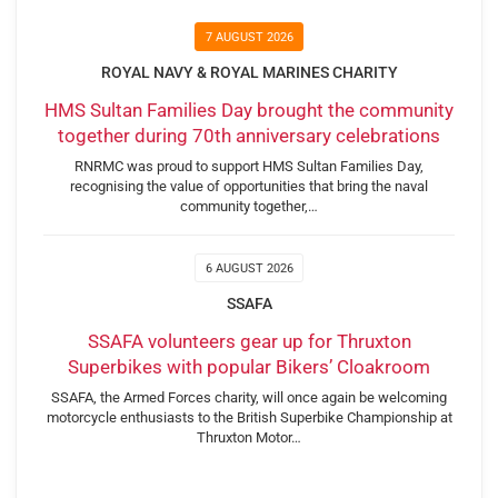
7 AUGUST 2026
ROYAL NAVY & ROYAL MARINES CHARITY
HMS Sultan Families Day brought the community
together during 70th anniversary celebrations
RNRMC was proud to support HMS Sultan Families Day,
recognising the value of opportunities that bring the naval
community together,…
6 AUGUST 2026
SSAFA
SSAFA volunteers gear up for Thruxton
Superbikes with popular Bikers’ Cloakroom
SSAFA, the Armed Forces charity, will once again be welcoming
motorcycle enthusiasts to the British Superbike Championship at
Thruxton Motor…