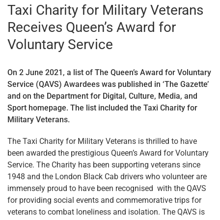
Taxi Charity for Military Veterans
Receives Queen’s Award for
Voluntary Service
On 2 June 2021, a list of The Queen’s Award for Voluntary
Service (QAVS) Awardees was published in ‘The Gazette’
and on the Department for Digital, Culture, Media, and
Sport homepage. The list included the Taxi Charity for
Military Veterans.
The Taxi Charity for Military Veterans is thrilled to have
been awarded the prestigious Queen’s Award for Voluntary
Service. The Charity has been supporting veterans since
1948 and the London Black Cab drivers who volunteer are
immensely proud to have been recognised with the QAVS
for providing social events and commemorative trips for
veterans to combat loneliness and isolation. The QAVS is