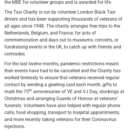
the MBE for volunteer groups and is awarded for life.
The Taxi Charity is run by volunteer London Black Taxi
drivers and has been supporting thousands of veterans of
all ages since 1948. The charity arranges free trips to the
Netherlands, Belgium, and France, for acts of
commemoration and days out to museums, concerts, or
fundraising events in the UK, to catch up with friends and
comrades.
For the last twelve months, pandemic restrictions meant
their events have had to be cancelled and the Charity has
worked tirelessly to ensure that veterans received regular
contact by sending a greeting card each month, gifts to
th
mark the 75
anniversaries of VE and VJ Day, stockings at
Christmas and arranging Guards of Honour at veterans’
funerals. Volunteers have also helped with regular phone
calls, food shopping, transport to hospital appointments,
and more recently taking veterans for their Coronavirus
injections.