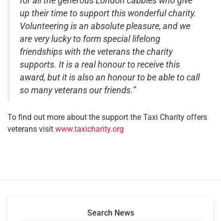
for all the generous London cabbies who give
up their time to support this wonderful charity.
Volunteering is an absolute pleasure, and we
are very lucky to form special lifelong
friendships with the veterans the charity
supports. It is a real honour to receive this
award, but it is also an honour to be able to call
so many veterans our friends.”
To find out more about the support the Taxi Charity offers
veterans visit
www.taxicharity.org
Search News