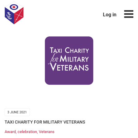
Log in
3 JUNE 2021
TAXI CHARITY FOR MILITARY VETERANS
Award
,
celebration
,
Veterans