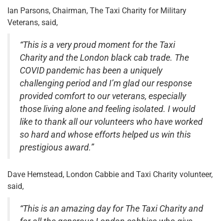
Ian Parsons, Chairman, The Taxi Charity for Military
Veterans, said,
“This is a very proud moment for the Taxi
Charity and the London black cab trade. The
COVID pandemic has been a uniquely
challenging period and I’m glad our response
provided comfort to our veterans, especially
those living alone and feeling isolated. I would
like to thank all our volunteers who have worked
so hard and whose efforts helped us win this
prestigious award.”
Dave Hemstead, London Cabbie and Taxi Charity volunteer,
said,
“This is an amazing day for The Taxi Charity and