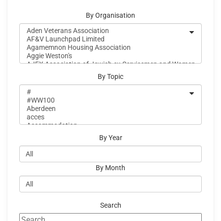
By Organisation
By Topic
By Year
By Month
Search