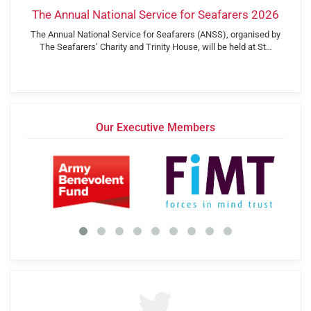
The Annual National Service for Seafarers 2026
The Annual National Service for Seafarers (ANSS), organised by
The Seafarers’ Charity and Trinity House, will be held at St…
Our Executive Members