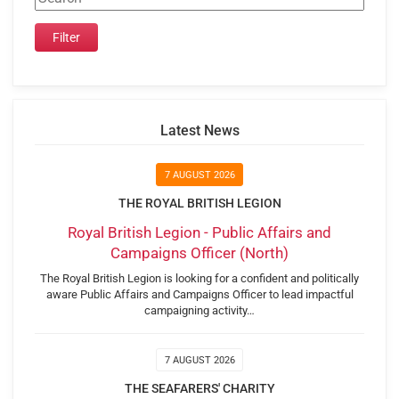
Latest News
7 AUGUST 2026
THE ROYAL BRITISH LEGION
Royal British Legion - Public Affairs and
Campaigns Officer (North)
The Royal British Legion is looking for a confident and politically
aware Public Affairs and Campaigns Officer to lead impactful
campaigning activity…
7 AUGUST 2026
THE SEAFARERS' CHARITY