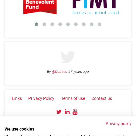
By
@Cobseo
57 years ago
Links
Privacy Policy
Terms of use
Contact us
Privacy policy
We use cookies