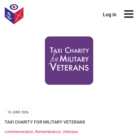
Log in
10 JUNE 2026
TAXI CHARITY FOR MILITARY VETERANS
commemoration
,
Remembrance
,
Veterans