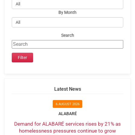
By Month
Search
Latest News
6 AUGUST 2026
ALABARÉ
Demand for ALABARÉ services rises by 21% as
homelessness pressures continue to grow