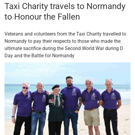
Taxi Charity travels to Normandy
to Honour the Fallen
Veterans and volunteers from the Taxi Charity travelled to
Normandy to pay their respects to those who made the
ultimate sacrifice during the Second World War during D
Day and the Battle for Normandy