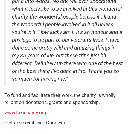
put it into words. No one will ever understand
what it feels like to be involved in this wonderful
charity, the wonderful people behind it all and
the wonderful people involved in it all unless
you’re in it. How lucky am I. It’s an honour and a
privilege to be part of our veteran’s lives. I have
done some pretty wild and amazing things in
my 35 years of life, but these trips just hit
different. Definitely up there with one of the best
or the best thing I’ve done in life. Thank you so
so much for having me.”
To fund and facilitate their work, the charity is wholly
reliant on donations, grants and sponsorship.
www.taxicharity.org
Pictures credit Dick Goodwin