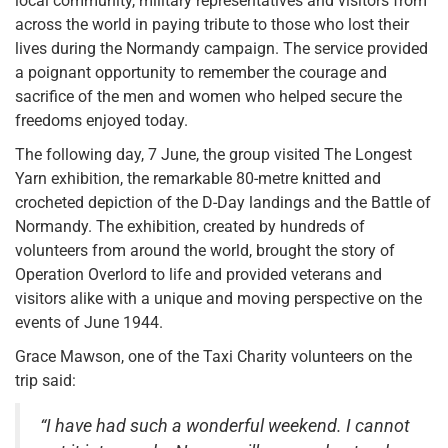
local community, military representatives and visitors from
across the world in paying tribute to those who lost their
lives during the Normandy campaign. The service provided
a poignant opportunity to remember the courage and
sacrifice of the men and women who helped secure the
freedoms enjoyed today.
The following day, 7 June, the group visited The Longest
Yarn exhibition, the remarkable 80-metre knitted and
crocheted depiction of the D-Day landings and the Battle of
Normandy. The exhibition, created by hundreds of
volunteers from around the world, brought the story of
Operation Overlord to life and provided veterans and
visitors alike with a unique and moving perspective on the
events of June 1944.
Grace Mawson, one of the Taxi Charity volunteers on the
trip said:
“I have had such a wonderful weekend. I cannot