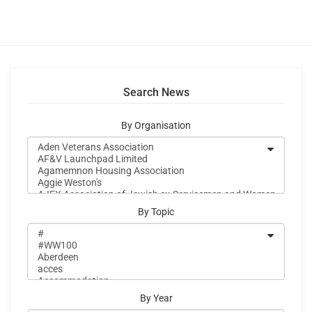
Search News
By Organisation
By Topic
By Year