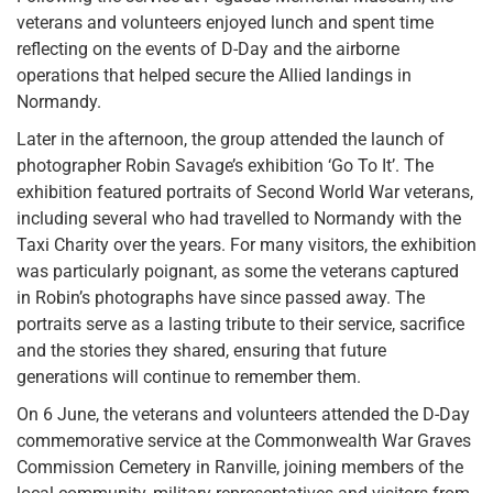
veterans and volunteers enjoyed lunch and spent time
reflecting on the events of D-Day and the airborne
operations that helped secure the Allied landings in
Normandy.
Later in the afternoon, the group attended the launch of
photographer Robin Savage’s exhibition ‘Go To It’. The
exhibition featured portraits of Second World War veterans,
including several who had travelled to Normandy with the
Taxi Charity over the years. For many visitors, the exhibition
was particularly poignant, as some the veterans captured
in Robin’s photographs have since passed away. The
portraits serve as a lasting tribute to their service, sacrifice
and the stories they shared, ensuring that future
generations will continue to remember them.
On 6 June, the veterans and volunteers attended the D-Day
commemorative service at the Commonwealth War Graves
Commission Cemetery in Ranville, joining members of the