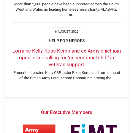
More than 2,500 people have been supported across the South
West and Wales as leading homelessness charity, ALABARÉ,
calls for…
6 AUGUST 2026
HELP FOR HEROES
Lorraine Kelly, Ross Kemp and ex-Army chief join
open letter calling for ‘generational shift’ in
veteran support
Presenter Lorraine Kelly CBE, actor Ross Kemp and former head
of the British Army Lord Richard Dannatt are among the…
Our Executive Members