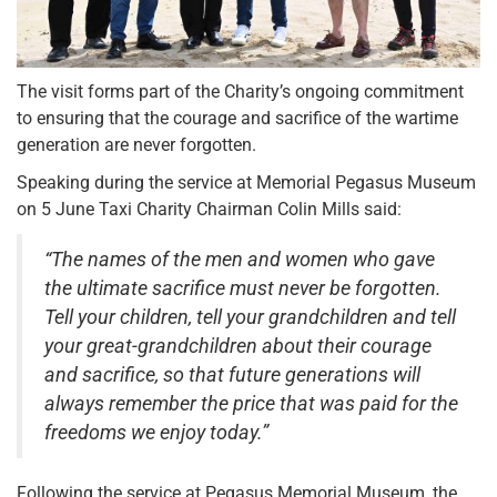
The visit forms part of the Charity’s ongoing commitment
to ensuring that the courage and sacrifice of the wartime
generation are never forgotten.
Speaking during the service at Memorial Pegasus Museum
on 5 June Taxi Charity Chairman Colin Mills said:
“The names of the men and women who gave
the ultimate sacrifice must never be forgotten.
Tell your children, tell your grandchildren and tell
your great-grandchildren about their courage
and sacrifice, so that future generations will
always remember the price that was paid for the
freedoms we enjoy today.”
Following the service at Pegasus Memorial Museum, the