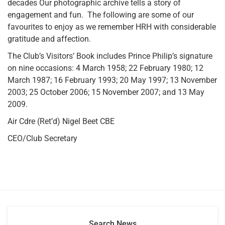
decades Our photographic archive tells a story of
engagement and fun. The following are some of our
favourites to enjoy as we remember HRH with considerable
gratitude and affection.
The Club’s Visitors’ Book includes Prince Philip’s signature
on nine occasions: 4 March 1958; 22 February 1980; 12
March 1987; 16 February 1993; 20 May 1997; 13 November
2003; 25 October 2006; 15 November 2007; and 13 May
2009.
Air Cdre (Ret’d) Nigel Beet CBE
CEO/Club Secretary
Search News