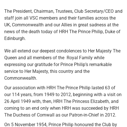
The President, Chairman, Trustees, Club Secretary/CEO and
staff join all VSC members and their families across the
UK, Commonwealth and our Allies in great sadness at the
news of the death today of HRH The Prince Philip, Duke of
Edinburgh.
We all extend our deepest condolences to Her Majesty The
Queen and all members of the Royal Family while
expressing our gratitude for Prince Philip’s remarkable
service to Her Majesty, this country and the
Commonwealth.
Our association with HRH The Prince Philip lasted 63 of
our 114 years, from 1949 to 2012, beginning with a visit on
26 April 1949 with, then, HRH The Princess Elizabeth, and
coming to an end only when HRH was succeeded by HRH
The Duchess of Cornwall as our Patron-in-Chief in 2012.
On 5 November 1954, Prince Philip honoured the Club by