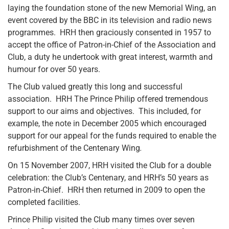
laying the foundation stone of the new Memorial Wing, an
event covered by the BBC in its television and radio news
programmes. HRH then graciously consented in 1957 to
accept the office of Patron-in-Chief of the Association and
Club, a duty he undertook with great interest, warmth and
humour for over 50 years.
The Club valued greatly this long and successful
association. HRH The Prince Philip offered tremendous
support to our aims and objectives. This included, for
example, the note in December 2005 which encouraged
support for our appeal for the funds required to enable the
refurbishment of the Centenary Wing
.
On 15 November 2007, HRH visited the Club for a double
celebration: the Club’s Centenary, and HRH’s 50 years as
Patron-in-Chief. HRH then returned in 2009 to open the
completed facilities.
Prince Philip visited the Club many times over seven