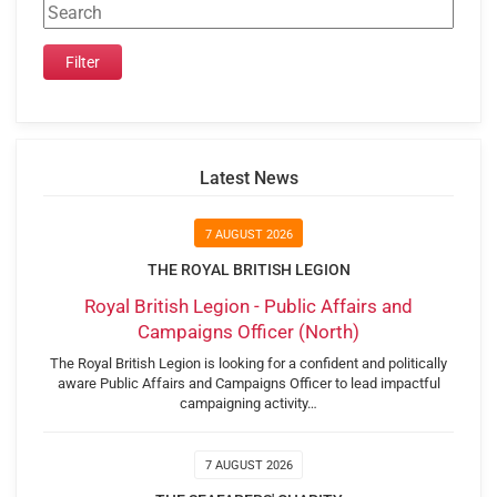
Latest News
7 AUGUST 2026
THE ROYAL BRITISH LEGION
Royal British Legion - Public Affairs and
Campaigns Officer (North)
The Royal British Legion is looking for a confident and politically
aware Public Affairs and Campaigns Officer to lead impactful
campaigning activity…
7 AUGUST 2026