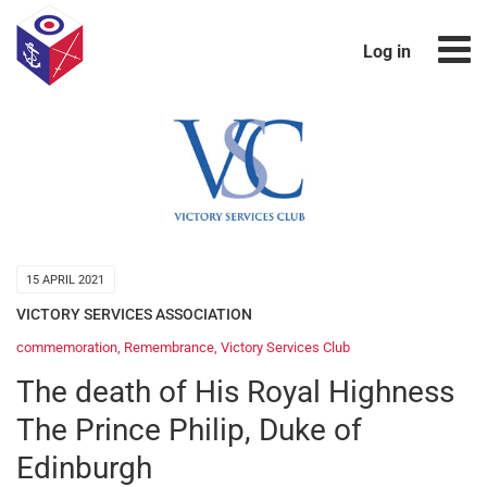
Log in
15 APRIL 2021
VICTORY SERVICES ASSOCIATION
commemoration
,
Remembrance
,
Victory Services Club
The death of His Royal Highness
The Prince Philip, Duke of
Edinburgh