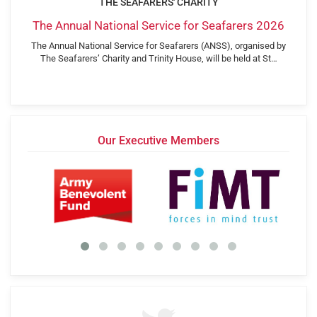
THE SEAFARERS' CHARITY
The Annual National Service for Seafarers 2026
The Annual National Service for Seafarers (ANSS), organised by
The Seafarers’ Charity and Trinity House, will be held at St…
Our Executive Members