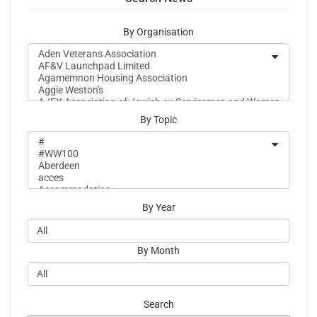
By Organisation
By Topic
By Year
By Month
Search