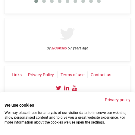
By
@Cobseo
57 years ago
Links
Privacy Policy
Terms of use
Contact us
Privacy policy
We use cookies
We may place these for analysis of our visitor data, to improve our website,
show personalised content and to give you a great website experience. For
more information about the cookies we use open the settings.
©2004-2026 Confederation of Service Charities
Site by
Run
|
Change cookie settings