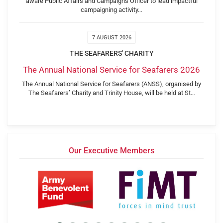
aware Public Affairs and Campaigns Officer to lead impactful
campaigning activity…
7 AUGUST 2026
THE SEAFARERS' CHARITY
The Annual National Service for Seafarers 2026
The Annual National Service for Seafarers (ANSS), organised by
The Seafarers’ Charity and Trinity House, will be held at St…
Our Executive Members