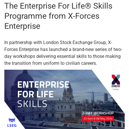
The Enterprise For Life® Skills
Programme from X-Forces
Enterprise
In partnership with London Stock Exchange Group, X-
Forces Enterprise has launched a brand-new series of two-
day workshops delivering essential skills to those making
the transition from uniform to civilian careers.