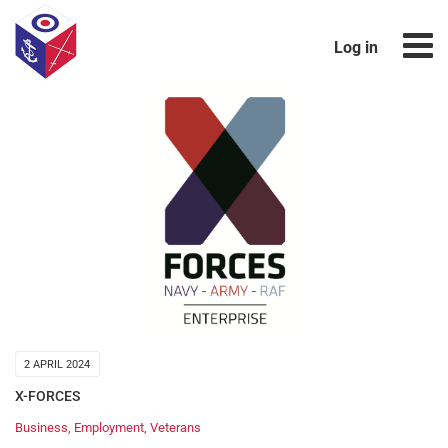
Log in
2 APRIL 2024
X-FORCES
Business
,
Employment
,
Veterans