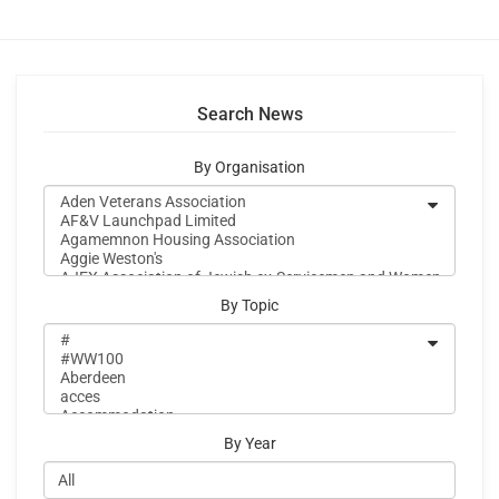
Search News
By Organisation
By Topic
By Year