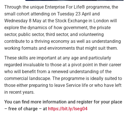
Through the unique Enterprise For Life® programme, the
small cohort attending on Tuesday 23 April and
Wednesday 8 May at the Stock Exchange in London will
explore the dynamics of how government, the private
sector, public sector, third sector, and volunteering
contribute to a thriving economy as well as understanding
working formats and environments that might suit them.
These skills are important at any age and particularly
regarded invaluable to those at a pivot point in their career
who will benefit from a renewed understanding of the
commercial landscape. The programme is ideally suited to
those either preparing to leave Service life or who have left
in recent years.
You can find more information and register for your place
– free of charge – at
https://bit.ly/lseg04