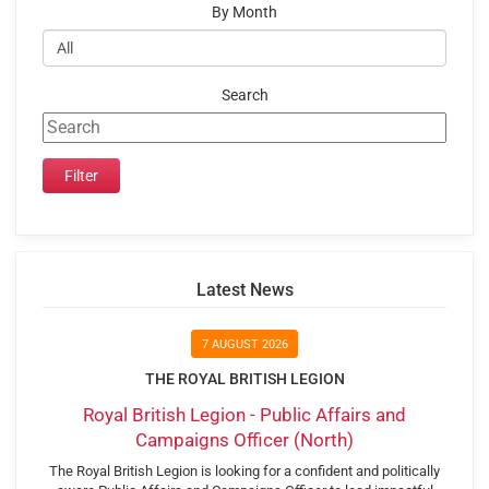
By Month
Search
Latest News
7 AUGUST 2026
THE ROYAL BRITISH LEGION
Royal British Legion - Public Affairs and
Campaigns Officer (North)
The Royal British Legion is looking for a confident and politically