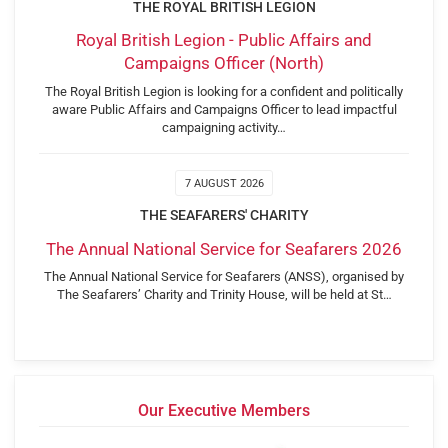
THE ROYAL BRITISH LEGION
Royal British Legion - Public Affairs and
Campaigns Officer (North)
The Royal British Legion is looking for a confident and politically
aware Public Affairs and Campaigns Officer to lead impactful
campaigning activity…
7 AUGUST 2026
THE SEAFARERS' CHARITY
The Annual National Service for Seafarers 2026
The Annual National Service for Seafarers (ANSS), organised by
The Seafarers’ Charity and Trinity House, will be held at St…
Our Executive Members