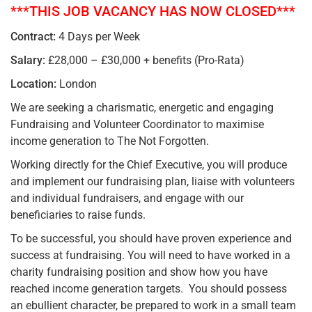
***THIS JOB VACANCY HAS NOW CLOSED***
Contract:
4 Days per Week
Salary:
£28,000 – £30,000 + benefits (Pro-Rata)
Location:
London
We are seeking a charismatic, energetic and engaging
Fundraising and Volunteer Coordinator to maximise
income generation to The Not Forgotten.
Working directly for the Chief Executive, you will produce
and implement our fundraising plan, liaise with volunteers
and individual fundraisers, and engage with our
beneficiaries to raise funds.
To be successful, you should have proven experience and
success at fundraising. You will need to have worked in a
charity fundraising position and show how you have
reached income generation targets. You should possess
an ebullient character, be prepared to work in a small team