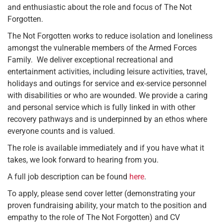
and enthusiastic about the role and focus of The Not
Forgotten.
The Not Forgotten works to reduce isolation and loneliness
amongst the vulnerable members of the Armed Forces
Family. We deliver exceptional recreational and
entertainment activities, including leisure activities, travel,
holidays and outings for service and ex-service personnel
with disabilities or who are wounded. We provide a caring
and personal service which is fully linked in with other
recovery pathways and is underpinned by an ethos where
everyone counts and is valued.
The role is available immediately and if you have what it
takes, we look forward to hearing from you.
A full job description can be found
here
.
To apply, please send cover letter (demonstrating your
proven fundraising ability, your match to the position and
empathy to the role of The Not Forgotten) and CV