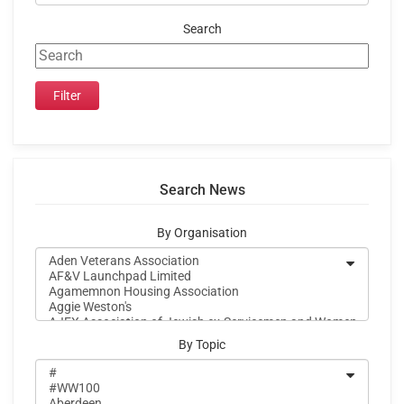
Search
Search News
By Organisation
By Topic