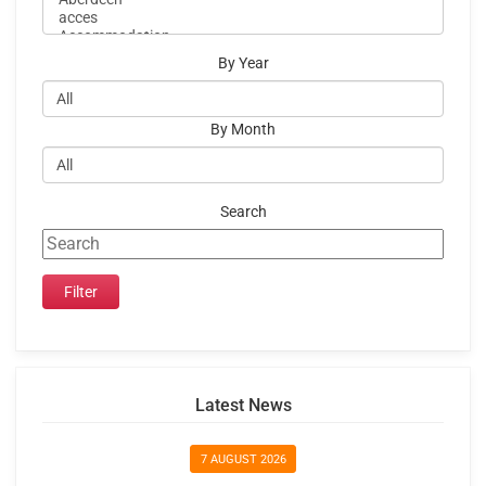
By Year
By Month
Search
Latest News
7 AUGUST 2026