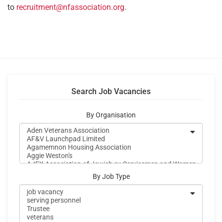
to
recruitment@nfassociation.org
.
Search Job Vacancies
By Organisation
By Job Type