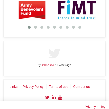
By
@Cobseo
57 years ago
Links
Privacy Policy
Terms of use
Contact us
Privacy policy