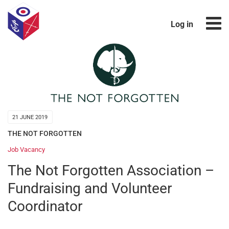
Log in
21 JUNE 2019
THE NOT FORGOTTEN
Job Vacancy
The Not Forgotten Association –
Fundraising and Volunteer
Coordinator