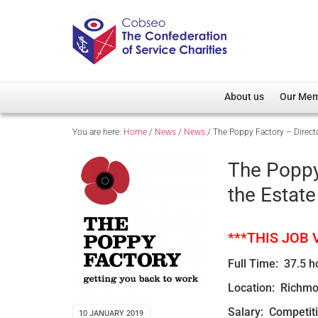
About us
Our Me
You are here:
Home
/
News
/
News
/
The Poppy Factory – Directo
Overview
Member D
Cobseo Office
Members
The Poppy
Our Patron
Regiment
the Estate
Cobseo Executive Com
Devolved
Meet Cobseo’s Membe
***THIS JOB
Full Time: 37.5 h
Location: Richmo
Salary: Competit
10 JANUARY 2019