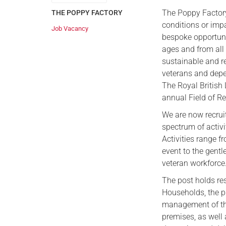
The Poppy Factory
THE POPPY FACTORY
conditions or imp
Job Vacancy
bespoke opportuni
ages and from all
sustainable and r
veterans and depe
The Royal British
annual Field of 
We are now recruit
spectrum of activi
Activities range 
event to the gentl
veteran workforce
The post holds res
Households, the p
management of the 
premises, as well