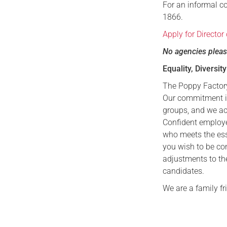
For an informal c
1866.
Apply for Director
No agencies plea
Equality, Diversit
The Poppy Factory
Our commitment is
groups, and we ac
Confident employer
who meets the esse
you wish to be co
adjustments to th
candidates.
We are a family f