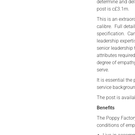
determine and deli
post is c£3.1m.
This is an extraor
calibre. Full deta
specification. C
leadership expert
senior leadershi
attributes require
degree of empath
serve.
It is essential th
service backgroun
The post is avail
Benefits
The Poppy Factor
conditions of emp