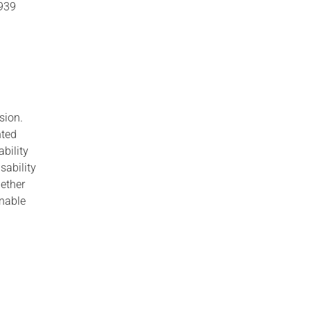
8939
usion.
nted
bility
sability
hether
onable