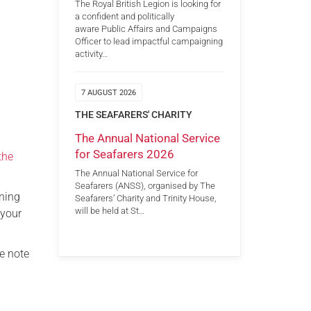
The Royal British Legion is looking for
a confident and politically
aware Public Affairs and Campaigns
Officer to lead impactful campaigning
activity…
7 AUGUST 2026
THE SEAFARERS' CHARITY
The Annual National Service
for Seafarers 2026
the
The Annual National Service for
Seafarers (ANSS), organised by The
ining
Seafarers’ Charity and Trinity House,
will be held at St…
 your
e note