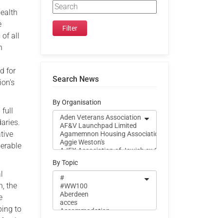
health
e
of all
h
d for
Search News
ion’s
By Organisation
full
daries.
tive
nerable
By Topic
l
, the
e
ping to