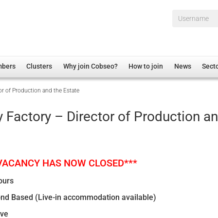
Username*
mbers
Clusters
Why join Cobseo?
How to join
News
Sect
r of Production and the Estate
irectory
Overview
hip Disclaimer
Employment
 Factory – Director of Production a
al Associations
Non-UK
mittee
 Administration
Welfare, Health and Wellbeing Arena
rs
Housing
 VACANCY HAS NOW CLOSED***
Membership
ours
Research
nd Based (Live-in accommodation available)
Care
ive
Justice System