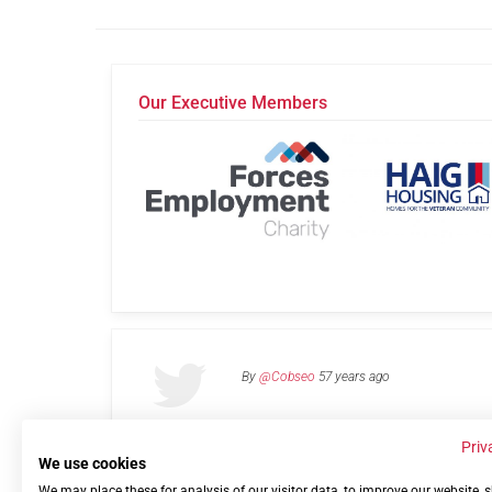
Our Executive Members
By
@Cobseo
57 years ago
Priv
We use cookies
We may place these for analysis of our visitor data, to improve our website,