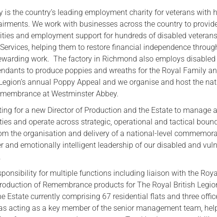
 is the country’s leading employment charity for veterans with 
Serving Personnel
airments. We work with businesses across the country to provid
Female Veterans
ties and employment support for hundreds of disabled veterans 
 Services, helping them to restore financial independence throug
ewarding work. The factory in Richmond also employs disabled
ndants to produce poppies and wreaths for the Royal Family an
 Legion’s annual Poppy Appeal and we organise and host the nat
Remembrance at Westminster Abbey.
ing for a new Director of Production and the Estate to manage a 
ties and operate across strategic, operational and tactical boun
from the organisation and delivery of a national-level commemora
er and emotionally intelligent leadership of our disabled and vul
.
ponsibility for multiple functions including liaison with the Roya
roduction of Remembrance products for The Royal British Legion
Estate currently comprising 67 residential flats and three offic
 as acting as a key member of the senior management team, hel