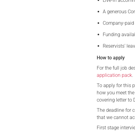
Live-in accomm
A generous C
Company-paid 
Funding availa
Reservists’ lea
How to apply
For the full job d
application pack
.
To apply for this 
how you meet the 
covering letter to 
The deadline for 
that we cannot ac
First stage inter