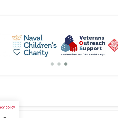
acy policy
 show