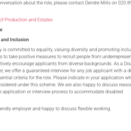
onversation about the role, please contact Deirdre Mills on 020 
 of Production and Estates
se
y and Inclusion
 is committed to equality, valuing diversity and promoting incl
 to take positive measures to recruit people from underreprese
tively encourage applicants from diverse backgrounds. As a Disa
, we offer a guaranteed interview for any job applicant with a di
ntial criteria for the role. Please indicate in your application w
nsidered under this scheme. We are also happy to discuss reas
e application or interview process to accommodate disabled
riendly employer and happy to discuss flexible working.