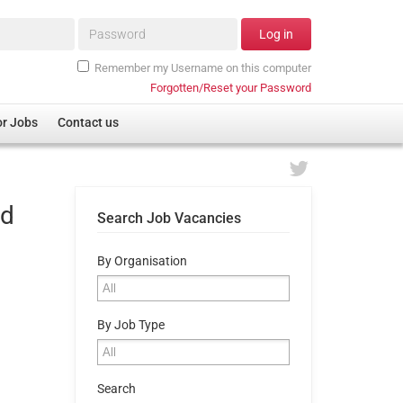
Password*
Log in
Remember my Username on this computer
Forgotten/Reset your Password
or Jobs
Contact us
nd
Search Job Vacancies
By Organisation
By Job Type
Search