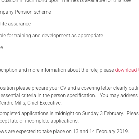
odation in Richmond upon Thames is available for this role
ompany Pension scheme
life assurance
ble for training and development as appropriate
ve
escription and more information about the role, please
download 
position please prepare your CV and a covering letter clearly outl
essential criteria in the person specification. You may address
Deirdre Mills, Chief Executive.
completed applications is midnight on Sunday 3 February. Pleas
cept late or incomplete applications.
views are expected to take place on 13 and 14 February 2019.