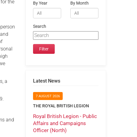
for the
By Year
By Month
e person
Search
 and
of
rsonal
high
 we
Latest News
s, a
7 AUGUST 2026
9.
THE ROYAL BRITISH LEGION
Royal British Legion - Public
rms and
Affairs and Campaigns
Officer (North)