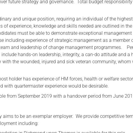
ver future strategy and governance. Total budget responsibility 
dinary and unique position, requiring an individual of the highest
ils of experience, knowledge and skills needed are outlined in th
andidates must be able to demonstrate exceptional management
ise including experience of strategic management as a member 
p team and leadership of change management programmes. Pe
d include hands-on leadership, integrity, a can-do attitude and a 
y with the wounded, injured and sick veteran community, whom
e post holder has experience of HM forces, health or welfare sector
d with quartermaster experience would be desirable.
able from September 2019 with a handover period from June 201
y aims to be an exemplar employer. We provide competitive te
loyment including: