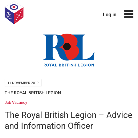
Log in
11 NOVEMBER 2019
THE ROYAL BRITISH LEGION
Job Vacancy
The Royal British Legion – Advice
and Information Officer