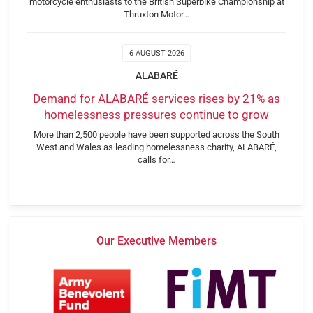
motorcycle enthusiasts to the British Superbike Championship at
Thruxton Motor…
6 AUGUST 2026
ALABARÉ
Demand for ALABARÉ services rises by 21% as
homelessness pressures continue to grow
More than 2,500 people have been supported across the South
West and Wales as leading homelessness charity, ALABARÉ,
calls for…
Our Executive Members