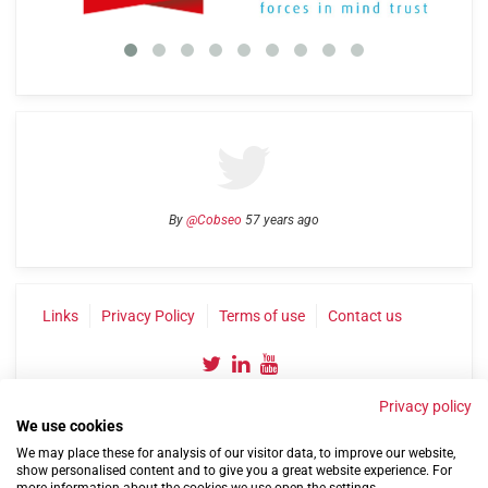
By
@Cobseo
57 years ago
Links
Privacy Policy
Terms of use
Contact us
Privacy policy
We use cookies
We may place these for analysis of our visitor data, to improve our website,
show personalised content and to give you a great website experience. For