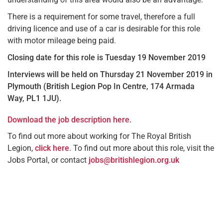
There is a requirement for some travel, therefore a full
driving licence and use of a car is desirable for this role
with motor mileage being paid.
Closing date for this role is Tuesday 19 November 2019
Interviews will be held on Thursday 21 November 2019 in
Plymouth (British Legion Pop In Centre, 174 Armada
Way,
PL1 1JU).
Download the job description here.
To find out more about working for The Royal British
Legion,
click here
. To find out more about this role, visit the
Jobs Portal, or contact
jobs@britishlegion.org.uk