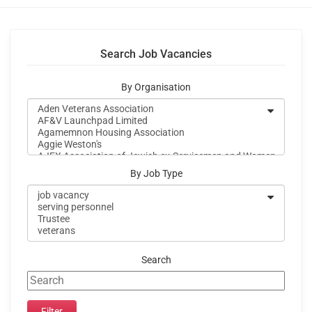
Search Job Vacancies
By Organisation
By Job Type
Search