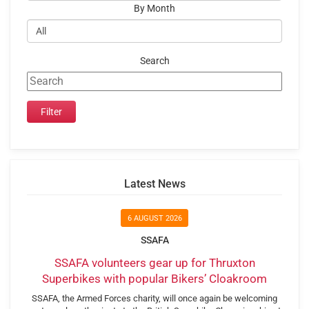
By Month
Search
Latest News
6 AUGUST 2026
SSAFA
SSAFA volunteers gear up for Thruxton
Superbikes with popular Bikers’ Cloakroom
SSAFA, the Armed Forces charity, will once again be welcoming