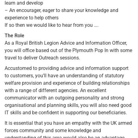
learn and develop
– An encourager, eager to share your knowledge and
experience to help others
If so then we would like to hear from you ….
The Role
As a Royal British Legion Advice and Information Officer,
you will office based out of the Plymouth Pop In with some
travel to deliver Outreach sessions.
Accustomed to providing advice and information support
to customers, you’ll have an understanding of statutory
welfare provision and experience of building relationships
with a range of different agencies. An excellent
communicator with an outgoing personality and strong
organisational and planning skills, you will also need good
IT skills and be confident in supporting our beneficiaries.
It is essential that you have an empathy with the UK armed
forces community and some knowledge and
understanding of this area would also be an advantage.