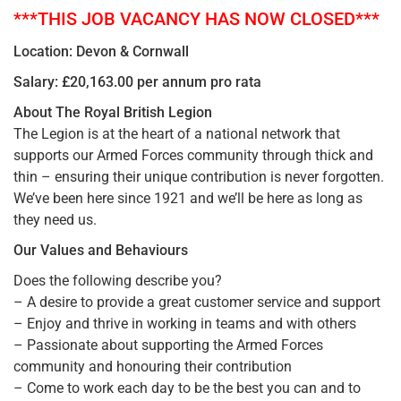
***THIS JOB VACANCY HAS NOW CLOSED***
Location: Devon & Cornwall
Salary: £20,163.00 per annum pro rata
About The Royal British Legion
The Legion is at the heart of a national network that
supports our Armed Forces community through thick and
thin – ensuring their unique contribution is never forgotten.
We’ve been here since 1921 and we’ll be here as long as
they need us.
Our Values and Behaviours
Does the following describe you?
– A desire to provide a great customer service and support
– Enjoy and thrive in working in teams and with others
– Passionate about supporting the Armed Forces
community and honouring their contribution
– Come to work each day to be the best you can and to