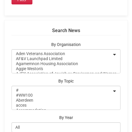
Search News
By Organisation
By Topic
By Year