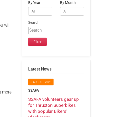
By Year
By Month
Search
u will
Latest News
6 AUGUST 2026
SSAFA
ut more
SSAFA volunteers gear up
for Thruxton Superbikes
with popular Bikers’