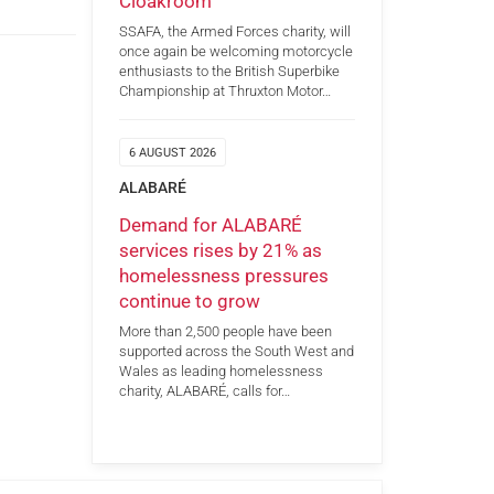
Cloakroom
SSAFA, the Armed Forces charity, will
once again be welcoming motorcycle
enthusiasts to the British Superbike
Championship at Thruxton Motor…
6 AUGUST 2026
ALABARÉ
Demand for ALABARÉ
services rises by 21% as
homelessness pressures
continue to grow
More than 2,500 people have been
supported across the South West and
Wales as leading homelessness
charity, ALABARÉ, calls for…