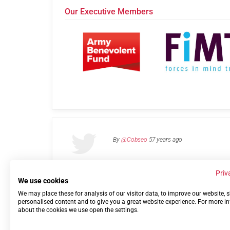
Our Executive Members
By
@Cobseo
57 years ago
Priv
We use cookies
We may place these for analysis of our visitor data, to improve our website,
Links
Privacy Policy
Terms of use
Contact 
personalised content and to give you a great website experience. For more i
about the cookies we use open the settings.