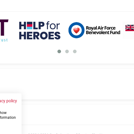
acy policy
 show
us
nformation