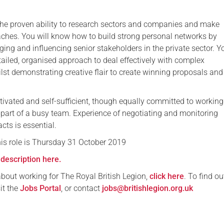
he proven ability to research sectors and companies and make
ches. You will know how to build strong personal networks by
ing and influencing senior stakeholders in the private sector. Yo
tailed, organised approach to deal effectively with complex
lst demonstrating creative flair to create winning proposals and
ivated and self-sufficient, though equally committed to working
s part of a busy team. Experience of negotiating and monitoring
cts is essential.
his role is Thursday 31 October 2019
description here.
about working for The Royal British Legion,
click here
. To find o
sit the
Jobs Portal
, or contact
jobs@britishlegion.org.uk