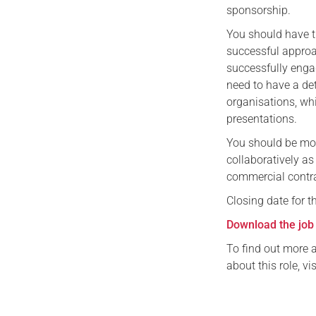
sponsorship.
You should have t
successful approa
successfully engag
need to have a de
organisations, whi
presentations.
You should be mot
collaboratively a
commercial contra
Closing date for t
Download the job 
To find out more 
about this role, vi