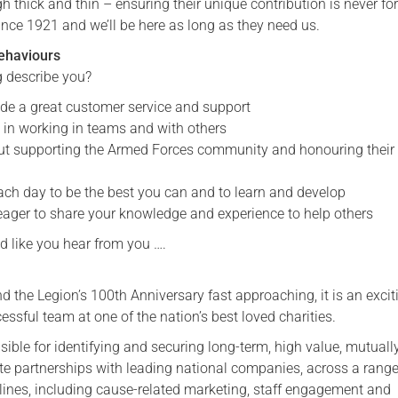
thick and thin – ensuring their unique contribution is never fo
ince 1921 and we’ll be here as long as they need us.
Serving Personnel
Female Veterans
ehaviours
g describe you?
vide a great customer service and support
e in working in teams and with others
ut supporting the Armed Forces community and honouring their
ch day to be the best you can and to learn and develop
eager to share your knowledge and experience to help others
d like you hear from you ….
 the Legion’s 100th Anniversary fast approaching, it is an excit
cessful team at one of the nation’s best loved charities.
sible for identifying and securing long-term, high value, mutuall
ate partnerships with leading national companies, across a range
plines, including cause-related marketing, staff engagement and