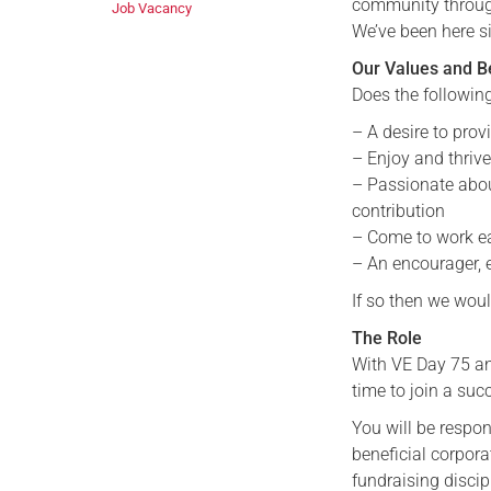
community through 
Job Vacancy
We’ve been here s
Our Values and B
Does the followin
– A desire to pro
– Enjoy and thriv
– Passionate abo
contribution
– Come to work ea
– An encourager, 
If so then we woul
The Role
With VE Day 75 and
time to join a suc
You will be respon
beneficial corpor
fundraising disci