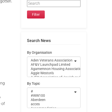
rgotten.
Search News
By Organisation
ing
By Topic
y
 of