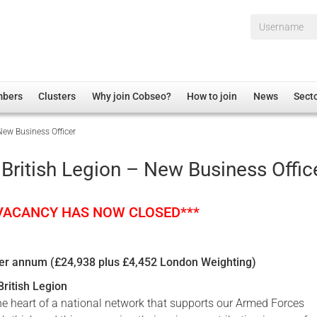
Username*
mbers
Clusters
Why join Cobseo?
How to join
News
Sect
New Business Officer
irectory
Overview
hip Disclaimer
Employment
British Legion – New Business Offic
al Associations
Non-UK
mittee
 Administration
Welfare, Health and Wellbeing Arena
 VACANCY HAS NOW CLOSED***
rs
Housing
Membership
per annum (£24,938 plus £4,452 London Weighting)
Research
ritish Legion
Care
the heart of a national network that supports our Armed Forces
Justice System