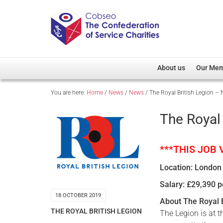
About us
Our Me
You are here:
Home
/
News
/
News
/
The Royal British Legion – 
Overview
Member D
Cobseo Office
Members
The Royal 
Our Patron
Regiment
Cobseo Executive Com
Devolved
***THIS JOB
Meet Cobseo’s Membe
Location: London
Salary: £29,390 
18 OCTOBER 2019
About The Royal B
THE ROYAL BRITISH LEGION
The Legion is at 