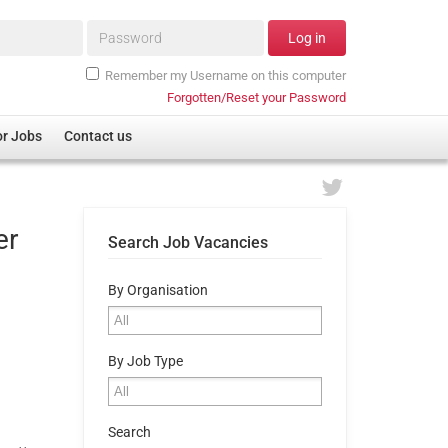
Password*
Log in
Remember my Username on this computer
Forgotten/Reset your Password
or Jobs
Contact us
er
Search Job Vacancies
By Organisation
By Job Type
Search