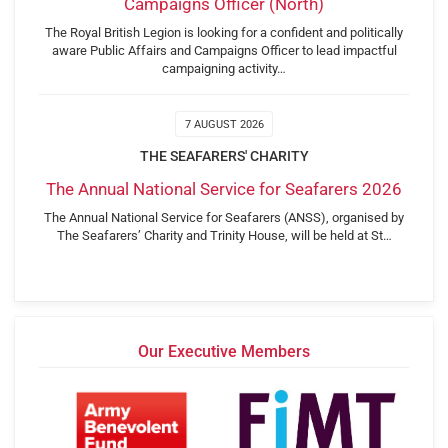
Campaigns Officer (North)
The Royal British Legion is looking for a confident and politically
aware Public Affairs and Campaigns Officer to lead impactful
campaigning activity…
7 AUGUST 2026
THE SEAFARERS' CHARITY
The Annual National Service for Seafarers 2026
The Annual National Service for Seafarers (ANSS), organised by
The Seafarers’ Charity and Trinity House, will be held at St…
Our Executive Members