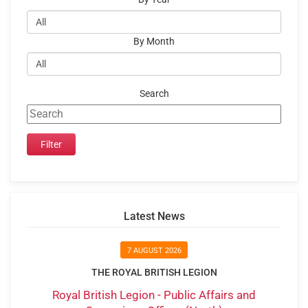
By Month
Search
Latest News
7 AUGUST 2026
THE ROYAL BRITISH LEGION
Royal British Legion - Public Affairs and