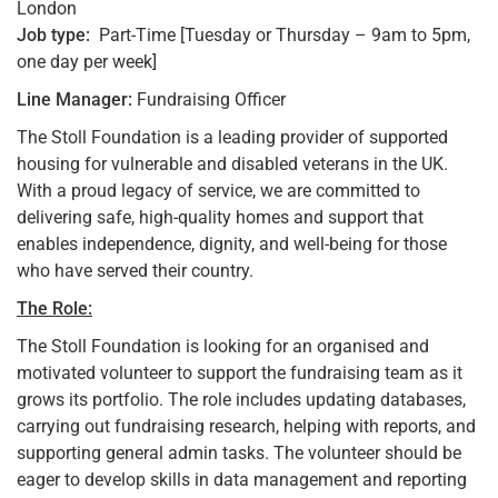
London
Job type:
Part-Time [Tuesday or Thursday – 9am to 5pm,
one day per week]
Line Manager:
Fundraising Officer
The Stoll Foundation is a leading provider of supported
housing for vulnerable and disabled veterans in the UK.
With a proud legacy of service, we are committed to
delivering safe, high-quality homes and support that
enables independence, dignity, and well-being for those
who have served their country.
The Role:
The Stoll Foundation is looking for an organised and
motivated volunteer to support the fundraising team as it
grows its portfolio. The role includes updating databases,
carrying out fundraising research, helping with reports, and
supporting general admin tasks. The volunteer should be
eager to develop skills in data management and reporting