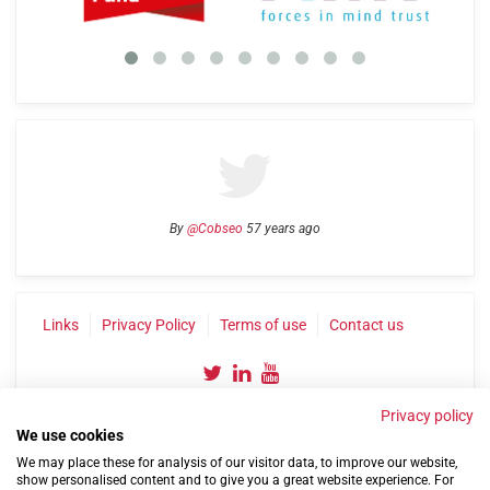
By
@Cobseo
57 years ago
Links
Privacy Policy
Terms of use
Contact us
Privacy policy
We use cookies
We may place these for analysis of our visitor data, to improve our website,
show personalised content and to give you a great website experience. For