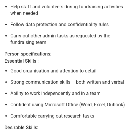
Help staff and volunteers during fundraising activities
when needed
Follow data protection and confidentiality rules
Carry out other admin tasks as requested by the
fundraising team
Person specifications:
Essential Skills :
Good organisation and attention to detail
Strong communication skills – both written and verbal
Ability to work independently and in a team
Confident using Microsoft Office (Word, Excel, Outlook)
Comfortable carrying out research tasks
Desirable Skills: