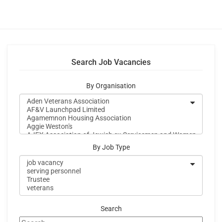
Search Job Vacancies
By Organisation
By Job Type
Search