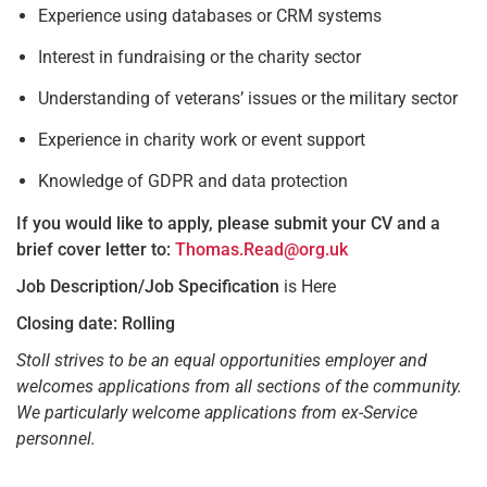
Experience using databases or CRM systems
Interest in fundraising or the charity sector
Understanding of veterans’ issues or the military sector
Experience in charity work or event support
Knowledge of GDPR and data protection
If you would like to apply, please submit your CV and a
brief cover letter to:
Thomas.Read@org.uk
Job Description/Job Specification
is Here
Closing date: Rolling
Stoll strives to be an equal opportunities employer and
welcomes applications from all sections of the community.
We particularly welcome applications from ex-Service
personnel.