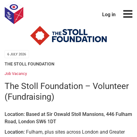
Log in
6 JULY 2026
THE STOLL FOUNDATION
Job Vacancy
The Stoll Foundation – Volunteer
(Fundraising)
Location: Based at Sir Oswald Stoll Mansions, 446 Fulham
Road, London SW6 1DT
Location:
Fulham, plus sites across London and Greater