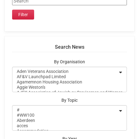
Search News
By Organisation
By Topic
By Year