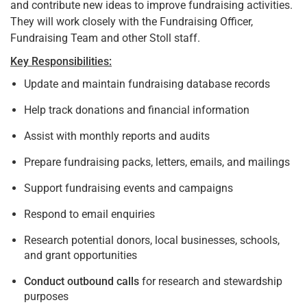
and contribute new ideas to improve fundraising activities.
They will work closely with the Fundraising Officer,
Fundraising Team and other Stoll staff.
Key Responsibilities:
Update and maintain fundraising database records
Help track donations and financial information
Assist with monthly reports and audits
Prepare fundraising packs, letters, emails, and mailings
Support fundraising events and campaigns
Respond to email enquiries
Research potential donors, local businesses, schools,
and grant opportunities
Conduct outbound calls
for research and stewardship
purposes