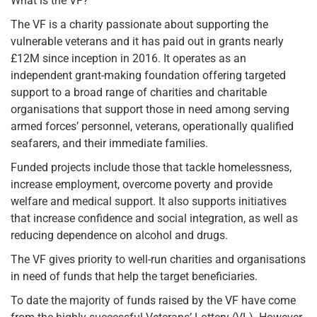
What is the VF?
The VF is a charity passionate about supporting the
vulnerable veterans and it has paid out in grants nearly
£12M since inception in 2016. It operates as an
independent grant-making foundation offering targeted
support to a broad range of charities and charitable
organisations that support those in need among serving
armed forces’ personnel, veterans, operationally qualified
seafarers, and their immediate families.
Funded projects include those that tackle homelessness,
increase employment, overcome poverty and provide
welfare and medical support. It also supports initiatives
that increase confidence and social integration, as well as
reducing dependence on alcohol and drugs.
The VF gives priority to well-run charities and organisations
in need of funds that help the target beneficiaries.
To date the majority of funds raised by the VF have come