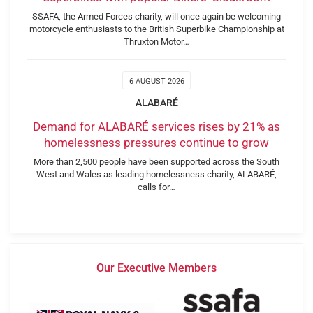
SSAFA, the Armed Forces charity, will once again be welcoming
motorcycle enthusiasts to the British Superbike Championship at
Thruxton Motor…
6 AUGUST 2026
ALABARÉ
Demand for ALABARÉ services rises by 21% as
homelessness pressures continue to grow
More than 2,500 people have been supported across the South
West and Wales as leading homelessness charity, ALABARÉ,
calls for…
Our Executive Members