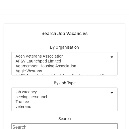
Search Job Vacancies
By Organisation
By Job Type
Search