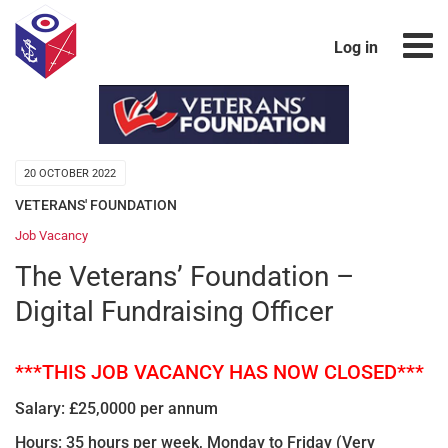
Log in
20 OCTOBER 2022
VETERANS' FOUNDATION
Job Vacancy
The Veterans’ Foundation –
Digital Fundraising Officer
***THIS JOB VACANCY HAS NOW CLOSED***
Salary: £25,0000 per annum
Hours: 35 hours per week, Monday to Friday
(Very