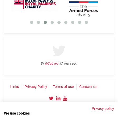
By
@Cobseo
57 years ago
Links
Privacy Policy
Terms of use
Contact us
Privacy policy
We use cookies