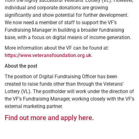
from the highly successful Veterans’ Lottery (VL). However,
individual and corporate donations are growing
significantly and show potential for further development.
We now need a member of staff to support the VF’s
Fundraising Manager in building a broader fundraising
base, with a focus on digital means of income generation.
More information about the VF can be found at:
https://www.veteransfoundation.org.uk
.
About the post
The position of Digital Fundraising Officer has been
created to raise funds other than through the Veterans’
Lottery (VL). The postholder will work under the direction of
the VF’s Fundraising Manager, working closely with the VF’s
external marketing partner.
Find out more and apply here.