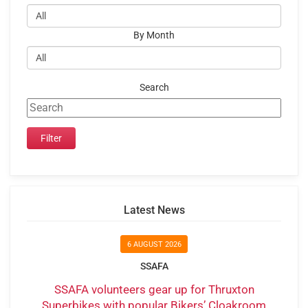
By Month
Search
Latest News
6 AUGUST 2026
SSAFA
SSAFA volunteers gear up for Thruxton
Superbikes with popular Bikers’ Cloakroom