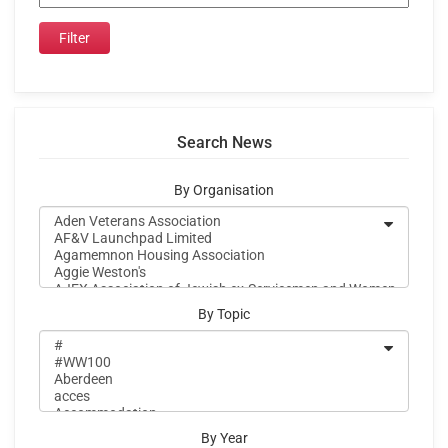
Search News
By Organisation
By Topic
By Year