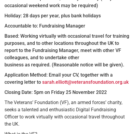
occasional weekend work may be required)
Holiday: 28 days per year, plus bank holidays
Accountable to: Fundraising Manager
Based: Working virtually with occasional travel for training
purposes, and to other locations throughout the UK to
report to the Fundraising Manager, meet with other VF
colleagues, and to undertake other
business as required. (Reasonable notice will be given).
Application Method: Email your CV, together with a
covering letter to
sarah.elliott@veteransfoundation.org.uk
Closing Date: 5pm on Friday 25 November 2022
The Veterans’ Foundation (VF), an armed forces’ charity,
seeks a talented and enthusiastic Digital Fundraising
Officer to work virtually with occasional travel throughout
the UK.