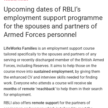
Upcoming dates of RBLI’s
employment support programme
for the spouses and partners of
Armed Forces personnel
LifeWorks Families
is an employment support course
tailored specifically to the spouses and partners of any
serving or recently discharged member of the British Armed
Forces, including Reserves. It aims to help those on the
course move into
sustained employment
, by giving them
the enhanced CV and interview skills needed for finding
work. Everyone who attends a course will receive
six
months
of
remote ‘reachback’
to help them in their search
for employment.
RBLI also offers
remote support
for the partners of