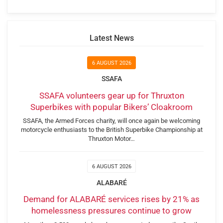
Latest News
6 AUGUST 2026
SSAFA
SSAFA volunteers gear up for Thruxton
Superbikes with popular Bikers’ Cloakroom
SSAFA, the Armed Forces charity, will once again be welcoming
motorcycle enthusiasts to the British Superbike Championship at
Thruxton Motor…
6 AUGUST 2026
ALABARÉ
Demand for ALABARÉ services rises by 21% as
homelessness pressures continue to grow