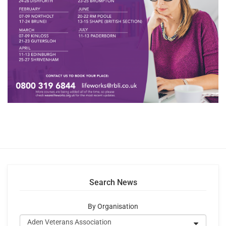
Search News
By Organisation