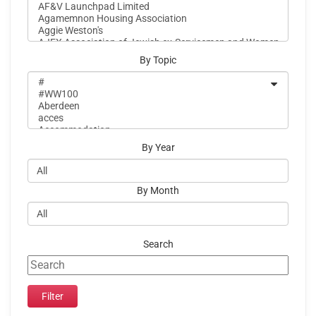
By Topic
By Year
By Month
Search