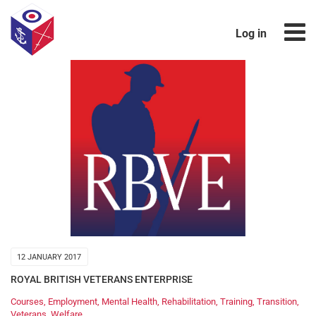
Log in
12 JANUARY 2017
ROYAL BRITISH VETERANS ENTERPRISE
Courses
,
Employment
,
Mental Health
,
Rehabilitation
,
Training
,
Transition
,
Veterans
,
Welfare