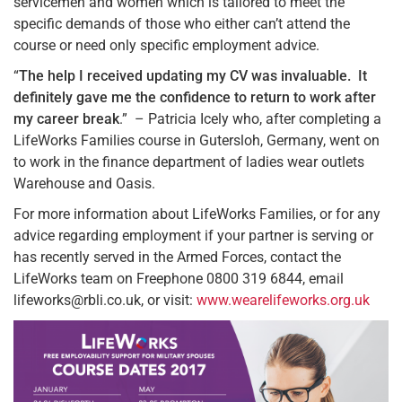
servicemen and women which is tailored to meet the
specific demands of those who either can’t attend the
course or need only specific employment advice.
“
The help I received updating my CV was invaluable. It
definitely gave me the confidence to return to work after
my career break
.” – Patricia Icely who, after completing a
LifeWorks Families course in Gutersloh, Germany, went on
to work in the finance department of ladies wear outlets
Warehouse and Oasis.
For more information about LifeWorks Families, or for any
advice regarding employment if your partner is serving or
has recently served in the Armed Forces, contact the
LifeWorks team on Freephone 0800 319 6844, email
lifeworks@rbli.co.uk, or visit:
www.wearelifeworks.org.uk