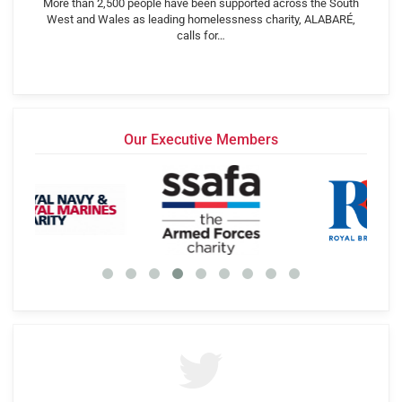
More than 2,500 people have been supported across the South
West and Wales as leading homelessness charity, ALABARÉ,
calls for…
Our Executive Members