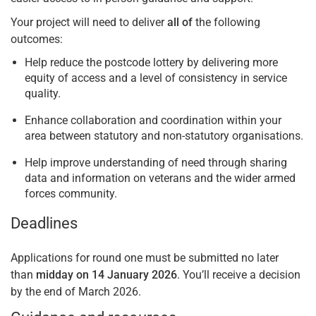
Your project will need to deliver
all of
the following
outcomes:
Help reduce the postcode lottery by delivering more
equity of access and a level of consistency in service
quality.
Enhance collaboration and coordination within your
area between statutory and non-statutory organisations.
Help improve understanding of need through sharing
data and information on veterans and the wider armed
forces community.
Deadlines
Applications for round one must be submitted no later
than
midday on 14 January 2026
. You’ll receive a decision
by the end of March 2026.