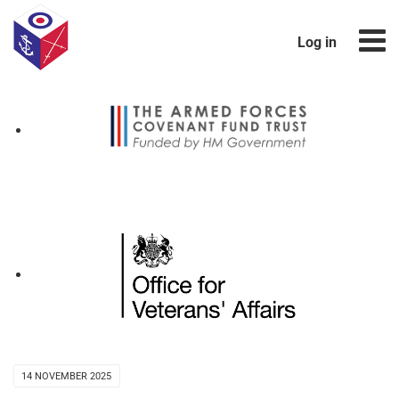
Log in
14 NOVEMBER 2025