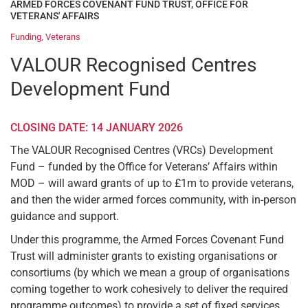
ARMED FORCES COVENANT FUND TRUST
,
OFFICE FOR
VETERANS' AFFAIRS
Funding
,
Veterans
VALOUR Recognised Centres
Development Fund
CLOSING DATE: 14 JANUARY 2026
The VALOUR Recognised Centres (VRCs) Development
Fund – funded by the Office for Veterans’ Affairs within
MOD – will award grants of up to £1m to provide veterans,
and then the wider armed forces community, with in-person
guidance and support.
Under this programme, the Armed Forces Covenant Fund
Trust will administer grants to existing organisations or
consortiums (by which we mean a group of organisations
coming together to work cohesively to deliver the required
programme outcomes) to provide a set of fixed services.