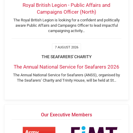
Royal British Legion - Public Affairs and
Campaigns Officer (North)
The Royal British Legion is looking for a confident and politically
aware Public Affairs and Campaigns Officer to lead impactful
campaigning activity…
7 AUGUST 2026
THE SEAFARERS' CHARITY
The Annual National Service for Seafarers 2026
The Annual National Service for Seafarers (ANSS), organised by
The Seafarers’ Charity and Trinity House, will be held at St…
Our Executive Members