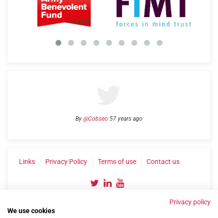
By
@Cobseo
57 years ago
Links
Privacy Policy
Terms of use
Contact us
Privacy policy
We use cookies