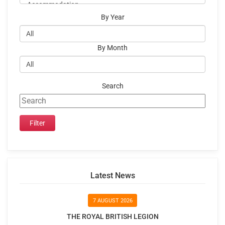
By Year
By Month
Search
Latest News
7 AUGUST 2026
THE ROYAL BRITISH LEGION