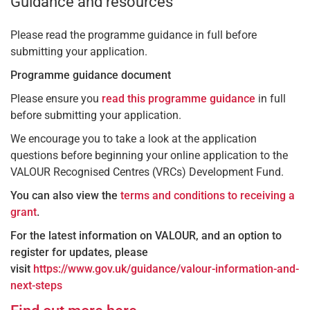
Guidance and resources
Please read the programme guidance in full before
submitting your application.
Programme guidance document
Please ensure you
read this programme guidance
in full
before submitting your application.
We encourage you to take a look at the application
questions before beginning your online application to the
VALOUR Recognised Centres (VRCs) Development Fund.
You can also view the
terms and conditions to receiving a
grant
.
For the latest information on VALOUR, and an option to
register for updates, please
visit
https://www.gov.uk/guidance/valour-information-and-
next-steps