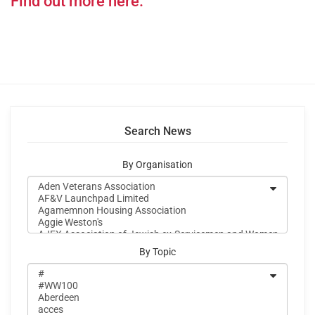
Find out more here.
Search News
By Organisation
By Topic