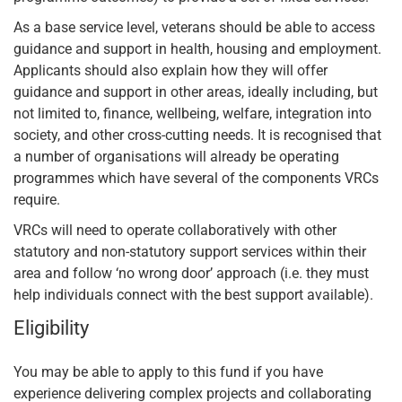
As a base service level, veterans should be able to access
guidance and support in health, housing and employment.
Applicants should also explain how they will offer
guidance and support in other areas, ideally including, but
not limited to, finance, wellbeing, welfare, integration into
society, and other cross-cutting needs. It is recognised that
a number of organisations will already be operating
programmes which have several of the components VRCs
require.
VRCs will need to operate collaboratively with other
statutory and non-statutory support services within their
area and follow ‘no wrong door’ approach (i.e. they must
help individuals connect with the best support available).
Eligibility
You may be able to apply to this fund if you have
experience delivering complex projects and collaborating