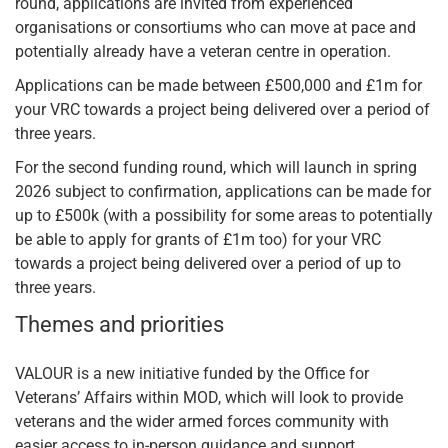
round, applications are invited from experienced
organisations or consortiums who can move at pace and
potentially already have a veteran centre in operation.
Applications can be made between £500,000 and £1m for
your VRC towards a project being delivered over a period of
three years.
For the second funding round, which will launch in spring
2026 subject to confirmation, applications can be made for
up to £500k (with a possibility for some areas to potentially
be able to apply for grants of £1m too) for your VRC
towards a project being delivered over a period of up to
three years.
Themes and priorities
VALOUR is a new initiative funded by the Office for
Veterans’ Affairs within MOD, which will look to provide
veterans and the wider armed forces community with
easier access to in-person guidance and support.