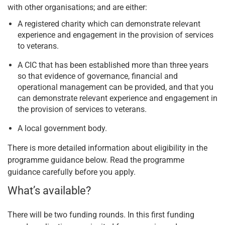
with other organisations; and are either:
A registered charity which can demonstrate relevant
experience and engagement in the provision of services
to veterans.
A CIC that has been established more than three years
so that evidence of governance, financial and
operational management can be provided, and that you
can demonstrate relevant experience and engagement in
the provision of services to veterans.
A local government body.
There is more detailed information about eligibility in the
programme guidance below. Read the programme
guidance carefully before you apply.
What’s available?
There will be two funding rounds. In this first funding