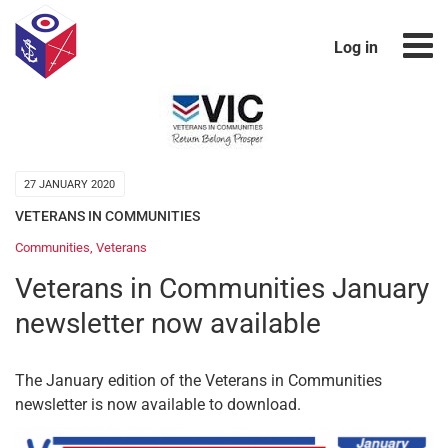
Log in
27 JANUARY 2020
VETERANS IN COMMUNITIES
Communities
,
Veterans
Veterans in Communities January
newsletter now available
The January edition of the Veterans in Communities
newsletter is now available to download.