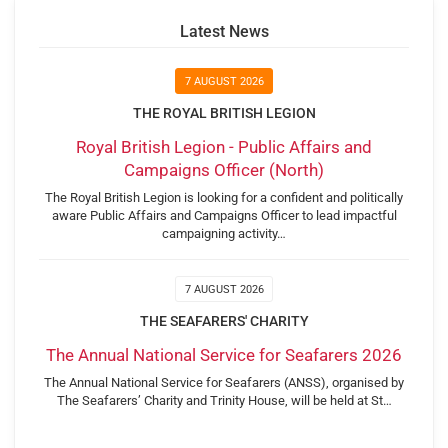
Latest News
7 AUGUST 2026
THE ROYAL BRITISH LEGION
Royal British Legion - Public Affairs and
Campaigns Officer (North)
The Royal British Legion is looking for a confident and politically
aware Public Affairs and Campaigns Officer to lead impactful
campaigning activity…
7 AUGUST 2026
THE SEAFARERS' CHARITY
The Annual National Service for Seafarers 2026
The Annual National Service for Seafarers (ANSS), organised by
The Seafarers’ Charity and Trinity House, will be held at St…