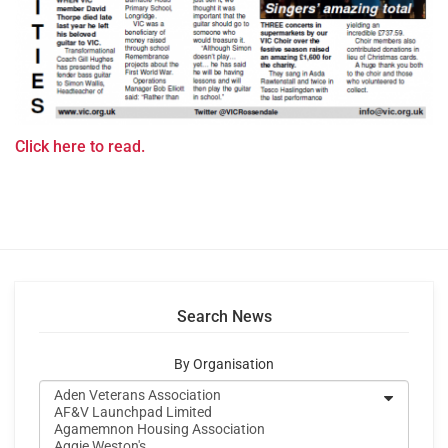
Click here to read.
Search News
By Organisation