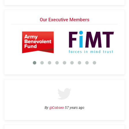
Our Executive Members
By
@Cobseo
57 years ago