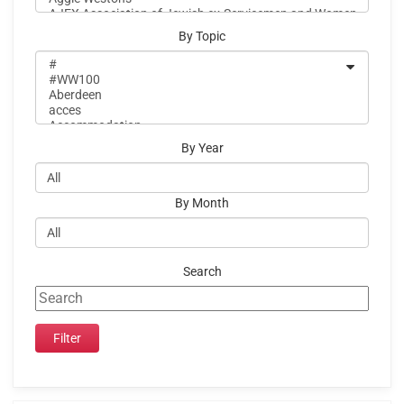
By Topic
By Year
By Month
Search