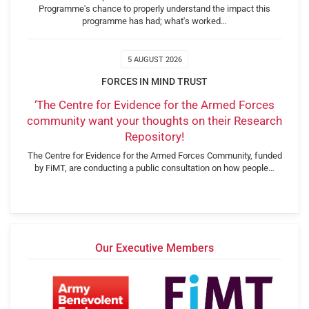
Programme's chance to properly understand the impact this
programme has had; what's worked…
5 AUGUST 2026
FORCES IN MIND TRUST
‘The Centre for Evidence for the Armed Forces
community want your thoughts on their Research
Repository!
The Centre for Evidence for the Armed Forces Community, funded
by FiMT, are conducting a public consultation on how people…
Our Executive Members