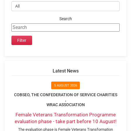
Search
Latest News
5 AUGUST 2026
COBSEO, THE CONFEDERATION OF SERVICE CHARITIES
,
WRAC ASSOCIATION
Female Veterans Transformation Programme
evaluation phase - take part before 10 August!
The evaluation phase is Female Veterans Transformation