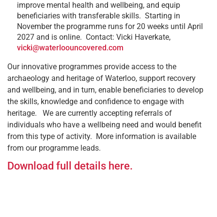
improve mental health and wellbeing, and equip
beneficiaries with transferable skills. Starting in
November the programme runs for 20 weeks until April
2027 and is online. Contact: Vicki Haverkate,
vicki@waterloouncovered.com
Our innovative programmes provide access to the
archaeology and heritage of Waterloo, support recovery
and wellbeing, and in turn, enable beneficiaries to develop
the skills, knowledge and confidence to engage with
heritage. We are currently accepting referrals of
individuals who have a wellbeing need and would benefit
from this type of activity. More information is available
from our programme leads.
Download full details here.