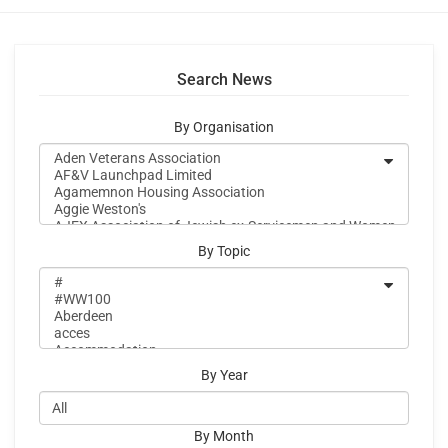
Search News
By Organisation
By Topic
By Year
By Month