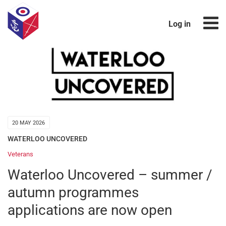
Log in
20 MAY 2026
WATERLOO UNCOVERED
Veterans
Waterloo Uncovered – summer /
autumn programmes
applications are now open