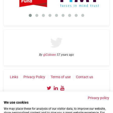
By
@Cobseo
57 years ago
Links
Privacy Policy
Terms of use
Contact us
Privacy policy
We use cookies
We may place these for analysis of our visitor data, to improve our website,
show personalised content and to give you a great website experience. For