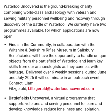
Waterloo Uncovered is the ground-breaking charity
combining world-class archaeology with veteran and
serving military personnel wellbeing and recovery through
discovery of the Battle of Waterloo. We currently have two
programmes available, for which applications are now
open.
Finds in the Community
, in collaboration with the
Wiltshire & Berkshire Rifles Museum in Salisbury.
Beneficiaries will have the opportunity to handle unique
objects from the battlefield of Waterloo, and learn key
skills from our archaeologists as they connect with
heritage. Delivered over 6 weekly sessions, during June
and July 2026 it will culminate in an outreach event.
Contact: Liam
Fitzgerald,
l.fitzgerald@waterloouncovered.com
Battlefields Uncovered
, a virtual programme that
supports veterans and serving personnel to learn and
develop knowledge, reduce loneliness and isolation,