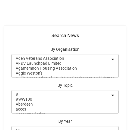
Search News
By Organisation
By Topic
By Year