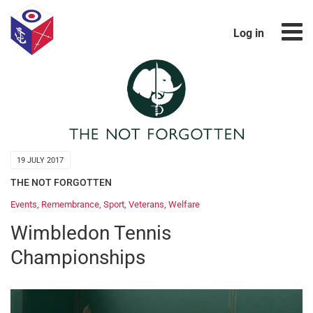
Log in
19 JULY 2017
THE NOT FORGOTTEN
Events
,
Remembrance
,
Sport
,
Veterans
,
Welfare
Wimbledon Tennis
Championships