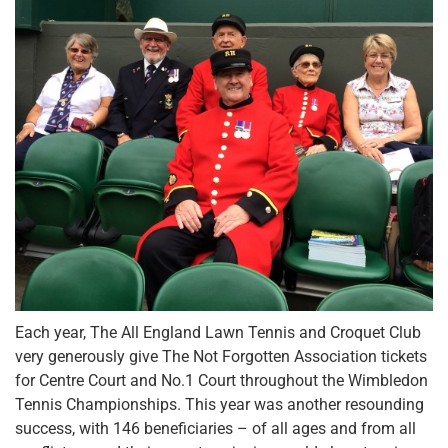
Each year, The All England Lawn Tennis and Croquet Club
very generously give The Not Forgotten Association tickets
for Centre Court and No.1 Court throughout the Wimbledon
Tennis Championships. This year was another resounding
success, with 146 beneficiaries – of all ages and from all