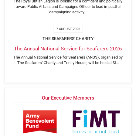
The Royal British Legion is looking for a confident and politically
aware Public Affairs and Campaigns Officer to lead impactful
campaigning activity…
7 AUGUST 2026
THE SEAFARERS' CHARITY
The Annual National Service for Seafarers 2026
The Annual National Service for Seafarers (ANSS), organised by
The Seafarers’ Charity and Trinity House, will be held at St…
Our Executive Members