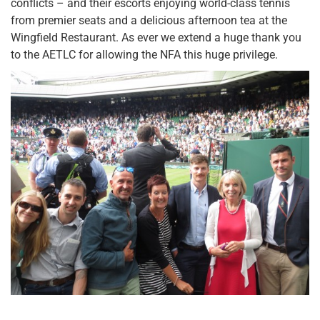
conflicts – and their escorts enjoying world-class tennis
from premier seats and a delicious afternoon tea at the
Wingfield Restaurant. As ever we extend a huge thank you
to the AETLC for allowing the NFA this huge privilege.