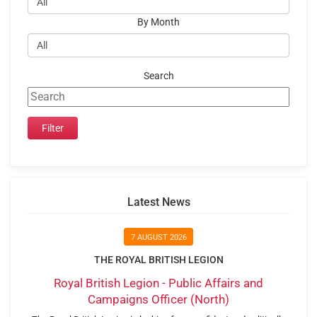
By Month
Search
Latest News
7 AUGUST 2026
THE ROYAL BRITISH LEGION
Royal British Legion - Public Affairs and
Campaigns Officer (North)