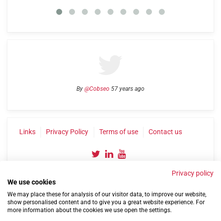
By
@Cobseo
57 years ago
Links
Privacy Policy
Terms of use
Contact us
Privacy policy
We use cookies
We may place these for analysis of our visitor data, to improve our website,
show personalised content and to give you a great website experience. For
more information about the cookies we use open the settings.
©2004-2026 Confederation of Service Charities