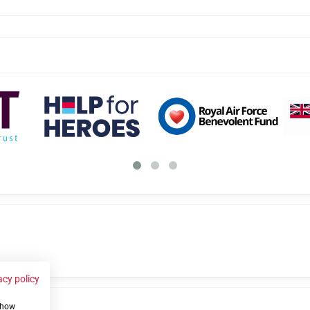
acy policy
 show
us