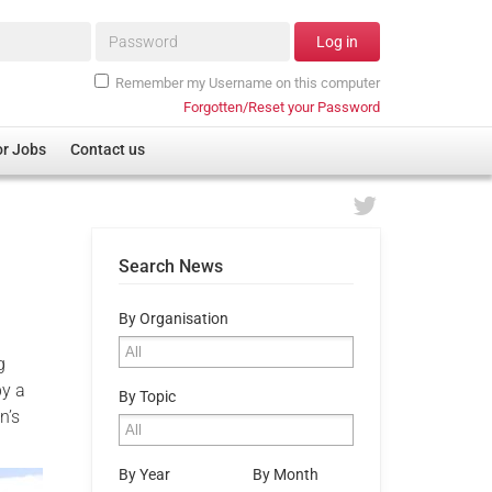
Password*
Log in
Remember my Username on this computer
Forgotten/Reset your Password
or Jobs
Contact us
Search News
By Organisation
g
by a
By Topic
n’s
By Year
By Month