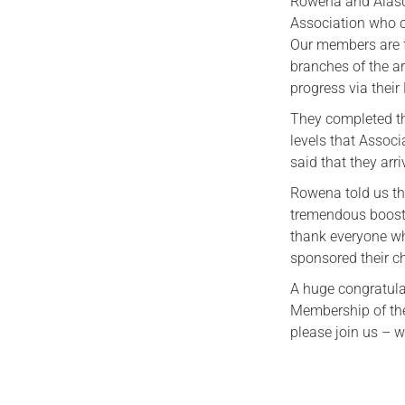
Rowena and Alasd
Association who c
Our members are f
branches of the a
progress via thei
They completed the
levels that Assoc
said that they arr
Rowena told us t
tremendous boost 
thank everyone wh
sponsored their c
A huge congratula
Membership of the
please join us – w