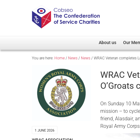
About us
Our Me
You are here:
Home
/
News
/
News
/
WRAC Veteran completes Lan
Overview
Member D
Cobseo Office
Members
WRAC Vete
Our Patron
Regiment
O’Groats c
Cobseo Executive Com
Devolved
Meet Cobseo’s Membe
On Sunday 10 May
mission – to cyc
friend, Alasdair, 
Royal Army Corps
1 JUNE 2026