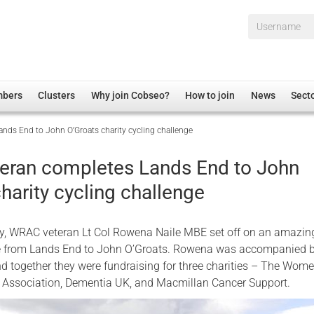
Username*
mbers
Clusters
Why join Cobseo?
How to join
News
Sect
ds End to John O’Groats charity cycling challenge
irectory
Overview
hip Disclaimer
Employment
ran completes Lands End to John
al Associations
Non-UK
harity cycling challenge
mittee
 Administration
Welfare, Health and Wellbeing Arena
rs
Housing
, WRAC veteran Lt Col Rowena Naile MBE set off on an amazin
Membership
le from Lands End to John O’Groats. Rowena was accompanied 
and together they were fundraising for three charities – The Wome
Research
 Association, Dementia UK, and Macmillan Cancer Support.
Care
Justice System