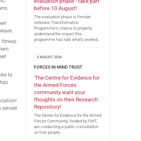
RAC
evaluation phase - take part
before 10 August!
wns.
The evaluation phase is Female
eir
Veterans Transformation
Programme's chance to properly
 wave.
understand the impact this
programme has had; what's worked…
 fitness
them
ner!
5 AUGUST 2026
FORCES IN MIND TRUST
ike to
‘The Centre for Evidence for
 has
the Armed Forces
community want your
thoughts on their Research
ciation!
Repository!
s served
The Centre for Evidence for the Armed
Forces Community, funded by FiMT,
are conducting a public consultation
on how people…