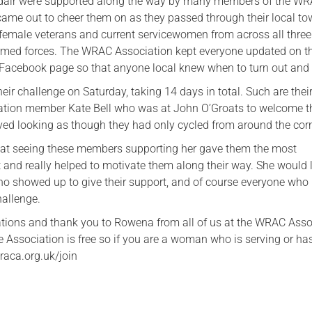
air were supported along the way by many members of the W
ame out to cheer them on as they passed through their local to
emale veterans and current servicewomen from across all three
rmed forces. The WRAC Association kept everyone updated on th
r Facebook page so that anyone local knew when to turn out and
ir challenge on Saturday, taking 14 days in total. Such are their
iation member Kate Bell who was at John O’Groats to welcome 
ived looking as though they had only cycled from around the cor
hat seeing these members supporting her gave them the most
and really helped to motivate them along their way. She would l
o showed up to give their support, and of course everyone who
hallenge.
tions and thank you to Rowena from all of us at the WRAC Asso
 Association is free so if you are a woman who is serving or ha
raca.org.uk/join