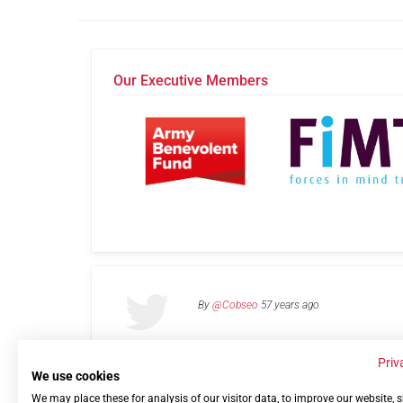
Our Executive Members
By
@Cobseo
57 years ago
Priv
We use cookies
We may place these for analysis of our visitor data, to improve our website,
Links
Privacy Policy
Terms of use
Contact 