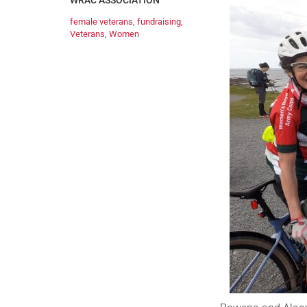
WRAC ASSOCIATION
female veterans
,
fundraising
,
Veterans
,
Women