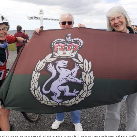
Serving Personnel
Female Veterans