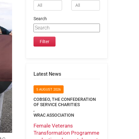
Search
Latest News
5 AUGUST 2026
COBSEO, THE CONFEDERATION
OF SERVICE CHARITIES
,
WRAC ASSOCIATION
Female Veterans
Transformation Programme