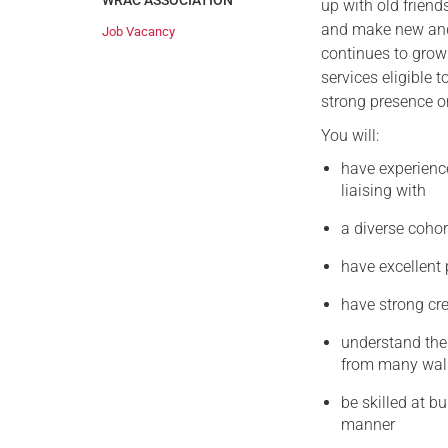
WRAC ASSOCIATION
up with old friend
and make new and
Job Vacancy
continues to grow
services eligible
strong presence o
You will:
have experienc
liaising with
a diverse cohor
have excellent 
have strong cre
understand the
from many walks
be skilled at b
manner