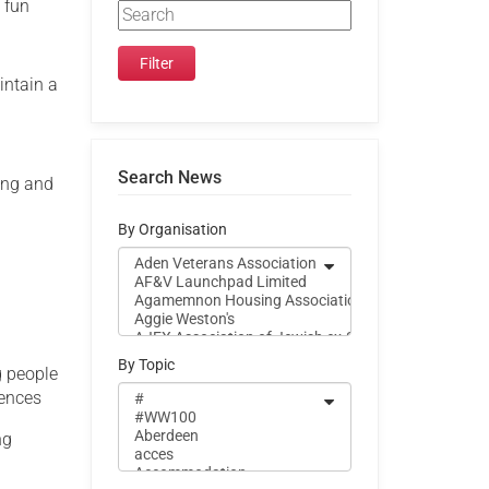
 fun
intain a
Search News
ing and
By Organisation
By Topic
g people
iences
ng