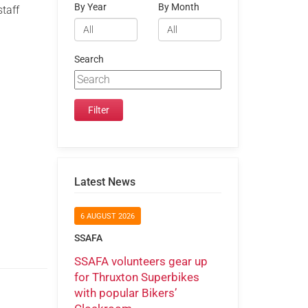
By Year
By Month
staff
y
Search
Latest News
6 AUGUST 2026
SSAFA
SSAFA volunteers gear up
for Thruxton Superbikes
with popular Bikers’