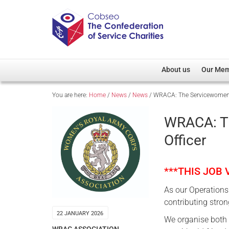
About us
Our Me
You are here:
Home
/
News
/
News
/
WRACA: The Servicewomen’s 
Overview
Member D
Cobseo Office
Members
WRACA: Th
Our Patron
Regiment
Officer
Cobseo Executive Com
Devolved
Meet Cobseo’s Membe
***THIS JOB
As our Operations 
contributing strong
22 JANUARY 2026
We organise both 