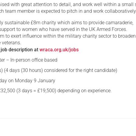
ised with great attention to detail, and work well within a small 
h team member is expected to pitch in and work collaborativel
lly sustainable £8m charity which aims to provide camaraderie,
support to women who have served in the UK Armed Forces.
im to exert influence within the military charity sector to broaden
e veterans.
 job description at
wraca.org.uk/jobs
er – In-person office based
) (4 days (30 hours) considered for the right candidate)
ay on Monday 9 January
£32,500 (3 days = £19,500)
depending on experience.