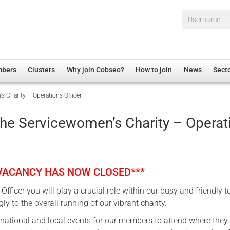
Username*
mbers
Clusters
Why join Cobseo?
How to join
News
Sect
Charity – Operations Officer
irectory
Overview
hip Disclaimer
Employment
e Servicewomen’s Charity – Operat
al Associations
Non-UK
mittee
 Administration
Welfare, Health and Wellbeing Arena
rs
Housing
 VACANCY HAS NOW CLOSED***
Membership
Officer you will play a crucial role within our busy and friendly 
Research
ly to the overall running of our vibrant charity.
Care
national and local events for our members to attend where they
Justice System