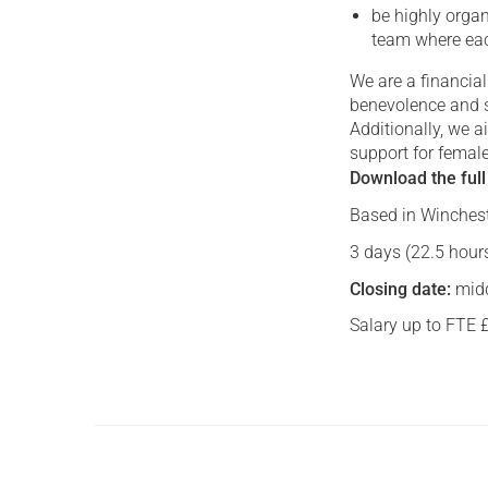
be highly organ
team where eac
We are a financia
benevolence and 
Additionally, we a
support for femal
Download the full
Based in Winchest
3 days (22.5 hours
Closing date:
midd
Salary up to FTE 