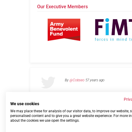
Our Executive Members
By
@Cobseo
57 years ago
Priv
We use cookies
We may place these for analysis of our visitor data, to improve our website,
Links
Privacy Policy
Terms of use
Contact 
personalised content and to give you a great website experience. For more i
about the cookies we use open the settings.