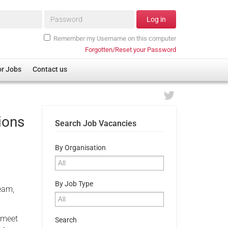
Password*
Log in
Remember my Username on this computer
Forgotten/Reset your Password
or Jobs
Contact us
ions
Search Job Vacancies
By Organisation
By Job Type
team,
 meet
Search