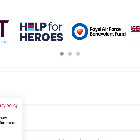
acy policy
 show
us
nformation