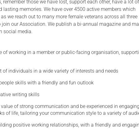
s, remember those we have lost, support each other, have a lot of
 lasting memories. We have over 4500 active members which
Serving Personnel
 as we reach out to many more female veterans across all three
Female Veterans
 to join our Association. We publish a bi-annual magazine and ma
n social media.
e of working in a member or public-facing organisation, support
t of individuals in a wide variety of interests and needs
people skills with a friendly and fun outlook
ative writing skills
 value of strong communication and be experienced in engagin
 of life, tailoring your communication style to a variety of aud
uilding positive working relationships, with a friendly and engagi