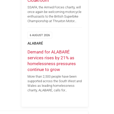
Cloakroom
SSAFA, the Armed Forces charity, will
once again be welcoming motorcycle
enthusiasts to the British Superbike
Championship at Thruxton Motor…
6 AUGUST 2026
ALABARÉ
Demand for ALABARÉ
services rises by 21% as
homelessness pressures
continue to grow
More than 2,500 people have been
supported across the South West and
Wales as leading homelessness
charity, ALABARÉ, calls for…