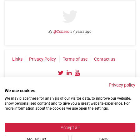
By
@Cobseo
57 years ago
Links
Privacy Policy
Terms of use
Contact us
Privacy policy
We use cookies
We may place these for analysis of our visitor data, to improve our website,
show personalised content and to give you a great website experience. For
more information about the cookies we use open the settings.
©2004-2026 Confederation of Service Charities
Site by
Run
|
Change cookie settings
Accept all
No, adjust
Deny