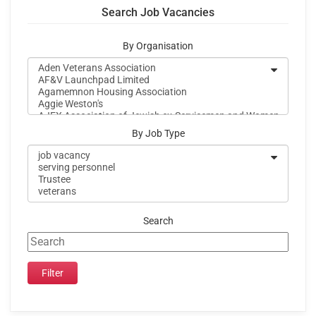
Search Job Vacancies
By Organisation
By Job Type
Search