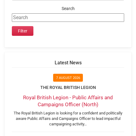
Search
Latest News
7 AUGUST 2026
THE ROYAL BRITISH LEGION
Royal British Legion - Public Affairs and
Campaigns Officer (North)
The Royal British Legion is looking for a confident and politically
aware Public Affairs and Campaigns Officer to lead impactful
campaigning activity…