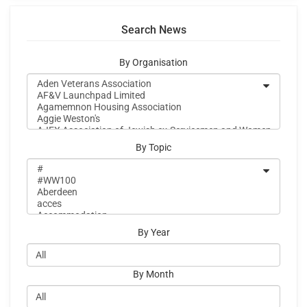
Search News
By Organisation
By Topic
By Year
By Month