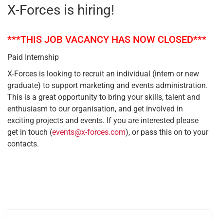
X-Forces is hiring!
***THIS JOB VACANCY HAS NOW CLOSED***
Paid Internship
X-Forces is looking to recruit an individual (intern or new
graduate) to support marketing and events administration.
This is a great opportunity to bring your skills, talent and
enthusiasm to our organisation, and get involved in
exciting projects and events. If you are interested please
get in touch (
events@x-forces.com
), or pass this on to your
contacts.