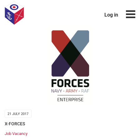
Log in
21 JULY 2017
X-FORCES
Job Vacancy