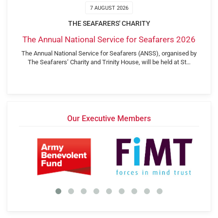
7 AUGUST 2026
THE SEAFARERS' CHARITY
The Annual National Service for Seafarers 2026
The Annual National Service for Seafarers (ANSS), organised by
The Seafarers’ Charity and Trinity House, will be held at St…
Our Executive Members