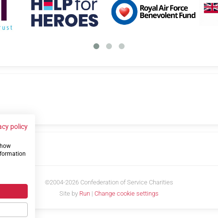
acy policy
 show
us
nformation
©2004-2026 Confederation of Service Charities
Site by
Run
|
Change cookie settings