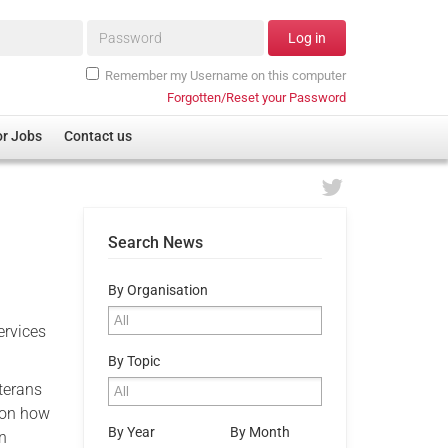
Password*
Log in
Remember my Username on this computer
Forgotten/Reset your Password
or Jobs
Contact us
Search News
By Organisation
ervices
By Topic
terans
s on how
By Year
By Month
an