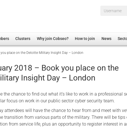
Username*
mbers
Clusters
Why join Cobseo?
How to join
News
Sect
ou place on the Deloitte Military Insight Day – London
irectory
Overview
hip Disclaimer
Employment
uary 2018 – Book you place on the
al Associations
Non-UK
ilitary Insight Day – London
mittee
 Administration
Welfare, Health and Wellbeing Arena
rs
Housing
e the chance to find out what it’s like to work in a professional s
Membership
ular focus on work in our public sector cyber security team.
Research
y attendees will have the chance to hear from and meet with ve
transition from various parts of the military. There will be tip
Care
ion from service life, plus an opportunity to register interest in 
Justice System