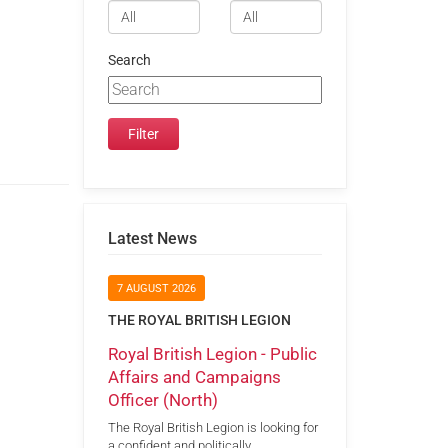
Search
Latest News
7 AUGUST 2026
THE ROYAL BRITISH LEGION
Royal British Legion - Public
Affairs and Campaigns
Officer (North)
The Royal British Legion is looking for
a confident and politically