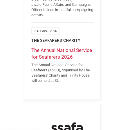
aware Public Affairs and Campaigns
Officer to lead impactful campaigning
activity…
7 AUGUST 2026
THE SEAFARERS' CHARITY
The Annual National Service
for Seafarers 2026
The Annual National Service for
Seafarers (ANSS), organised by The
Seafarers’ Charity and Trinity House,
will be held at St…