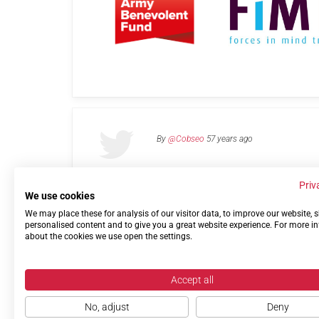
By
@Cobseo
57 years ago
Priv
We use cookies
We may place these for analysis of our visitor data, to improve our website,
Links
Privacy Policy
Terms of use
Contact 
personalised content and to give you a great website experience. For more i
about the cookies we use open the settings.
Accept all
No, adjust
Deny