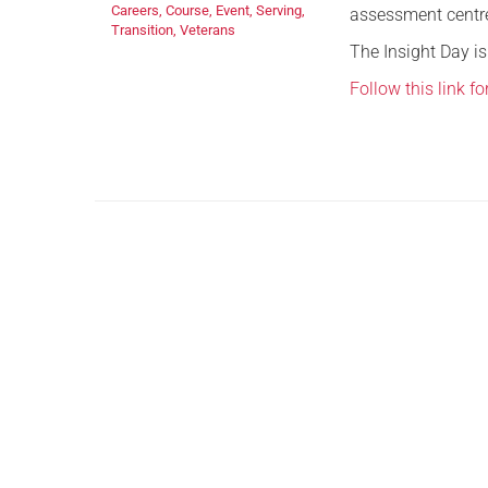
Careers
,
Course
,
Event
,
Serving
,
assessment centre 
Transition
,
Veterans
The Insight Day is
Follow this link f