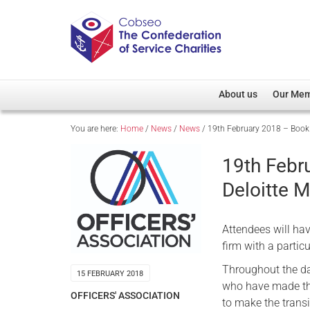
About us
Our Me
You are here:
Home
/
News
/
News
/
19th February 2018 – Book y
Overview
Member D
Cobseo Office
Members
19th Febr
Our Patron
Regiment
Deloitte M
Cobseo Executive Com
Devolved
Meet Cobseo’s Membe
Attendees will hav
firm with a partic
Throughout the da
15 FEBRUARY 2018
who have made the 
OFFICERS' ASSOCIATION
to make the transit