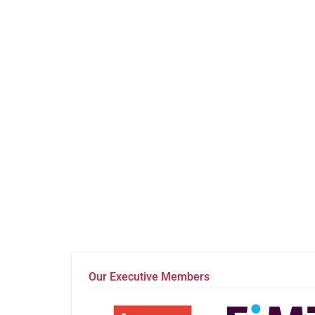
Our Executive Members