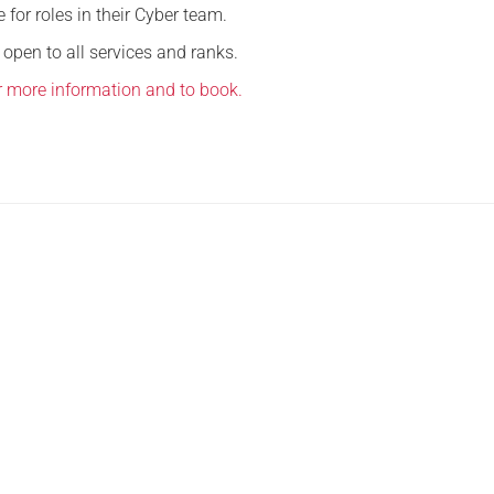
for roles in their Cyber team.
Serving Personnel
 open to all services and ranks.
Female Veterans
or more information and to book.