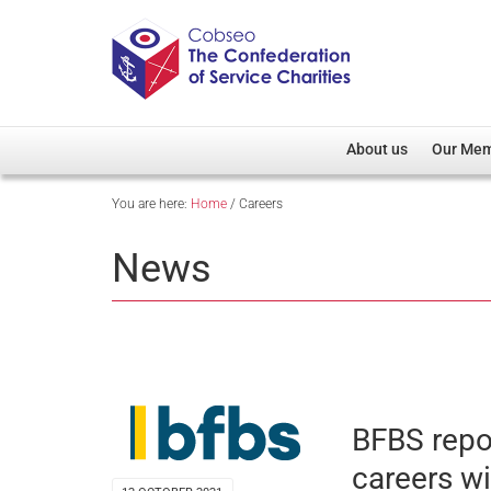
About us
Our Me
You are here:
Home
/
Careers
Overview
Member D
Cobseo Office
Members
News
Our Patron
Regiment
Cobseo Executive Com
Devolved
Meet Cobseo’s Membe
BFBS repo
careers w