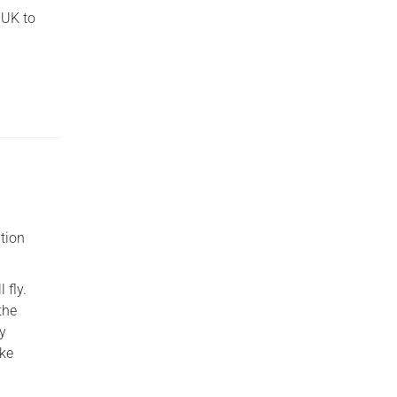
 UK to
ition
 fly.
the
by
ike