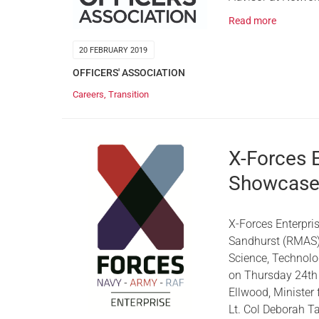
Read more
20 FEBRUARY 2019
OFFICERS' ASSOCIATION
Careers
,
Transition
X-Forces 
Showcas
X-Forces Enterpri
Sandhurst (RMAS),
Science, Technol
on Thursday 24th
Ellwood, Minister
Lt. Col Deborah T