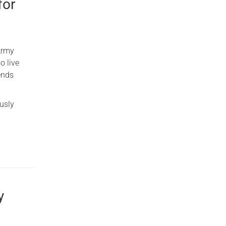
for
Army
o live
iends
usly
y