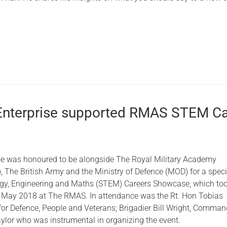
Enterprise supported RMAS STEM Ca
e
se was honoured to be alongside The Royal Military Academy
 The British Army and the Ministry of Defence (MOD) for a speci
ogy, Engineering and Maths (STEM) Careers Showcase, which to
 May 2018 at The RMAS. In attendance was the Rt. Hon Tobias
 for Defence, People and Veterans; Brigadier Bill Wright, Comma
aylor who was instrumental in organizing the event.