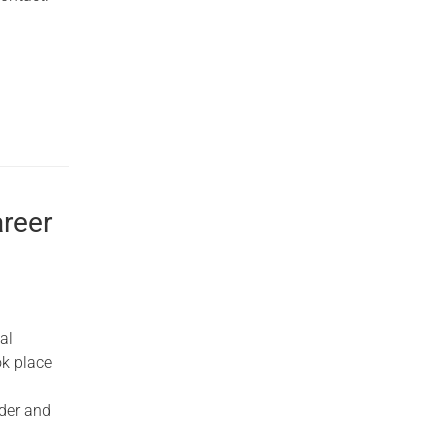
reer
al
ok place
nder and