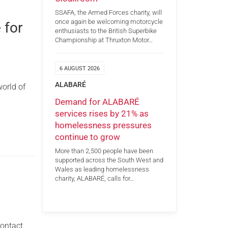
SSAFA, the Armed Forces charity, will
once again be welcoming motorcycle
 for
enthusiasts to the British Superbike
Championship at Thruxton Motor…
6 AUGUST 2026
ALABARÉ
orld of
Demand for ALABARÉ
services rises by 21% as
homelessness pressures
continue to grow
More than 2,500 people have been
supported across the South West and
Wales as leading homelessness
charity, ALABARÉ, calls for…
ontact.