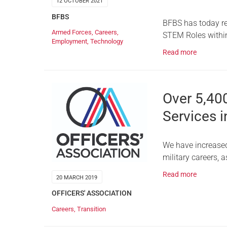
12 OCTOBER 2021
BFBS
BFBS has today rel
Armed Forces
,
Careers
,
STEM Roles withi
Employment
,
Technology
Read more
Over 5,40
Services i
We have increased 
military careers, 
Read more
20 MARCH 2019
OFFICERS' ASSOCIATION
Careers
,
Transition