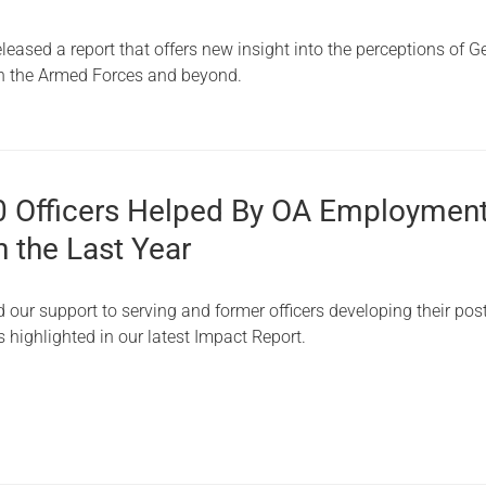
Serving Personnel
eased a report that offers new insight into the perceptions of G
Female Veterans
n the Armed Forces and beyond.
0 Officers Helped By OA Employmen
n the Last Year
our support to serving and former officers developing their pos
as highlighted in our latest Impact Report.