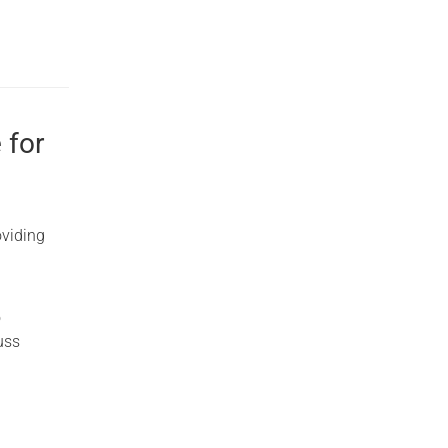
 for
oviding
o
uss