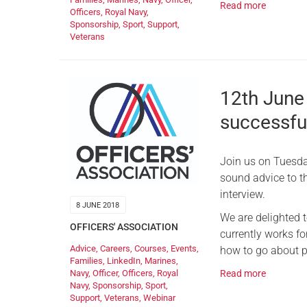
Read more
Officers
,
Royal Navy
,
Sponsorship
,
Sport
,
Support
,
Veterans
12th June
successfu
Join us on Tuesda
sound advice to t
interview.
8 JUNE 2018
We are delighted 
OFFICERS' ASSOCIATION
currently works fo
Advice
,
Careers
,
Courses
,
Events
,
how to go about pr
Families
,
LinkedIn
,
Marines
,
Navy
,
Officer
,
Officers
,
Royal
Read more
Navy
,
Sponsorship
,
Sport
,
Support
,
Veterans
,
Webinar