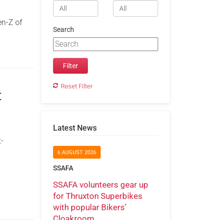
en-Z of
Search
Reset Filter
t
Latest News
t-
6 AUGUST 2026
SSAFA
SSAFA volunteers gear up
for Thruxton Superbikes
with popular Bikers’
Cloakroom