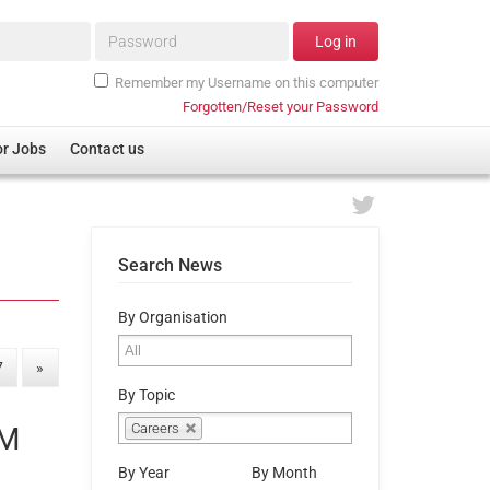
Password*
Log in
Remember my Username on this computer
Forgotten/Reset your Password
or Jobs
Contact us
Search News
By Organisation
7
»
By Topic
Careers
EM
By Year
By Month