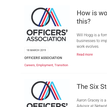
How is wo
this?
Will Hogg is a for
businesses to imp
work evolves.
18 MARCH 2019
Read more
OFFICERS' ASSOCIATION
Careers
,
Employment
,
Transition
The Six St
Aaron Gracey is a 
Advisor at Networ