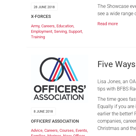
The Showcase even
28 JUNE 2018
see a wide range 
X-FORCES
Read more
Army
,
Careers
,
Education
,
Employment
,
Serving
,
Support
,
Training
Five Ways 
Lisa Jones, an OA 
tips with BFBS Ra
The time goes fast
Equally if you are 
8 JUNE 2018
earlier the better
companies, career 
OFFICERS' ASSOCIATION
Christmas and the
Advice
,
Careers
,
Courses
,
Events
,
Families
,
Marines
,
Navy
,
Officer
,