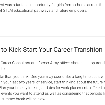
t was a fantastic opportunity for girls from schools across the
of STEM educational pathways and future employers.
to Kick Start Your Career Transition
Career Consultant and former Army officer, shared her top trans
dio.
er than you think. One year may sound like a long time but it will
in your last two years’ of service, start thinking about the future; 
! Plan your time by looking at dates for work placements offered 
events you want to attend as well as considering that periods l
 summer break will be slow.