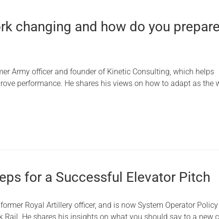
rk changing and how do you prepare
mer Army officer and founder of Kinetic Consulting, which helps
rove performance. He shares his views on how to adapt as the w
eps for a Successful Elevator Pitch
former Royal Artillery officer, and is now System Operator Policy
k Rail. He shares his insights on what you should say to a new c