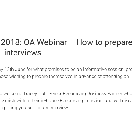
 2018: OA Webinar – How to prepare
l interviews
y 12th June for what promises to be an informative session, pr
hose wishing to prepare themselves in advance of attending an
to welcome Tracey Hall, Senior Resourcing Business Partner wh
r Zurich within their in-house Resourcing Function, and will disc
eparing yourself for an interview.