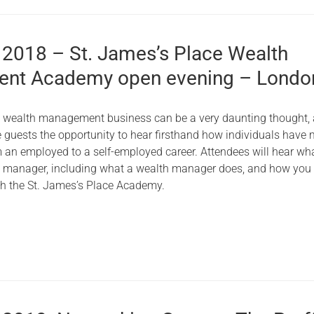
 2018 – St. James’s Place Wealth
nt Academy open evening – Londo
n wealth management business can be a very daunting thought,
ve guests the opportunity to hear firsthand how individuals have
m an employed to a self-employed career. Attendees will hear what
th manager, including what a wealth manager does, and how you
ith the St. James’s Place Academy.