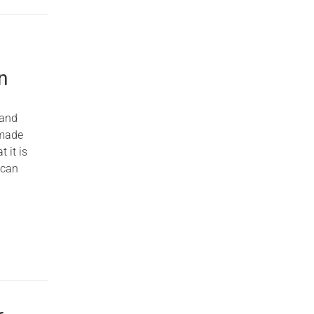
n
 and
 made
 it is
 can