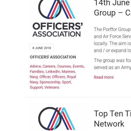
14th June
Group – C
The Porffor Group
and Air Force Ser
locally. The aim is
8 JUNE 2018
and / or expand lo
OFFICERS' ASSOCIATION
The group was fou
Advice
,
Careers
,
Courses
,
Events
,
served as an Army
Families
,
LinkedIn
,
Marines
,
Navy
,
Officer
,
Officers
,
Royal
Read more
Navy
,
Sponsorship
,
Sport
,
Support
,
Veterans
Top Ten Ti
Network