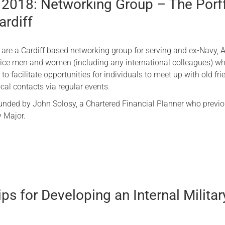
 2018: Networking Group – The Porf
ardiff
 are a Cardiff based networking group for serving and ex-Navy, 
vice men and women (including any international colleagues) wh
 to facilitate opportunities for individuals to meet up with old fr
cal contacts via regular events.
nded by John Solosy, a Chartered Financial Planner who previo
 Major.
ps for Developing an Internal Militar