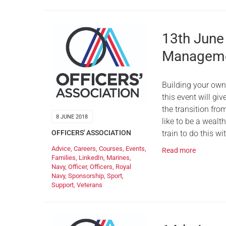
13th June
Manageme
Building your ow
this event will gi
the transition fro
8 JUNE 2018
like to be a weal
train to do this w
OFFICERS' ASSOCIATION
Advice
,
Careers
,
Courses
,
Events
,
Read more
Families
,
LinkedIn
,
Marines
,
Navy
,
Officer
,
Officers
,
Royal
Navy
,
Sponsorship
,
Sport
,
Support
,
Veterans