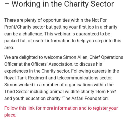
– Working in the Charity Sector
There are plenty of opportunities within the Not For
Profit/Charity sector but getting your first job in a charity
can be a challenge. This webinar is guaranteed to be
packed full of useful information to help you step into this
area.
We are delighted to welcome Simon Allen, Chief Operations
Officer at the Officers’ Association, to discuss his
experiences in the Charity sector. Following careers in the
Royal Tank Regiment and telecommunications sector,
Simon worked in a number of organisations within the
Third Sector including animal wildlife charity ‘Born Free’
and youth education charity ‘The Asfari Foundation’.
Follow this link for more information and to register your
place.