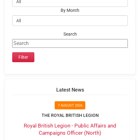
By Month
Search
Latest News
7 AUGUST 2026
THE ROYAL BRITISH LEGION
Royal British Legion - Public Affairs and
Campaigns Officer (North)