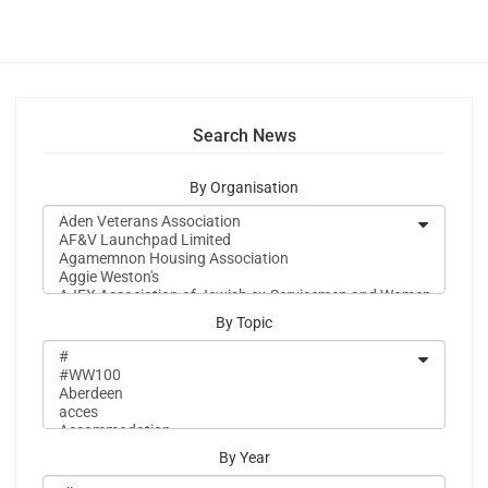
Search News
By Organisation
By Topic
By Year