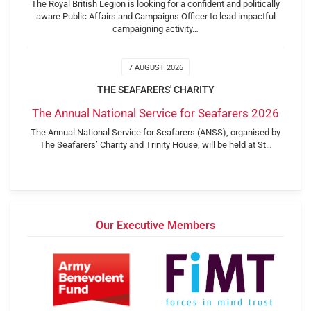
The Royal British Legion is looking for a confident and politically
aware Public Affairs and Campaigns Officer to lead impactful
campaigning activity…
7 AUGUST 2026
THE SEAFARERS' CHARITY
The Annual National Service for Seafarers 2026
The Annual National Service for Seafarers (ANSS), organised by
The Seafarers’ Charity and Trinity House, will be held at St…
Our Executive Members