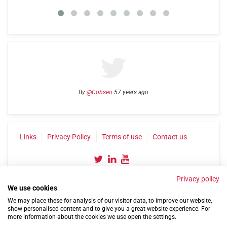
By
@Cobseo
57 years ago
Links
Privacy Policy
Terms of use
Contact us
Privacy policy
We use cookies
We may place these for analysis of our visitor data, to improve our website,
show personalised content and to give you a great website experience. For
more information about the cookies we use open the settings.
©2004-2026 Confederation of Service Charities