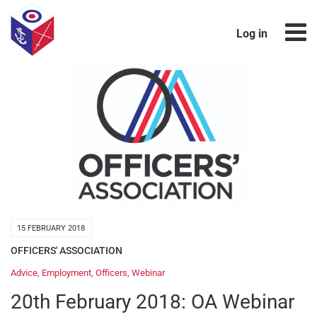
Log in
15 FEBRUARY 2018
OFFICERS' ASSOCIATION
Advice
,
Employment
,
Officers
,
Webinar
20th February 2018: OA Webinar