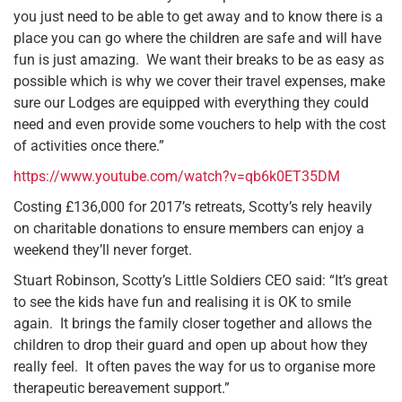
you just need to be able to get away and to know there is a
place you can go where the children are safe and will have
fun is just amazing. We want their breaks to be as easy as
possible which is why we cover their travel expenses, make
sure our Lodges are equipped with everything they could
need and even provide some vouchers to help with the cost
of activities once there.”
https://www.youtube.com/watch?v=qb6k0ET35DM
Costing £136,000 for 2017’s retreats, Scotty’s rely heavily
on charitable donations to ensure members can enjoy a
weekend they’ll never forget.
Stuart Robinson, Scotty’s Little Soldiers CEO said: “It’s great
to see the kids have fun and realising it is OK to smile
again. It brings the family closer together and allows the
children to drop their guard and open up about how they
really feel. It often paves the way for us to organise more
therapeutic bereavement support.”