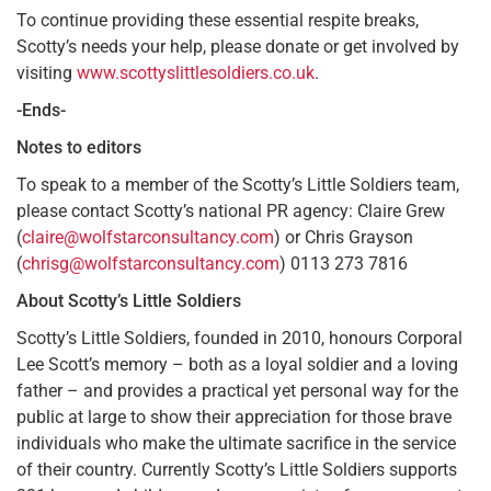
To continue providing these essential respite breaks,
Scotty’s needs your help, please donate or get involved by
visiting
www.scottyslittlesoldiers.co.uk
.
-Ends-
Notes to editors
To speak to a member of the Scotty’s Little Soldiers team,
please contact Scotty’s national PR agency: Claire Grew
(
claire@wolfstarconsultancy.com
) or Chris Grayson
(
chrisg@wolfstarconsultancy.com
) 0113 273 7816
About Scotty’s Little Soldiers
Scotty’s Little Soldiers, founded in 2010, honours Corporal
Lee Scott’s memory – both as a loyal soldier and a loving
father – and provides a practical yet personal way for the
public at large to show their appreciation for those brave
individuals who make the ultimate sacrifice in the service
of their country. Currently Scotty’s Little Soldiers supports