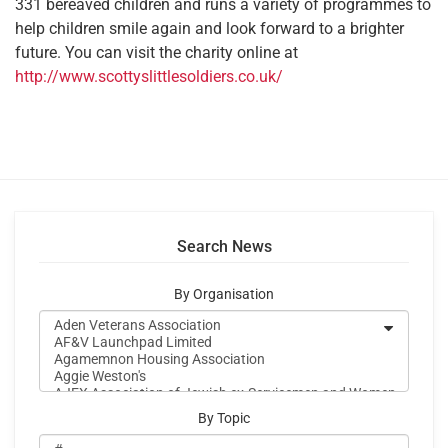
331 bereaved children and runs a variety of programmes to
help children smile again and look forward to a brighter
future. You can visit the charity online at
http://www.scottyslittlesoldiers.co.uk/
Search News
By Organisation
By Topic