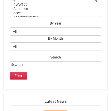
By Year
By Month
Search
Latest News