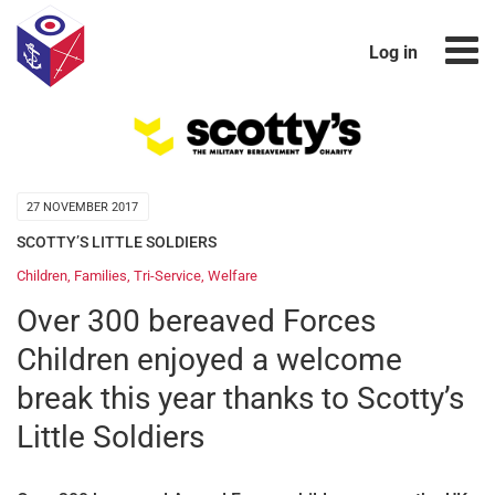
Log in
27 NOVEMBER 2017
SCOTTY’S LITTLE SOLDIERS
Children
,
Families
,
Tri-Service
,
Welfare
Over 300 bereaved Forces
Children enjoyed a welcome
break this year thanks to Scotty’s
Little Soldiers