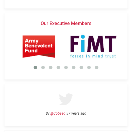
Our Executive Members
By
@Cobseo
57 years ago