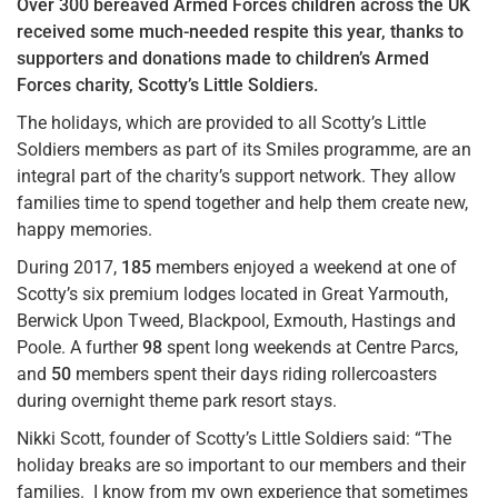
Over 300 bereaved Armed Forces children across the UK
received some much-needed respite this year, thanks to
supporters and donations made to children’s Armed
Forces charity, Scotty’s Little Soldiers.
The holidays, which are provided to all Scotty’s Little
Soldiers members as part of its Smiles programme, are an
integral part of the charity’s support network. They allow
families time to spend together and help them create new,
happy memories.
During 2017,
185
members enjoyed a weekend at one of
Scotty’s six premium lodges located in Great Yarmouth,
Berwick Upon Tweed, Blackpool, Exmouth, Hastings and
Poole. A further
98
spent long weekends at Centre Parcs,
and
50
members spent their days riding rollercoasters
during overnight theme park resort stays.
Nikki Scott, founder of Scotty’s Little Soldiers said: “The
holiday breaks are so important to our members and their
families. I know from my own experience that sometimes