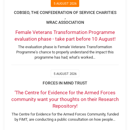
5 AUGUST 2026
COBSEO, THE CONFEDERATION OF SERVICE CHARITIES
,
WRAC ASSOCIATION
Female Veterans Transformation Programme
evaluation phase - take part before 10 August!
The evaluation phase is Female Veterans Transformation
Programme's chance to properly understand the impact this
programme has had; what's worked…
5 AUGUST 2026
FORCES IN MIND TRUST
‘The Centre for Evidence for the Armed Forces
community want your thoughts on their Research
Repository!
The Centre for Evidence for the Armed Forces Community, funded
by FiMT, are conducting a public consultation on how people…